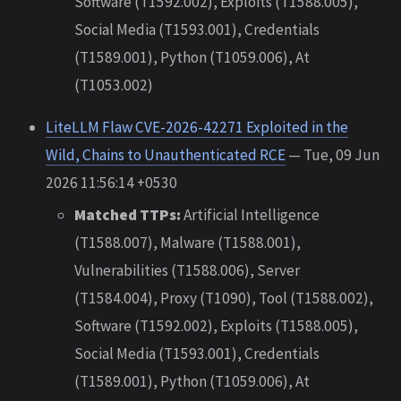
Software (T1592.002), Exploits (T1588.005),
Social Media (T1593.001), Credentials
(T1589.001), Python (T1059.006), At
(T1053.002)
LiteLLM Flaw CVE-2026-42271 Exploited in the
Wild, Chains to Unauthenticated RCE
— Tue, 09 Jun
2026 11:56:14 +0530
Matched TTPs:
Artificial Intelligence
(T1588.007), Malware (T1588.001),
Vulnerabilities (T1588.006), Server
(T1584.004), Proxy (T1090), Tool (T1588.002),
Software (T1592.002), Exploits (T1588.005),
Social Media (T1593.001), Credentials
(T1589.001), Python (T1059.006), At