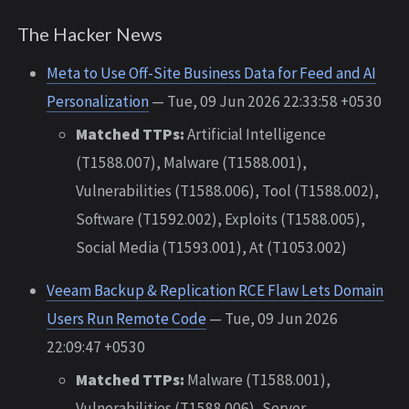
The Hacker News
Meta to Use Off-Site Business Data for Feed and AI
Personalization
— Tue, 09 Jun 2026 22:33:58 +0530
Matched TTPs:
Artificial Intelligence
(T1588.007), Malware (T1588.001),
Vulnerabilities (T1588.006), Tool (T1588.002),
Software (T1592.002), Exploits (T1588.005),
Social Media (T1593.001), At (T1053.002)
Veeam Backup & Replication RCE Flaw Lets Domain
Users Run Remote Code
— Tue, 09 Jun 2026
22:09:47 +0530
Matched TTPs:
Malware (T1588.001),
Vulnerabilities (T1588.006), Server