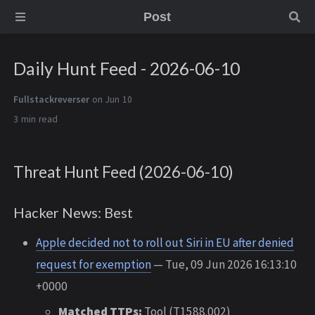
Post
Daily Hunt Feed - 2026-06-10
Fullstackreverser
on Jun 10
3 min
Threat Hunt Feed (2026-06-10)
Hacker News: Best
Apple decided not to roll out Siri in EU after denied
request for exemption
— Tue, 09 Jun 2026 16:13:10
+0000
Matched TTPs:
Tool (T1588.002)