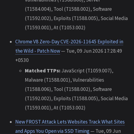
(T1584.004), Tool (T1588.002), Software
(T1592.002), Exploits (T1588.005), Social Media
(T1593.001), At (T1053.002)
Chrome V8 Zero-Day CVE-2026-11645 Exploited in
the Wild - Patch Now
— Tue, 09 Jun 2026 17:28:49
+0530
Matched TTPs:
JavaScript (T1059.007),
Malware (T1588.001), Vulnerabilities
(T1588.006), Tool (T1588.002), Software
(T1592.002), Exploits (T1588.005), Social Media
(T1593.001), At (T1053.002)
New FROST Attack Lets Websites Track What Sites
and Apps You Open via SSD Timing
— Tue, 09 Jun