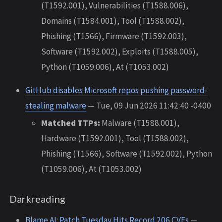
(T1592.001), Vulnerabilities (T1588.006),
Domains (T1584.001), Tool (T1588.002),
Phishing (T1566), Firmware (T1592.003),
Software (T1592.002), Exploits (T1588.005),
Python (T1059.006), At (T1053.002)
GitHub disables Microsoft repos pushing password-
stealing malware
— Tue, 09 Jun 2026 11:42:40 -0400
Matched TTPs:
Malware (T1588.001),
Hardware (T1592.001), Tool (T1588.002),
Phishing (T1566), Software (T1592.002), Python
(T1059.006), At (T1053.002)
Darkreading
Blame AI: Patch Tuesday Hits Record 206 CVEs
—