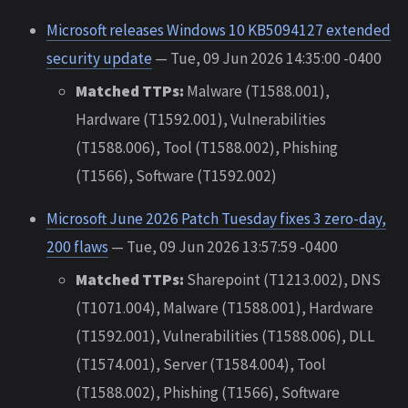
Microsoft releases Windows 10 KB5094127 extended
security update
— Tue, 09 Jun 2026 14:35:00 -0400
Matched TTPs:
Malware (T1588.001),
Hardware (T1592.001), Vulnerabilities
(T1588.006), Tool (T1588.002), Phishing
(T1566), Software (T1592.002)
Microsoft June 2026 Patch Tuesday fixes 3 zero-day,
200 flaws
— Tue, 09 Jun 2026 13:57:59 -0400
Matched TTPs:
Sharepoint (T1213.002), DNS
(T1071.004), Malware (T1588.001), Hardware
(T1592.001), Vulnerabilities (T1588.006), DLL
(T1574.001), Server (T1584.004), Tool
(T1588.002), Phishing (T1566), Software