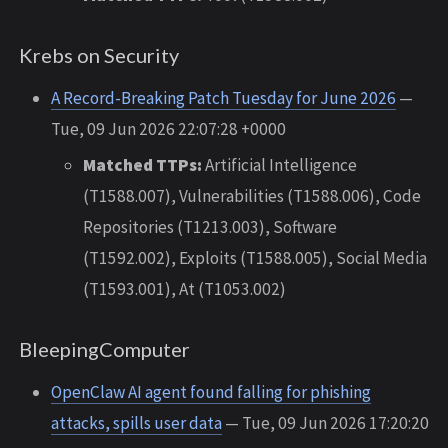
Krebs on Security
A Record-Breaking Patch Tuesday for June 2026
—
Tue, 09 Jun 2026 22:07:28 +0000
Matched TTPs:
Artificial Intelligence
(T1588.007), Vulnerabilities (T1588.006), Code
Repositories (T1213.003), Software
(T1592.002), Exploits (T1588.005), Social Media
(T1593.001), At (T1053.002)
BleepingComputer
OpenClaw AI agent found falling for phishing
attacks, spills user data
— Tue, 09 Jun 2026 17:20:20