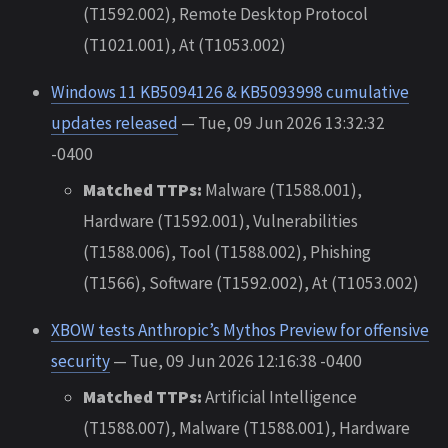
(T1592.002), Remote Desktop Protocol
(T1021.001), At (T1053.002)
Windows 11 KB5094126 & KB5093998 cumulative
updates released
— Tue, 09 Jun 2026 13:32:32
-0400
Matched TTPs:
Malware (T1588.001),
Hardware (T1592.001), Vulnerabilities
(T1588.006), Tool (T1588.002), Phishing
(T1566), Software (T1592.002), At (T1053.002)
XBOW tests Anthropic’s Mythos Preview for offensive
security
— Tue, 09 Jun 2026 12:16:38 -0400
Matched TTPs:
Artificial Intelligence
(T1588.007), Malware (T1588.001), Hardware