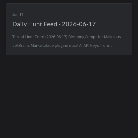
DNS (T107...
Jun 17
Daily Hunt Feed - 2026-06-17
Threat Hunt Feed (2026-06-17) BleepingComputer Malicious
JetBrains Marketplace plugins steal AI API keys from
developers — Tue, 16 Jun 2026 17:54:50 -0400 Matched TTPs:
Artificial I...
Daily Security Feed -
Daily Security Feed -
2026-06-10
2026-06-11