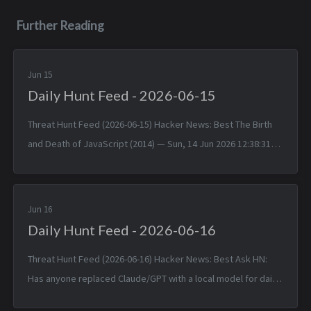
Further Reading
Jun 15
Daily Hunt Feed - 2026-06-15
Threat Hunt Feed (2026-06-15) Hacker News: Best The Birth
and Death of JavaScript (2014) — Sun, 14 Jun 2026 12:38:31
+0000 Matched TTPs: JavaScript (T1059.007), Software
(T1592.002)...
Jun 16
Daily Hunt Feed - 2026-06-16
Threat Hunt Feed (2026-06-16) Hacker News: Best Ask HN:
Has anyone replaced Claude/GPT with a local model for daily
coding? — Mon, 15 Jun 2026 14:46:53 +0000 Matched TTPs: