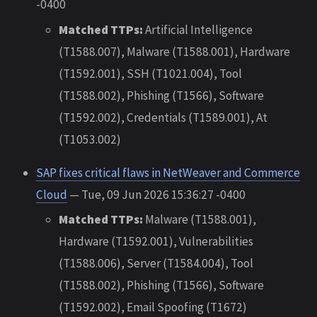
-0400
Matched TTPs:
Artificial Intelligence
(T1588.007), Malware (T1588.001), Hardware
(T1592.001), SSH (T1021.004), Tool
(T1588.002), Phishing (T1566), Software
(T1592.002), Credentials (T1589.001), At
(T1053.002)
SAP fixes critical flaws in NetWeaver and Commerce
Cloud
— Tue, 09 Jun 2026 15:36:27 -0400
Matched TTPs:
Malware (T1588.001),
Hardware (T1592.001), Vulnerabilities
(T1588.006), Server (T1584.004), Tool
(T1588.002), Phishing (T1566), Software
(T1592.002), Email Spoofing (T1672)