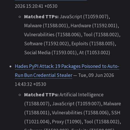
2026 15:20:41 +0530
Matched TTPs:
JavaScript (T1059.007),
Malware (T1588.001), Hardware (T1592.001),
Vulnerabilities (T1588.006), Tool (T1588.002),
Software (T1592.002), Exploits (T1588.005),
Social Media (T1593.001), At (T1053.002)
Hades PyPI Attack: 19 Packages Poisoned to Auto-
Run Bun Credential Stealer
— Tue, 09 Jun 2026
14:43:32 +0530
Matched TTPs:
Artificial Intelligence
(T1588.007), JavaScript (T1059.007), Malware
(T1588.001), Vulnerabilities (T1588.006), SSH
(T1021.004), Proxy (T1090), Tool (T1588.002),