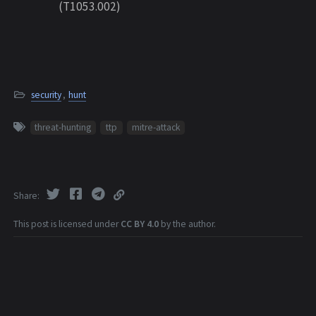
(T1053.002)
security
,
hunt
threat-hunting
ttp
mitre-attack
Share
This post is licensed under
CC BY 4.0
by the author.