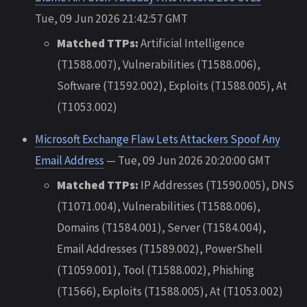
Tue, 09 Jun 2026 21:42:57 GMT
Matched TTPs:
Artificial Intelligence
(T1588.007), Vulnerabilities (T1588.006),
Software (T1592.002), Exploits (T1588.005), At
(T1053.002)
Microsoft Exchange Flaw Lets Attackers Spoof Any
Email Address
— Tue, 09 Jun 2026 20:20:00 GMT
Matched TTPs:
IP Addresses (T1590.005), DNS
(T1071.004), Vulnerabilities (T1588.006),
Domains (T1584.001), Server (T1584.004),
Email Addresses (T1589.002), PowerShell
(T1059.001), Tool (T1588.002), Phishing
(T1566), Exploits (T1588.005), At (T1053.002)