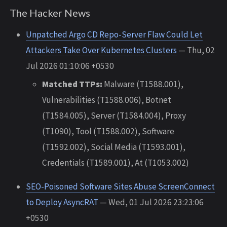
The Hacker News
Unpatched Argo CD Repo-Server Flaw Could Let
Attackers Take Over Kubernetes Clusters
— Thu, 02
Jul 2026 01:10:06 +0530
Matched TTPs:
Malware (T1588.001),
Vulnerabilities (T1588.006), Botnet
(T1584.005), Server (T1584.004), Proxy
(T1090), Tool (T1588.002), Software
(T1592.002), Social Media (T1593.001),
Credentials (T1589.001), At (T1053.002)
SEO-Poisoned Software Sites Abuse ScreenConnect
to Deploy AsyncRAT
— Wed, 01 Jul 2026 23:23:06
+0530