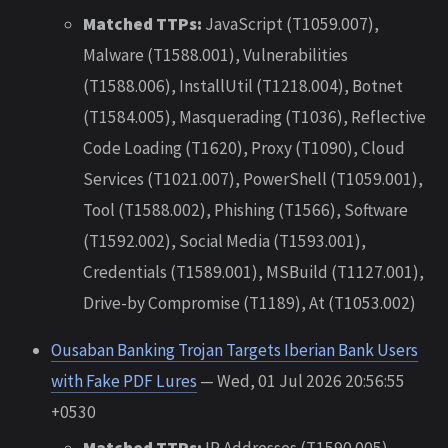
Matched TTPs:
JavaScript (T1059.007),
Malware (T1588.001), Vulnerabilities
(T1588.006), InstallUtil (T1218.004), Botnet
(T1584.005), Masquerading (T1036), Reflective
Code Loading (T1620), Proxy (T1090), Cloud
Services (T1021.007), PowerShell (T1059.001),
Tool (T1588.002), Phishing (T1566), Software
(T1592.002), Social Media (T1593.001),
Credentials (T1589.001), MSBuild (T1127.001),
Drive-by Compromise (T1189), At (T1053.002)
Ousaban Banking Trojan Targets Iberian Bank Users
with Fake PDF Lures
— Wed, 01 Jul 2026 20:56:55
+0530
Matched TTPs:
IP Addresses (T1590.005),