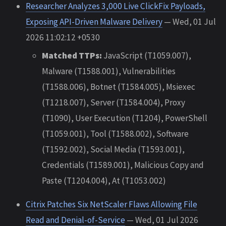
Researcher Analyzes 3,000 Live ClickFix Payloads,
Exposing API-Driven Malware Delivery
— Wed, 01 Jul
2026 11:02:12 +0530
Matched TTPs:
JavaScript (T1059.007),
Malware (T1588.001), Vulnerabilities
(T1588.006), Botnet (T1584.005), Msiexec
(T1218.007), Server (T1584.004), Proxy
(T1090), User Execution (T1204), PowerShell
(T1059.001), Tool (T1588.002), Software
(T1592.002), Social Media (T1593.001),
Credentials (T1589.001), Malicious Copy and
Paste (T1204.004), At (T1053.002)
Citrix Patches Six NetScaler Flaws Allowing File
Read and Denial-of-Service
— Wed, 01 Jul 2026