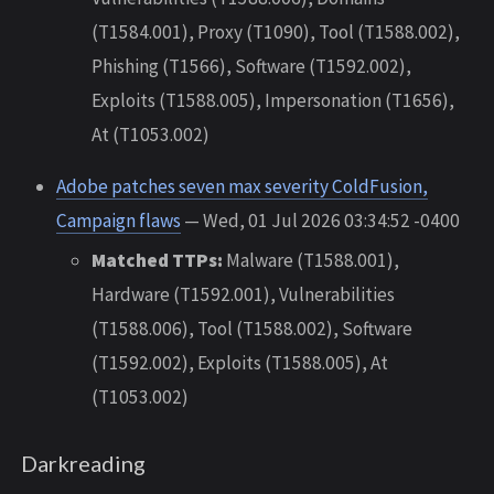
(T1584.001), Proxy (T1090), Tool (T1588.002),
Phishing (T1566), Software (T1592.002),
Exploits (T1588.005), Impersonation (T1656),
At (T1053.002)
Adobe patches seven max severity ColdFusion,
Campaign flaws
— Wed, 01 Jul 2026 03:34:52 -0400
Matched TTPs:
Malware (T1588.001),
Hardware (T1592.001), Vulnerabilities
(T1588.006), Tool (T1588.002), Software
(T1592.002), Exploits (T1588.005), At
(T1053.002)
Darkreading