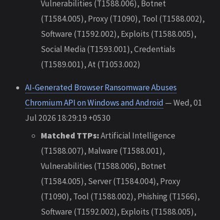
Vulnerabilities (T1588.006), Botnet
(T1584.005), Proxy (T1090), Tool (T1588.002),
Software (T1592.002), Exploits (T1588.005),
Social Media (T1593.001), Credentials
(T1589.001), At (T1053.002)
AI-Generated Browser Ransomware Abuses
Chromium API on Windows and Android
— Wed, 01
Jul 2026 18:29:19 +0530
Matched TTPs:
Artificial Intelligence
(T1588.007), Malware (T1588.001),
Vulnerabilities (T1588.006), Botnet
(T1584.005), Server (T1584.004), Proxy
(T1090), Tool (T1588.002), Phishing (T1566),
Software (T1592.002), Exploits (T1588.005),