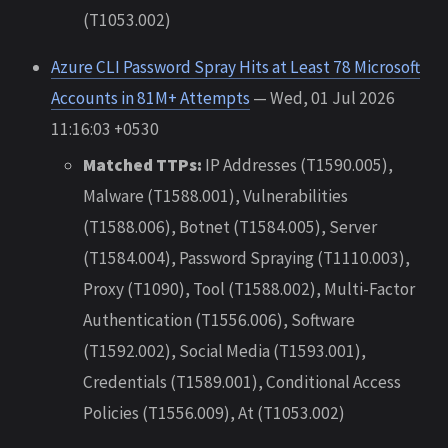
(T1053.002)
Azure CLI Password Spray Hits at Least 78 Microsoft
Accounts in 81M+ Attempts
— Wed, 01 Jul 2026
11:16:03 +0530
Matched TTPs:
IP Addresses (T1590.005),
Malware (T1588.001), Vulnerabilities
(T1588.006), Botnet (T1584.005), Server
(T1584.004), Password Spraying (T1110.003),
Proxy (T1090), Tool (T1588.002), Multi-Factor
Authentication (T1556.006), Software
(T1592.002), Social Media (T1593.001),
Credentials (T1589.001), Conditional Access
Policies (T1556.009), At (T1053.002)