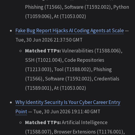
Phishing (T1566), Software (T1592.002), Python
(T1059.006), At (T1053.002)
Fake Bug Report Hijacks AI Coding Agents at Scale
—
Tue, 30 Jun 2026 21:37:50 GMT
Matched TTPs:
Vulnerabilities (T1588.006),
SSH (T1021.004), Code Repositories
(T1213.003), Tool (T1588.002), Phishing
(T1566), Software (T1592.002), Credentials
(T1589.001), At (T1053.002)
Why Identity Security Is Your Cyber Career Entry
Point
— Tue, 30 Jun 2026 19:11:40 GMT
Matched TTPs:
Artificial Intelligence
(T1588.007), Browser Extensions (T1176.001),