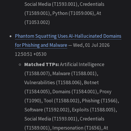
Social Media (T1593.001), Credentials
(T1589.001), Python (T1059.006), At
(T1053.002)
Phantom Squatting Uses AI-Hallucinated Domains
for Phishing and Malware
— Wed, 01 Jul 2026
12:50:51 +0530
Matched TTPs:
Artificial Intelligence
(T1588.007), Malware (T1588.001),
Vulnerabilities (T1588.006), Botnet
(T1584.005), Domains (T1584.001), Proxy
(T1090), Tool (T1588.002), Phishing (T1566),
Software (T1592.002), Exploits (T1588.005),
Social Media (T1593.001), Credentials
(T1589.001), Impersonation (T1656), At