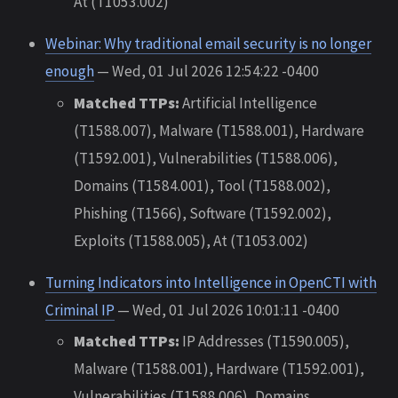
At (T1053.002)
Webinar: Why traditional email security is no longer
enough
— Wed, 01 Jul 2026 12:54:22 -0400
Matched TTPs:
Artificial Intelligence
(T1588.007), Malware (T1588.001), Hardware
(T1592.001), Vulnerabilities (T1588.006),
Domains (T1584.001), Tool (T1588.002),
Phishing (T1566), Software (T1592.002),
Exploits (T1588.005), At (T1053.002)
Turning Indicators into Intelligence in OpenCTI with
Criminal IP
— Wed, 01 Jul 2026 10:01:11 -0400
Matched TTPs:
IP Addresses (T1590.005),
Malware (T1588.001), Hardware (T1592.001),
Vulnerabilities (T1588.006), Domains