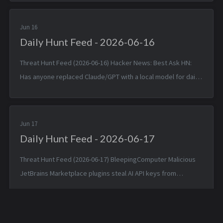
(T1592.002)...
Jun 16
Daily Hunt Feed - 2026-06-16
Threat Hunt Feed (2026-06-16) Hacker News: Best Ask HN:
Has anyone replaced Claude/GPT with a local model for daily
coding? — Mon, 15 Jun 2026 14:46:53 +0000 Matched TTPs:
DNS (T107...
Jun 17
Daily Hunt Feed - 2026-06-17
Threat Hunt Feed (2026-06-17) BleepingComputer Malicious
JetBrains Marketplace plugins steal AI API keys from
developers — Tue, 16 Jun 2026 17:54:50 -0400 Matched TTPs:
Artificial I...