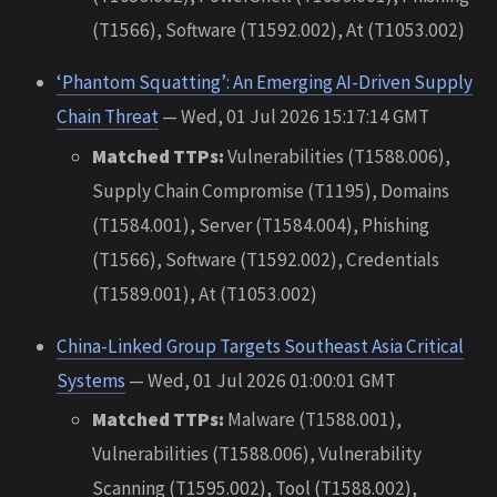
(T1566), Software (T1592.002), At (T1053.002)
‘Phantom Squatting’: An Emerging AI-Driven Supply
Chain Threat
— Wed, 01 Jul 2026 15:17:14 GMT
Matched TTPs:
Vulnerabilities (T1588.006),
Supply Chain Compromise (T1195), Domains
(T1584.001), Server (T1584.004), Phishing
(T1566), Software (T1592.002), Credentials
(T1589.001), At (T1053.002)
China-Linked Group Targets Southeast Asia Critical
Systems
— Wed, 01 Jul 2026 01:00:01 GMT
Matched TTPs:
Malware (T1588.001),
Vulnerabilities (T1588.006), Vulnerability
Scanning (T1595.002), Tool (T1588.002),