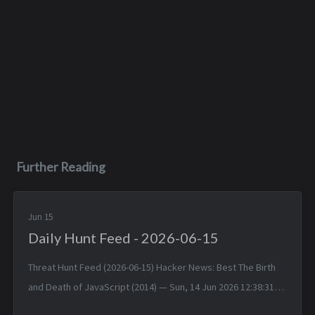
Further Reading
Jun 15
Daily Hunt Feed - 2026-06-15
Threat Hunt Feed (2026-06-15) Hacker News: Best The Birth
and Death of JavaScript (2014) — Sun, 14 Jun 2026 12:38:31
+0000 Matched TTPs: JavaScript (T1059.007), Software