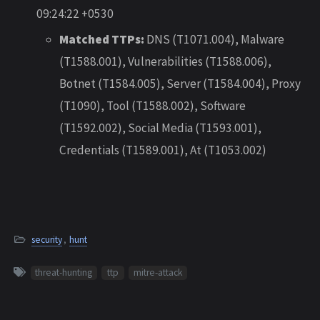
09:24:22 +0530
Matched TTPs:
DNS (T1071.004), Malware
(T1588.001), Vulnerabilities (T1588.006),
Botnet (T1584.005), Server (T1584.004), Proxy
(T1090), Tool (T1588.002), Software
(T1592.002), Social Media (T1593.001),
Credentials (T1589.001), At (T1053.002)
security
,
hunt
threat-hunting
ttp
mitre-attack