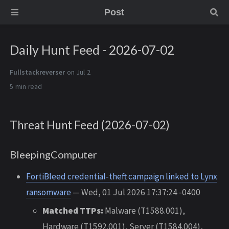
Post
Daily Hunt Feed - 2026-07-02
Fullstackreverser
on Jul 2
5 min
Threat Hunt Feed (2026-07-02)
BleepingComputer
FortiBleed credential-theft campaign linked to Lynx
ransomware
— Wed, 01 Jul 2026 17:37:24 -0400
Matched TTPs:
Malware (T1588.001),
Hardware (T1592.001), Server (T1584.004),