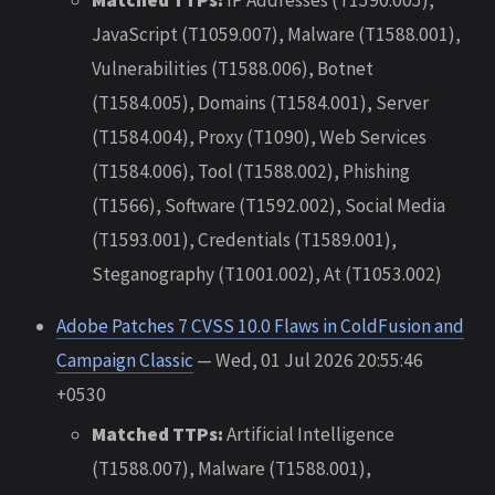
JavaScript (T1059.007), Malware (T1588.001),
Vulnerabilities (T1588.006), Botnet
(T1584.005), Domains (T1584.001), Server
(T1584.004), Proxy (T1090), Web Services
(T1584.006), Tool (T1588.002), Phishing
(T1566), Software (T1592.002), Social Media
(T1593.001), Credentials (T1589.001),
Steganography (T1001.002), At (T1053.002)
Adobe Patches 7 CVSS 10.0 Flaws in ColdFusion and
Campaign Classic
— Wed, 01 Jul 2026 20:55:46
+0530
Matched TTPs:
Artificial Intelligence
(T1588.007), Malware (T1588.001),