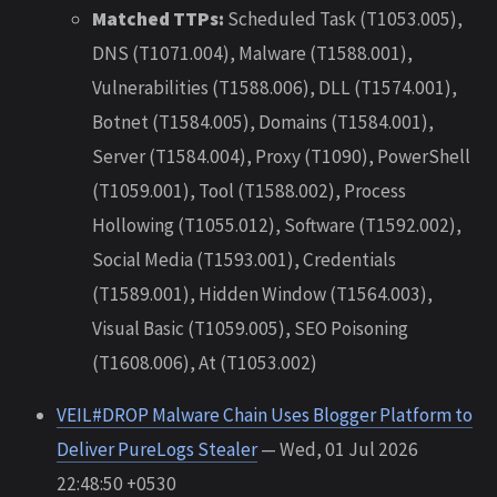
Matched TTPs:
Scheduled Task (T1053.005),
DNS (T1071.004), Malware (T1588.001),
Vulnerabilities (T1588.006), DLL (T1574.001),
Botnet (T1584.005), Domains (T1584.001),
Server (T1584.004), Proxy (T1090), PowerShell
(T1059.001), Tool (T1588.002), Process
Hollowing (T1055.012), Software (T1592.002),
Social Media (T1593.001), Credentials
(T1589.001), Hidden Window (T1564.003),
Visual Basic (T1059.005), SEO Poisoning
(T1608.006), At (T1053.002)
VEIL#DROP Malware Chain Uses Blogger Platform to
Deliver PureLogs Stealer
— Wed, 01 Jul 2026
22:48:50 +0530