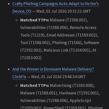
Crafty Phishing Campaigns Auto-Adapt to Victim’s
Device, OS
— Wed, 01 Jul 2026 20:31:21 GMT
Matched TTPs:
Malware (T1588.001),
Vulnerabilities (T1588.006), Remote Access
Tools (T1219), Email Addresses (T1589.002),
Tool (T1588.002), Phishing (T1566), Software
(T1592.002), Malicious Link (T1204.001), At
(T1053.002)
And the Winner in Dominant Malware Delivery?
ClickFix
— Wed, 01 Jul 2026 19:46:34 GMT
Matched TTPs:
Malvertising (T1583.008),
Malware (T1588.001), Hardware (T1592.001),
Vulnerabilities (T1588.006), AppleScript
(T1059.002), PowerShell (T1059.001), Phishing