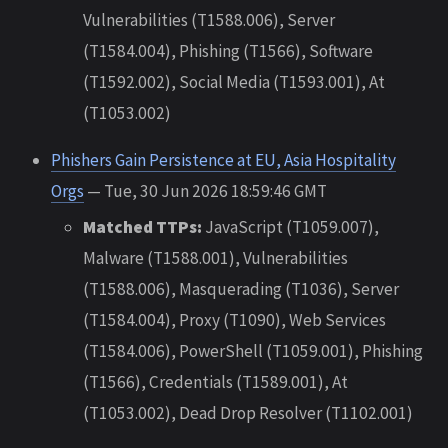
Vulnerabilities (T1588.006), Server
(T1584.004), Phishing (T1566), Software
(T1592.002), Social Media (T1593.001), At
(T1053.002)
Phishers Gain Persistence at EU, Asia Hospitality
Orgs
— Tue, 30 Jun 2026 18:59:46 GMT
Matched TTPs:
JavaScript (T1059.007),
Malware (T1588.001), Vulnerabilities
(T1588.006), Masquerading (T1036), Server
(T1584.004), Proxy (T1090), Web Services
(T1584.006), PowerShell (T1059.001), Phishing
(T1566), Credentials (T1589.001), At
(T1053.002), Dead Drop Resolver (T1102.001)