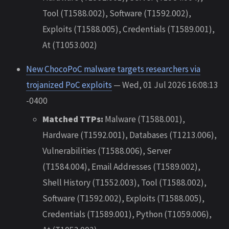
Tool (T1588.002), Software (T1592.002),
Exploits (T1588.005), Credentials (T1589.001),
At (T1053.002)
New ChocoPoC malware targets researchers via
trojanized PoC exploits
— Wed, 01 Jul 2026 16:08:13
-0400
Matched TTPs:
Malware (T1588.001),
Hardware (T1592.001), Databases (T1213.006),
Vulnerabilities (T1588.006), Server
(T1584.004), Email Addresses (T1589.002),
Shell History (T1552.003), Tool (T1588.002),
Software (T1592.002), Exploits (T1588.005),
Credentials (T1589.001), Python (T1059.006),