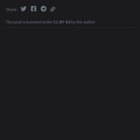
Share
This post is licensed under
CC BY 4.0
by the author.