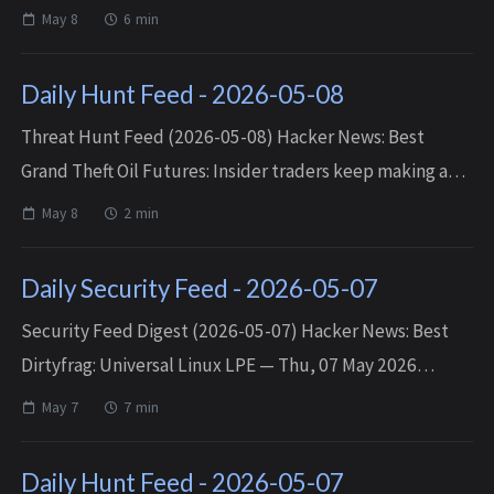
— Fri, 08 May 2026 18:45:58 +0000 Cartoon Network
May 8
6 min
Flash Games — Fri, 08 May 2026 16:29...
Daily Hunt Feed - 2026-05-08
Threat Hunt Feed (2026-05-08) Hacker News: Best
Grand Theft Oil Futures: Insider traders keep making a
killing at our expense — Thu, 07 May 2026 11:10:24
May 8
2 min
+0000 Matched TTPs: At (T10...
Daily Security Feed - 2026-05-07
Security Feed Digest (2026-05-07) Hacker News: Best
Dirtyfrag: Universal Linux LPE — Thu, 07 May 2026
19:21:32 +0000 AI slop is killing online communities —
May 7
7 min
Thu, 07 May 2026 18:46:25 +0000 ...
Daily Hunt Feed - 2026-05-07