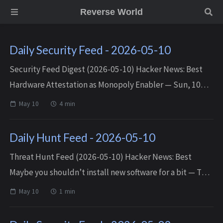
Reverse World
Daily Security Feed - 2026-05-10
Security Feed Digest (2026-05-10) Hacker News: Best
Hardware Attestation as Monopoly Enabler — Sun, 10
May 2026 17:54:02 +0000 Incident Report: CVE-2024-
May 10
4 min
YIKES — Sun, 10 May 2026 17:43:10 +00...
Daily Hunt Feed - 2026-05-10
Threat Hunt Feed (2026-05-10) Hacker News: Best
Maybe you shouldn’t install new software for a bit — Thu,
07 May 2026 23:02:11 +0000 Matched TTPs: Software
May 10
1 min
(T1592.002) Ble...