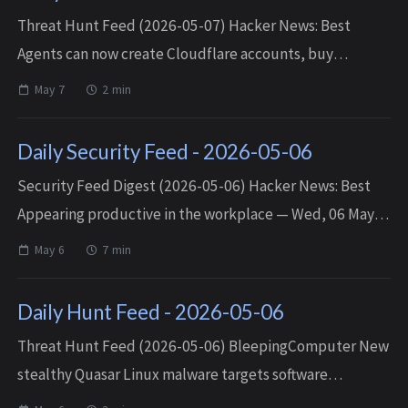
Threat Hunt Feed (2026-05-07) Hacker News: Best
Agents can now create Cloudflare accounts, buy
domains, and deploy — Wed, 06 May 2026 03:10:33
May 7
2 min
+0000 Matched TTPs: Databases (T1213.0...
Daily Security Feed - 2026-05-06
Security Feed Digest (2026-05-06) Hacker News: Best
Appearing productive in the workplace — Wed, 06 May
2026 16:18:29 +0000 Higher usage limits for Claude and a
May 6
7 min
compute deal with SpaceX — We...
Daily Hunt Feed - 2026-05-06
Threat Hunt Feed (2026-05-06) BleepingComputer New
stealthy Quasar Linux malware targets software
developers — Tue, 05 May 2026 18:01:39 -0400 Matched