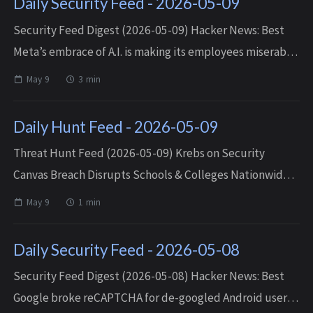
Daily Security Feed - 2026-05-09
Security Feed Digest (2026-05-09) Hacker News: Best
Meta’s embrace of A.I. is making its employees miserable
— Sat, 09 May 2026 18:33:36 +0000 I’ve banned query
May 9
3 min
strings — Sat, 09 May 2026 16...
Daily Hunt Feed - 2026-05-09
Threat Hunt Feed (2026-05-09) Krebs on Security
Canvas Breach Disrupts Schools & Colleges Nationwide
— Fri, 08 May 2026 02:58:46 +0000 Matched TTPs:
May 9
1 min
Defacement (T1491), Email Ad...
Daily Security Feed - 2026-05-08
Security Feed Digest (2026-05-08) Hacker News: Best
Google broke reCAPTCHA for de-googled Android users