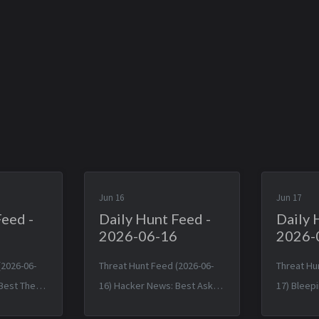
Jun 16
Jun 17
Feed -
Daily Hunt Feed -
Daily 
2026-06-16
2026-
(2026-06-
Threat Hunt Feed (2026-06-
Threat Hu
Best The
16) Hacker News: Best Ask
17) Blee
 JavaScript
HN: Has anyone replaced
Malicious