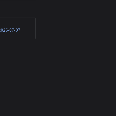
e plugins steal AI
from developers —
n 2026 17:54:50
hed TTPs: Artificial
 2026-07-07