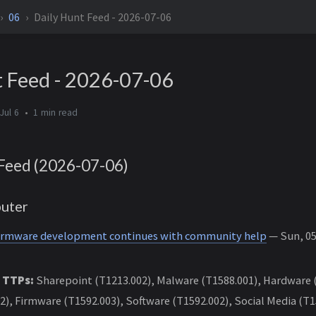
06
Daily Hunt Feed - 2026-07-06
t Feed - 2026-07-06
Jul 6
1 min
Feed (2026-07-06)
uter
firmware development continues with community help
— Sun, 05 
 TTPs:
Sharepoint (T1213.002), Malware (T1588.001), Hardware (
2), Firmware (T1592.003), Software (T1592.002), Social Media (T1