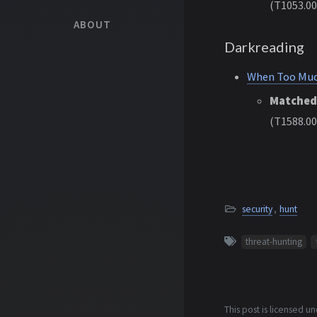
(T1053.00
ABOUT
Darkreading
When Too Much
Matched
(T1588.00
security
,
hunt
threat-hunting
This post is licensed u