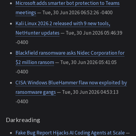
Microsoft adds smarter bot protection to Teams
meetings
— Tue, 30 Jun 2026 06:52:26 -0400
Kali Linux 2026.2 released with 9 new tools,
NetHunter updates
— Tue, 30 Jun 2026 05:46:39
-0400
Blackfield ransomware asks Nidec Corporation for
$2 million ransom
— Tue, 30 Jun 2026 05:41:05
-0400
CISA: Windows BlueHammer flaw now exploited by
ransomware gangs
— Tue, 30 Jun 2026 04:53:13
-0400
Darkreading
Fake Bug Report Hijacks AI Coding Agents at Scale
—