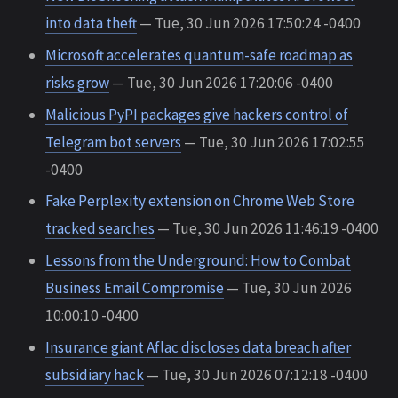
into data theft
— Tue, 30 Jun 2026 17:50:24 -0400
Microsoft accelerates quantum-safe roadmap as
risks grow
— Tue, 30 Jun 2026 17:20:06 -0400
Malicious PyPI packages give hackers control of
Telegram bot servers
— Tue, 30 Jun 2026 17:02:55
-0400
Fake Perplexity extension on Chrome Web Store
tracked searches
— Tue, 30 Jun 2026 11:46:19 -0400
Lessons from the Underground: How to Combat
Business Email Compromise
— Tue, 30 Jun 2026
10:00:10 -0400
Insurance giant Aflac discloses data breach after
subsidiary hack
— Tue, 30 Jun 2026 07:12:18 -0400