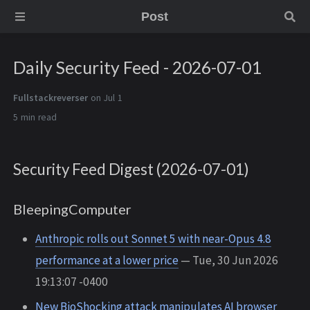
Post
Daily Security Feed - 2026-07-01
Fullstackreverser
on Jul 1
5 min
Security Feed Digest (2026-07-01)
BleepingComputer
Anthropic rolls out Sonnet 5 with near-Opus 4.8
performance at a lower price
— Tue, 30 Jun 2026
19:13:07 -0400
New BioShocking attack manipulates AI browser