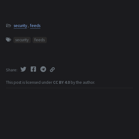
security
,
feeds
security
feeds
Share
This post is licensed under
CC BY 4.0
by the author.