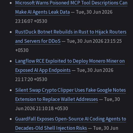
Microsoft Warns Poisoned MCP Tool Descriptions Can
Make AI Agents Leak Data
— Tue, 30 Jun 2026
23:16:07 +0530
RustDuck Botnet Rebuilds in Rust to Hijack Routers
and Servers for DDoS
— Tue, 30 Jun 2026 23:15:25
+0530
Langflow RCE Exploited to Deploy Monero Miner on
Exposed AI App Endpoints
— Tue, 30 Jun 2026
21:17:20 +0530
Silent Swap Crypto Clipper Uses Fake Google Notes
Extension to Replace Wallet Addresses
— Tue, 30
Jun 2026 21:10:18 +0530
GuardFall Exposes Open-Source AI Coding Agents to
Decades-Old Shell Injection Risks
— Tue, 30 Jun