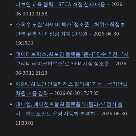
버보안 교육 협력…STCW 개정 선제 대응
— 2026-
06-30 12:01:58
조회수 노린 ‘사이버 렉카’ 정조준…허위조작정보
반복 유통 시 과징금 최대 10억원
— 2026-06-30
19:15:32
데이터브릭스, AI 보안 플랫폼 ‘팬서’ 인수 추진…‘시
큐리티 레이크하우스’로 SIEM 시장 정조준
— 2026-
06-30 11:21:13
KISIA, ‘AI 보안 인텔리전스 협의체’ 가동…국가안보
차원 대응 강화
— 2026-06-30 17:37:35
태니엄, 에이전트형 AI 플랫폼 ‘아틀라스’ 정식 출
시…엔드포인트 운영 자동화 본격화
— 2026-06-30
11:33:01