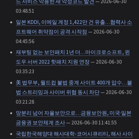
드 서비스 악용한 새 악성코드 발견
— 2026-06-30
03:48:51
일본 KDDI, 이메일 계정 1,422만 건 유출…협력사 소
프트웨어 취약점이 공격 시작점
— 2026-06-30
04:45:56
재부팅 없는 보안패치 1년 더…마이크로소프트, 윈
도우 서버 2022 핫패치 지원 연장
— 2026-06-30
03:35:23
美 법무부, 월드컵 불법 중계 사이트 400개 압수…불
법 스트리밍과 사이버 위협 동시 차단
— 2026-06-30
03:21:28
망분리 넘어 자율보안으로…금융보안원, 미국·일본
금융권 보안체계 조사
— 2026-06-30 11:41:55
국립한국해양대 해사대학-코어시큐리티, 해사 사이