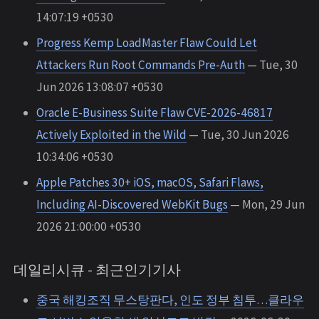
14:07:19 +0530
Progress Kemp LoadMaster Flaw Could Let
Attackers Run Root Commands Pre-Auth
— Tue, 30
Jun 2026 13:08:07 +0530
Oracle E-Business Suite Flaw CVE-2026-46817
Actively Exploited in the Wild
— Tue, 30 Jun 2026
10:34:06 +0530
Apple Patches 30+ iOS, macOS, Safari Flaws,
Including AI-Discovered WebKit Bugs
— Mon, 29 Jun
2026 21:00:00 +0530
데일리시큐 - 최근인기기사
중국 해킹조직 무스탕판다, 인도 정부 침투…클라우