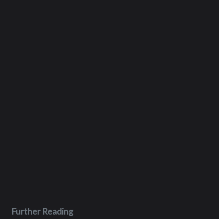
Further Reading