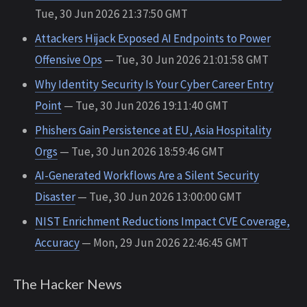
Tue, 30 Jun 2026 21:37:50 GMT
Attackers Hijack Exposed AI Endpoints to Power
Offensive Ops
— Tue, 30 Jun 2026 21:01:58 GMT
Why Identity Security Is Your Cyber Career Entry
Point
— Tue, 30 Jun 2026 19:11:40 GMT
Phishers Gain Persistence at EU, Asia Hospitality
Orgs
— Tue, 30 Jun 2026 18:59:46 GMT
AI-Generated Workflows Are a Silent Security
Disaster
— Tue, 30 Jun 2026 13:00:00 GMT
NIST Enrichment Reductions Impact CVE Coverage,
Accuracy
— Mon, 29 Jun 2026 22:46:45 GMT
The Hacker News