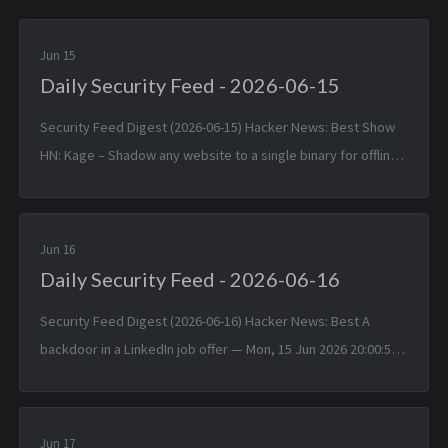
Jun 15
Daily Security Feed - 2026-06-15
Security Feed Digest (2026-06-15) Hacker News: Best Show
HN: Kage – Shadow any website to a single binary for offline
viewing — Sun, 14 Jun 2026 17:25:38 +0000 Linux 7.1 — Sun, 14
Jun 2026 1...
Jun 16
Daily Security Feed - 2026-06-16
Security Feed Digest (2026-06-16) Hacker News: Best A
backdoor in a LinkedIn job offer — Mon, 15 Jun 2026 20:00:57
+0000 Typst 0.15.0 — Mon, 15 Jun 2026 17:24:17 +0000
TinyWind: A pixel pi...
Jun 17