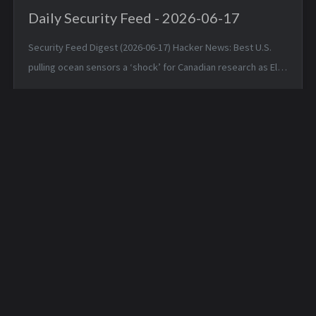
Daily Security Feed - 2026-06-17
Security Feed Digest (2026-06-17) Hacker News: Best U.S.
pulling ocean sensors a ‘shock’ for Canadian research as El
Niño nears — Tue, 16 Jun 2026 19:42:05 +0000 Apple is about
to make Hide ...
Daily Hunt Feed - 2026-
Daily Hunt Feed - 2026-
06-30
07-01