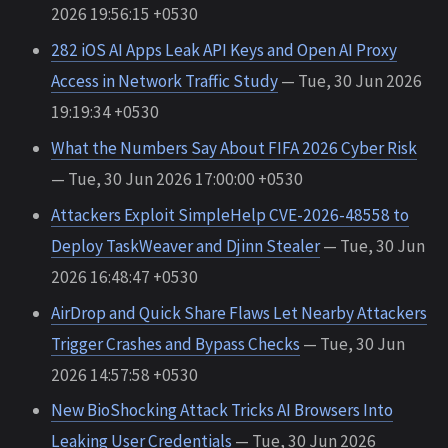
2026 19:56:15 +0530
282 iOS AI Apps Leak API Keys and Open AI Proxy
Access in Network Traffic Study
— Tue, 30 Jun 2026
19:19:34 +0530
What the Numbers Say About FIFA 2026 Cyber Risk
— Tue, 30 Jun 2026 17:00:00 +0530
Attackers Exploit SimpleHelp CVE-2026-48558 to
Deploy TaskWeaver and Djinn Stealer
— Tue, 30 Jun
2026 16:48:47 +0530
AirDrop and Quick Share Flaws Let Nearby Attackers
Trigger Crashes and Bypass Checks
— Tue, 30 Jun
2026 14:57:58 +0530
New BioShocking Attack Tricks AI Browsers Into
Leaking User Credentials
— Tue, 30 Jun 2026