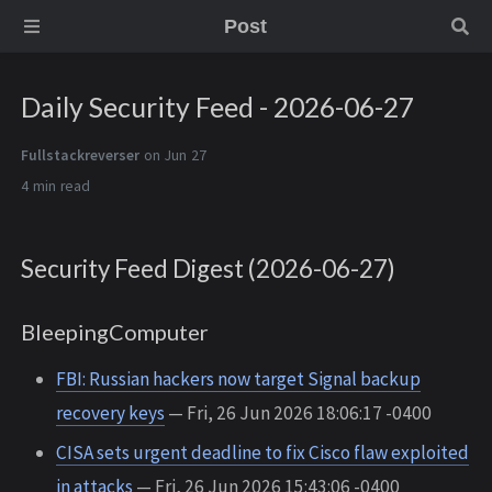
Post
Daily Security Feed - 2026-06-27
Fullstackreverser
on Jun 27
4 min
Security Feed Digest (2026-06-27)
BleepingComputer
FBI: Russian hackers now target Signal backup
recovery keys
— Fri, 26 Jun 2026 18:06:17 -0400
CISA sets urgent deadline to fix Cisco flaw exploited
in attacks
— Fri, 26 Jun 2026 15:43:06 -0400