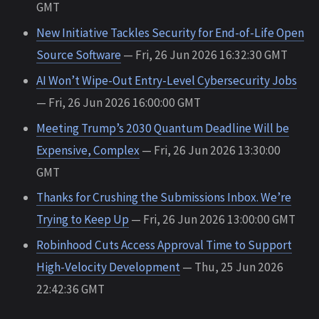
GMT
New Initiative Tackles Security for End-of-Life Open
Source Software
— Fri, 26 Jun 2026 16:32:30 GMT
AI Won’t Wipe-Out Entry-Level Cybersecurity Jobs
— Fri, 26 Jun 2026 16:00:00 GMT
Meeting Trump’s 2030 Quantum Deadline Will be
Expensive, Complex
— Fri, 26 Jun 2026 13:30:00
GMT
Thanks for Crushing the Submissions Inbox. We’re
Trying to Keep Up
— Fri, 26 Jun 2026 13:00:00 GMT
Robinhood Cuts Access Approval Time to Support
High-Velocity Development
— Thu, 25 Jun 2026
22:42:36 GMT