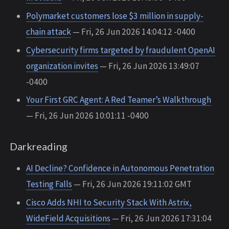
Polymarket customers lose $3 million in supply-
chain attack
— Fri, 26 Jun 2026 14:04:12 -0400
Cybersecurity firms targeted by fraudulent OpenAI
organization invites
— Fri, 26 Jun 2026 13:49:07
-0400
Your First GRC Agent: A Red Teamer’s Walkthrough
— Fri, 26 Jun 2026 10:01:11 -0400
Darkreading
AI Decline? Confidence in Autonomous Penetration
Testing Falls
— Fri, 26 Jun 2026 19:11:02 GMT
Cisco Adds NHI to Security Stack With Astrix,
WideField Acquisitions
— Fri, 26 Jun 2026 17:31:04