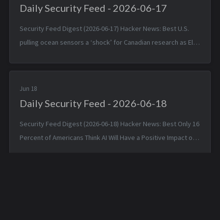
Daily Security Feed - 2026-06-17
Security Feed Digest (2026-06-17) Hacker News: Best U.S.
pulling ocean sensors a ‘shock’ for Canadian research as El
Niño nears — Tue, 16 Jun 2026 19:42:05 +0000 Apple is about
to make Hide ...
Jun 18
Daily Security Feed - 2026-06-18
Security Feed Digest (2026-06-18) Hacker News: Best Only 16
Percent of Americans Think AI Will Have a Positive Impact on
Society — Wed, 17 Jun 2026 17:07:32 +0000 Volkswagen
started blocking...