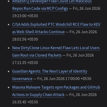
Amazon Q Developer Flaw Could Let Malicious
Repos Run Code via MCP Configs
— Fri, 26 Jun 2026
19:23:00 +0530
CISA Adds Exploited PTC Windchill RCE Flaw to KEV
as Web Shell Attacks Continue
— Fri, 26 Jun 2026
18:01:56 +0530
New DirtyClone Linux Kernel Flaw Lets Local Users
Gain Root via Cloned Packets
— Fri, 26 Jun 2026
17:21:35 +0530
Guardian Agents: The Next Layer of Identity
Governance
— Fri, 26 Jun 2026 17:00:00 +0530
Miasma Malware Targets npm Packages and GitHub
Actions in Supply Chain Attack
— Fri, 26 Jun 2026
16:35:45 +0530