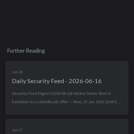
Further Reading
Jun 16
Daily Security Feed - 2026-06-16
Security Feed Digest (2026-06-16) Hacker News: Best A
backdoor in a LinkedIn job offer — Mon, 15 Jun 2026 20:00:57
+0000 Typst 0.15.0 — Mon, 15 Jun 2026 17:24:17 +0000
TinyWind: A pixel pi...
Jun 17