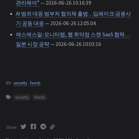
관리해야”
— 2026-06-26 10:16:39
AI 범죄 대응 범부처 협의체 출범…딥페이크·금융사
기 공동 대응
— 2026-06-26 12:05:04
에스에스알-모니터랩, 웹 취약점 스캔 SaaS 협력…
일본 시장 공략
— 2026-06-26 10:03:16
security
,
feeds
security
feeds
Share