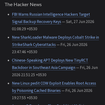
The Hacker News
FBI Warns Russian Intelligence Hackers Target
Signal Backup Recovery Keys
— Sat, 27 Jun 2026
01:08:29 +0530
New SharkLoader Malware Deploys Cobalt Strike in
StrikeShark Cyberattacks
— Fri, 26 Jun 2026
23:47:46 +0530
Chinese-Speaking APT Deploys New TinyRCT
Backdoor in Southeast Asia Campaign
— Fri, 26 Jun
2026 21:51:25 +0530
New Linux pedit COW Exploit Enables Root Access
by Poisoning Cached Binaries
— Fri, 26 Jun 2026
19:27:55 +0530