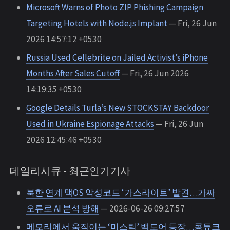
Microsoft Warns of Photo ZIP Phishing Campaign
Targeting Hotels with Node.js Implant
— Fri, 26 Jun
2026 14:57:12 +0530
Russia Used Cellebrite on Jailed Activist’s iPhone
Months After Sales Cutoff
— Fri, 26 Jun 2026
14:19:35 +0530
Google Details Turla’s New STOCKSTAY Backdoor
Used in Ukraine Espionage Attacks
— Fri, 26 Jun
2026 12:45:46 +0530
데일리시큐 - 최근인기기사
북한 연계 맥OS 악성코드 ‘가스라이트’ 발견…가짜
오류로 AI 분석 방해
— 2026-06-26 09:27:57
메모리에서 움직이는 ‘미스틱’ 백도어 등장…콩튜크