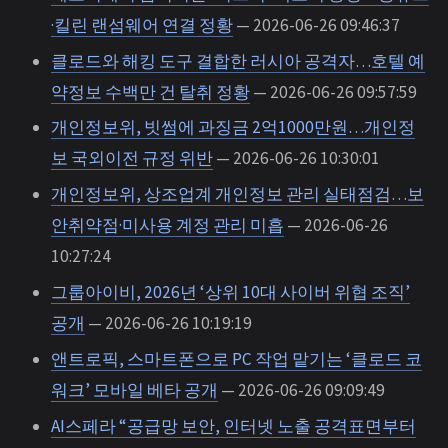
·킬린 랜섬웨어 연결 정황
— 2026-06-26 09:46:37
클로드와 해킹 도구 결합한 러시아 공격자…호텔 예
약정보 수백만 건 탈취 정황
— 2026-06-26 09:57:59
개인정보위, 빗썸에 과징금 2억1000만원…개인정
보 국외이전 규정 위반
— 2026-06-26 10:30:01
개인정보위, 상조업계 개인정보 관리 실태점검…보
안취약점·미사용 계정 관리 미흡
— 2026-06-26
10:27:24
그룹아이비, 2026년 ‘상위 10대 사이버 위협 조직’
공개
— 2026-06-26 10:19:19
앤트로픽, 스마트폰으로 PC 작업 맡기는 ‘클로드 코
워크’ 모바일 베타 공개
— 2026-06-26 09:09:49
AI스페라 “공급망 보안, 인터넷 노출 공격표면부터