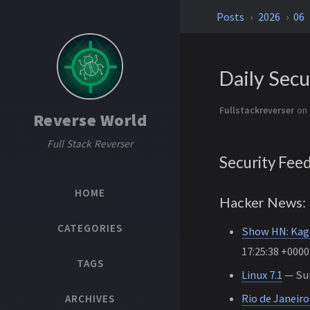
Posts
2026
06
Daily Secu
Fullstackreverser
on 
Reverse World
Full Stack Reverser
Security Fee
HOME
Hacker News: 
CATEGORIES
Show HN: Kage 
17:25:38 +0000
TAGS
Linux 7.1
— Sun
Rio de Janeir
ARCHIVES