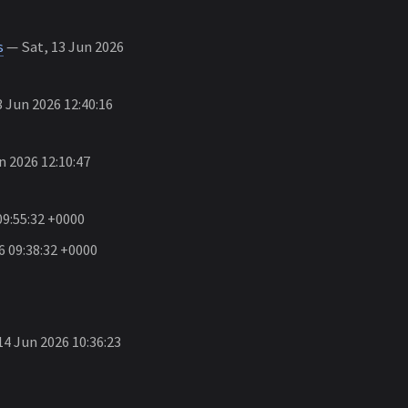
s
— Sat, 13 Jun 2026
 Jun 2026 12:40:16
n 2026 12:10:47
09:55:32 +0000
6 09:38:32 +0000
4 Jun 2026 10:36:23