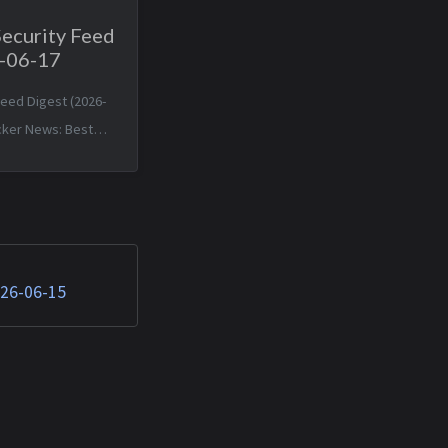
Security Feed
6-06-17
Feed Digest (2026-
cker News: Best
ng ocean sensors a
or Canadian
as El Niño nears —
n 2026 19:42:05
le is about to make
026-06-15