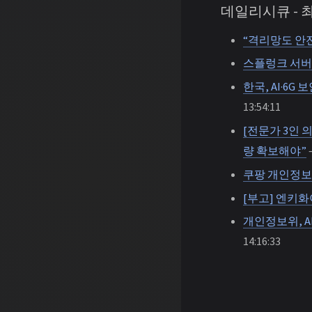
데일리시큐 -
“격리망도 안
스플렁크 서버 
한국, AI·6G
13:54:11
[전문가 3인 
량 확보해야”
—
쿠팡 개인정보
[부고] 엔키
개인정보위, A
14:16:33