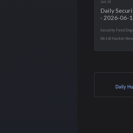
Jun 14
Daily Secur
- 2026-06-
Security Feed Dig
06-14) Hacker New
Amazon CEO’s talk
officials triggere
on Anthropic mode
13 Jun 2026 16:57:
GLM 5.2 Is Out — Sa
Daily H