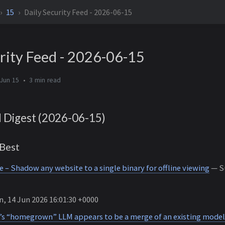
15
Daily Security Feed - 2026-06-15
rity Feed - 2026-06-15
Jun 15
3 min
d Digest (2026-06-15)
Best
– Shadow any website to a single binary for offline viewing
— Su
, 14 Jun 2026 16:01:30 +0000
o’s “homegrown” LLM appears to be a merge of an existing model