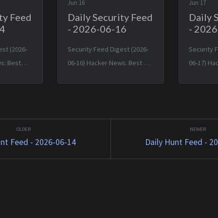
Jun 16
Jun 17
ity Feed
Daily Security Feed
Daily 
14
- 2026-06-16
- 202
est (2026-
Security Feed Digest (2026-
Security 
s: Best
06-16) Hacker News: Best A
06-17) Ha
s with U.S.
backdoor in a LinkedIn job
U.S. pulli
d crackdown
offer — Mon, 15 Jun 2026
‘shock’ f
ls — Sat,
20:00:57 +0000 Typst 0.15.0 —
research 
49 +0000
Mon, 15 Jun 2026 17:24:17
Tue, 16 Ju
t, 13 ...
+0000 TinyWind: A pixel pi...
+0000 App
unt Feed - 2026-06-14
Daily Hunt Feed - 2
Hide ...