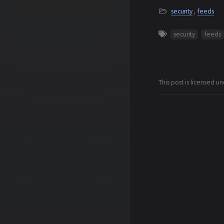
security
,
feeds
security
feeds
This post is licensed u