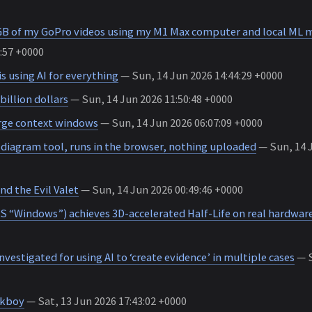
 GB of my GoPro videos using my M1 Max computer and local ML 
:57 +0000
s using AI for everything
— Sun, 14 Jun 2026 14:44:29 +0000
billion dollars
— Sun, 14 Jun 2026 11:50:48 +0000
arge context windows
— Sun, 14 Jun 2026 06:07:09 +0000
iagram tool, runs in the browser, nothing uploaded
— Sun, 14 J
nd the Evil Valet
— Sun, 14 Jun 2026 00:49:46 +0000
 “Windows”) achieves 3D-accelerated Half-Life on real hardwar
investigated for using AI to ‘create evidence’ in multiple cases
— S
kboy
— Sat, 13 Jun 2026 17:43:02 +0000