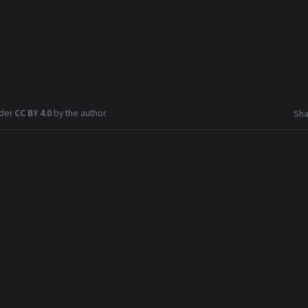
nder
CC BY 4.0
by the author.
Sha