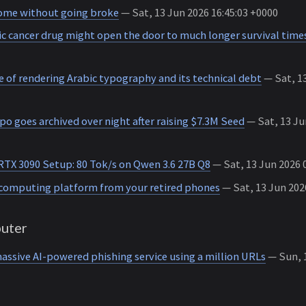
home without going broke
— Sat, 13 Jun 2026 16:45:03 +0000
c cancer drug might open the door to much longer survival time
 of rendering Arabic typography and its technical debt
— Sat, 13
po goes archived over night after raising $7.3M Seed
— Sat, 13 Ju
RTX 3090 Setup: 80 Tok/s on Qwen 3.6 27B Q8
— Sat, 13 Jun 2026 
computing platform from your retired phones
— Sat, 13 Jun 202
uter
assive AI-powered phishing service using a million URLs
— Sun, 1