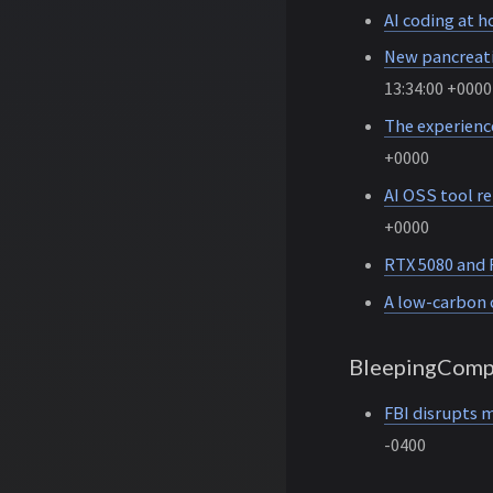
AI coding at 
New pancreati
13:34:00 +0000
The experience
+0000
AI OSS tool re
+0000
RTX 5080 and 
A low-carbon 
BleepingComp
FBI disrupts m
-0400