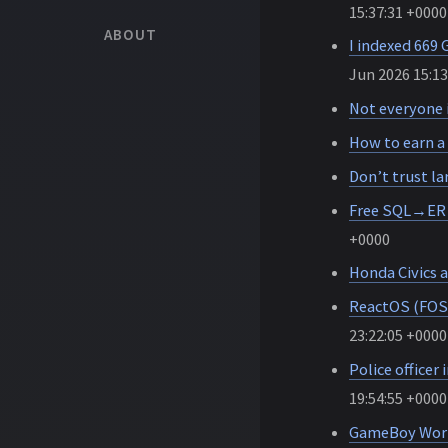
15:37:31 +0000
ABOUT
I indexed 669
Jun 2026 15:13
Not everyone i
How to earn a 
Don’t trust l
Free SQL→ER d
+0000
Honda Civics a
ReactOS (FOSS
23:22:05 +0000
Police officer 
19:54:55 +0000
GameBoy Wor