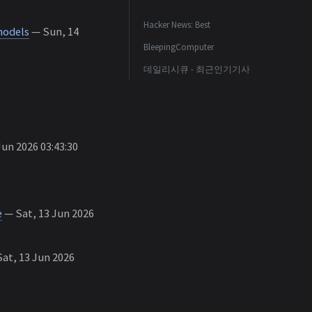
Hacker News: Best
models
— Sun, 14
BleepingComputer
데일리시큐 - 최근인기기사
un 2026 03:43:30
e
— Sat, 13 Jun 2026
at, 13 Jun 2026