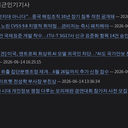
 최근인기기사
전지대 아니다”…중국 해킹조직 10년 장기 침투 작전 공개돼
— 2026
노린 CVSS 9.8 치명적 취약점…관리자는 즉시 패치해야
— 2026-06
 보안 국제표준 개발 착수…ITU-T SG17서 신규 표준화 항목 14건 승
의견] 미국, 앤트로픽 최상위 AI 모델 외국인 차단…“AI도 국가안보 전
 2026-06-14 16:25:15
 유출 집단분쟁조정 재개…6월 26일까지 추가 신청 접수
— 2026-06
화이트햇 전성학 부사장 부친상
— 2026-06-14 13:36:34
I 시대 개인정보 쟁점 다루는 모의재판 경연대회 참가자 사전 모집