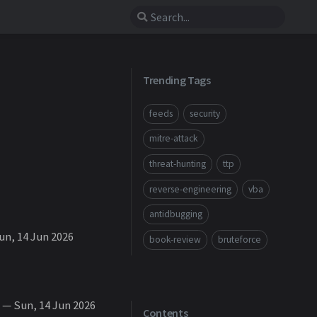
Trending Tags
feeds
security
mitre-attack
threat-hunting
ttp
reverse-engineering
vba
antidbugging
n, 14 Jun 2026
book-review
bruteforce
— Sun, 14 Jun 2026
Contents