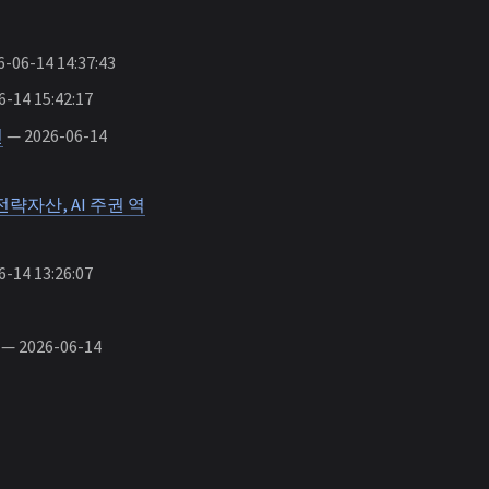
-06-14 14:37:43
-14 15:42:17
인
— 2026-06-14
략자산, AI 주권 역
-14 13:26:07
— 2026-06-14