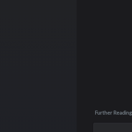
Further Reading