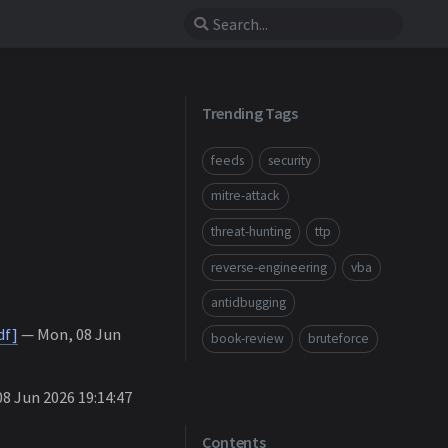
Trending Tags
feeds
security
mitre-attack
threat-hunting
ttp
reverse-engineering
vba
antidbugging
df]
— Mon, 08 Jun
book-review
bruteforce
8 Jun 2026 19:14:47
Contents