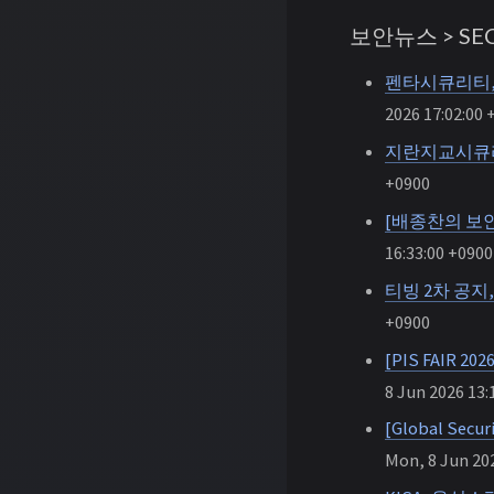
보안뉴스 > SEC
펜타시큐리티, 
2026 17:02:00 
지란지교시큐리
+0900
[배종찬의 보안
16:33:00 +0900
티빙 2차 공지
+0900
[PIS FAIR
8 Jun 2026 13:
[Global S
Mon, 8 Jun 202