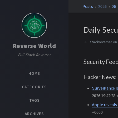
Posts
2026
06
Daily Secu
Fullstackreverser
on 
Reverse World
Full Stack Reverser
Security Fee
HOME
Hacker News: 
CATEGORIES
Surveillance I
2026 19:42:28 
TAGS
Apple reveals
+0000
ARCHIVES