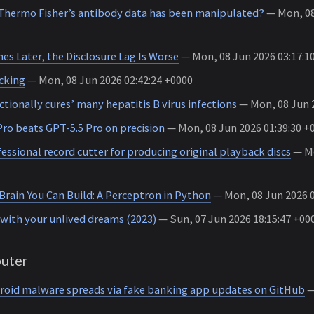
hermo Fisher’s antibody data has been manipulated?
— Mon, 08
es Later, the Disclosure Lag Is Worse
— Mon, 08 Jun 2026 03:17:1
cking
— Mon, 08 Jun 2026 02:42:24 +0000
tionally cures’ many hepatitis B virus infections
— Mon, 08 Jun 2
ro beats GPT-5.5 Pro on precision
— Mon, 08 Jun 2026 01:39:30 +
essional record cutter for producing original playback discs
— Mo
Brain You Can Build: A Perceptron in Python
— Mon, 08 Jun 2026 0
with your unlived dreams (2023)
— Sun, 07 Jun 2026 18:15:47 +00
uter
oid malware spreads via fake banking app updates on GitHub
—