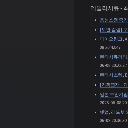
데일리시큐 -
음성스팸 증가
[보안 칼럼] 
파이오링크, A
08 20:42:47
펜타시큐리티, 
06-08 20:22:27
펜타시스템, E
[기획연재 - 
일본 보안기업 
2026-06-08 20:
넷앱, 레드햇
06-08 20:36:30