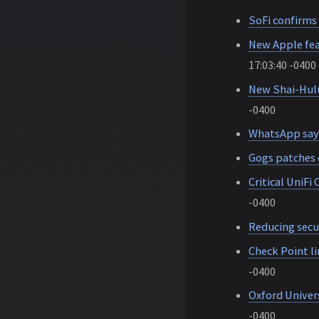
SoFi confirms
New Apple fe
17:03:40 -0400
New Shai-Hulu
-0400
WhatsApp says
Gogs patches 
Critical UniFi
-0400
Reducing secu
Check Point l
-0400
Oxford Univers
-0400