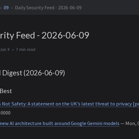
09
Daily Security Feed - 2026-06-09
rity Feed - 2026-06-09
Jun 9
7 min
d Digest (2026-06-09)
Best
s Not Safety: A statement on the UK’s latest threat to privacy [p
+0000
 new AI architecture built around Google Gemini models
— Mon, 0