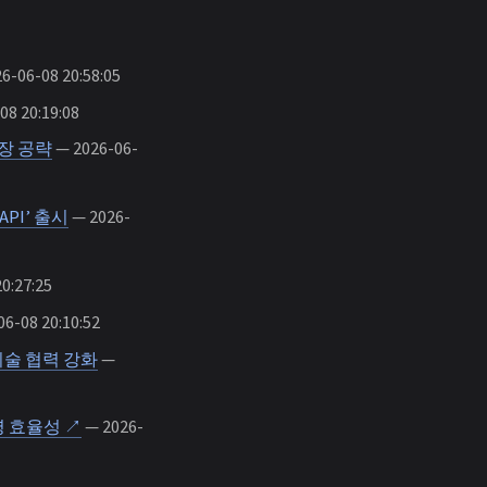
6-06-08 20:58:05
08 20:19:08
장 공략
— 2026-06-
PI’ 출시
— 2026-
0:27:25
6-08 20:10:52
기술 협력 강화
—
 효율성 ↗
— 2026-