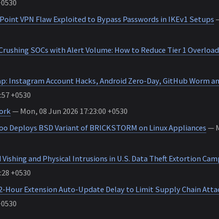
+0530
k Point VPN Flaw Exploited to Bypass Passwords in IKEv1 Setups
—
 Crushing SOCs with Alert Volume: How to Reduce Tier 1 Overload
p: Instagram Account Hacks, Android Zero-Day, GitHub Worm a
:57 +0530
ork
— Mon, 08 Jun 2026 17:23:00 +0530
o Deploys BSD Variant of BRICKSTORM on Linux Appliances
— M
Vishing and Physical Intrusions in U.S. Data Theft Extortion Ca
:28 +0530
2-Hour Extension Auto-Update Delay to Limit Supply Chain Atta
+0530