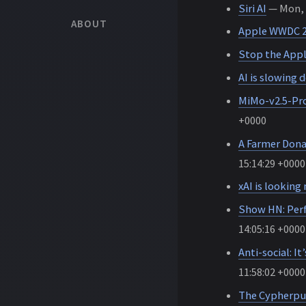
Siri AI
— Mon, 0
ABOUT
Apple WWDC 
Stop the Appl
AI is slowing
MiMo-v2.5-Pro
+0000
A Farmer Donat
15:14:29 +0000
xAI is looking
Show HN: Perf
14:05:16 +0000
Anti-social: I
11:58:02 +0000
The Cypherpu