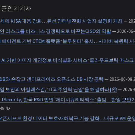
 최근인기기사
세에 KISA 대응 강화…유선·인터넷전화 사업자 설명회 개최
— 202
보안 리스크를 비즈니스 경쟁력으로 바꾸는CISO의 역할
— 2026-06-
I 에이전트 기반 CTEM 플랫폼 ‘블루헌터’ 출시…사이버 복원력 시
AI 기반 이미지 개인정보 비식별화 서비스 ‘클라우드브릭 마스크 A
DB와 손잡고 엔터프라이즈 오픈소스 DB 시장 공략
— 2026-06-08 2
기업 보안의 아킬레스건, ‘IT외주인력 단말’을 해결하라] ④
— 2026-0
JSecurity, 한국 R&D 법인 ‘제이시큐리티엑스’ 출범…한일 보안
49:42
 오픈시프트 환경 데이터 보호·재해복구 기능 강화…대규모 VM 운영