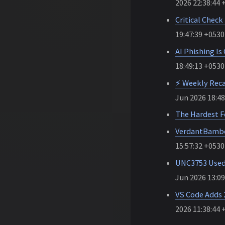
2026 22:38:44 
Critical Chec
19:47:39 +0530
AI Phishing Is
18:49:13 +0530
⚡ Weekly Reca
Jun 2026 18:48
The Hardest F
VerdantBambo
15:57:32 +0530
UNC3753 Used 
Jun 2026 13:09
VS Code Adds 
2026 11:38:44 