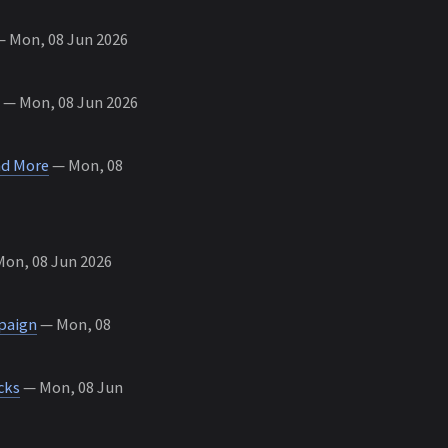
 Mon, 08 Jun 2026
— Mon, 08 Jun 2026
nd More
— Mon, 08
on, 08 Jun 2026
mpaign
— Mon, 08
cks
— Mon, 08 Jun