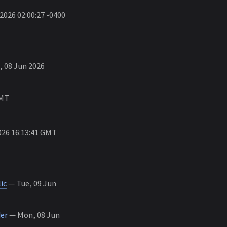
026 02:00:27 -0400
 08 Jun 2026
GMT
26 16:13:41 GMT
ic
— Tue, 09 Jun
er
— Mon, 08 Jun