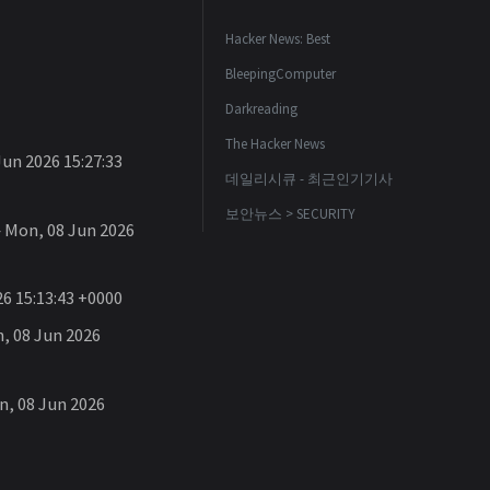
Hacker News: Best
BleepingComputer
Darkreading
The Hacker News
un 2026 15:27:33
데일리시큐 - 최근인기기사
보안뉴스 > SECURITY
Mon, 08 Jun 2026
6 15:13:43 +0000
 08 Jun 2026
, 08 Jun 2026