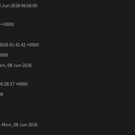
 Jun 2026 06:56:06
0 +0000
026 01:41:42 +0000
0000
n, 08 Jun 2026
0:28:37 +0000
00
 Mon, 08 Jun 2026