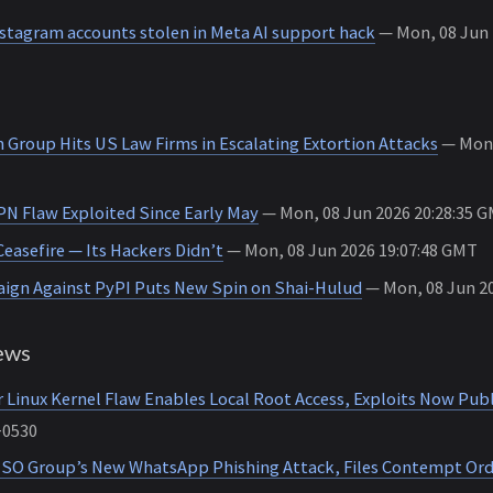
nstagram accounts stolen in Meta AI support hack
— Mon, 08 Jun 2
 Group Hits US Law Firms in Escalating Extortion Attacks
— Mon,
PN Flaw Exploited Since Early May
— Mon, 08 Jun 2026 20:28:35 
Ceasefire — Its Hackers Didn’t
— Mon, 08 Jun 2026 19:07:48 GMT
ign Against PyPI Puts New Spin on Shai-Hulud
— Mon, 08 Jun 20
ews
 Linux Kernel Flaw Enables Local Root Access, Exploits Now Publ
+0530
SO Group’s New WhatsApp Phishing Attack, Files Contempt Ord