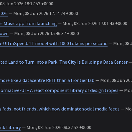
8 Jun 2026 18:17:53 +0000
2026
— Mon, 08 Jun 2026 17:14:24 +0000
e Music app from launching
— Mon, 08 Jun 2026 17:01:43 +0000
 down
— Mon, 08 Jun 2026 15:46:37 +0000
-UltraSpeed: 1T model with 1000 tokens per second
— Mon, 08 J
ed Land to Turn into a Park. The City Is Building a Data Center
— 
 more like a datacentre REIT than a frontier lab
— Mon, 08 Jun 202
ormative-UI – A react component library of design tropes
— Mon,
t’s fads, not friends, which now dominate social media feeds
— Mon
nk Library
— Mon, 08 Jun 2026 08:32:52 +0000