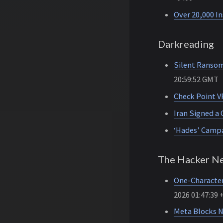
Over 20,000 I
Darkreading
Silent Ransom
20:59:52 GMT
Check Point V
Iran Signed a 
‘Hades’ Campa
The Hacker N
One-Character
2026 01:47:39 
Meta Blocks N