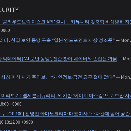
URITY
‘클라우드브릭 마스크 API’ 출시… 커뮤니티 맞춤형 비식별화 지
+0900
티, 한일 보안 동맹 구축 “일본 엔드포인트 시장 정조준”
— Mon, 
 빅데이터] ‘AI 보안 동맹’, 젠슨 황이 네이버와 손잡는 까닭
— Mon,
, 사칭 피싱 사기 주의보… “개인정보·금전 요구 절대 없다”
— Mon, 
 2026 미리보기] 엘세븐시큐리티, AI 기반 ‘이미지 마스킹’으로 보안
18:00 +0900
ecurity TOP 100] 전명진 아마노코리아 대표이사 “주차관제 넘어 
6 13:12:00 +0900