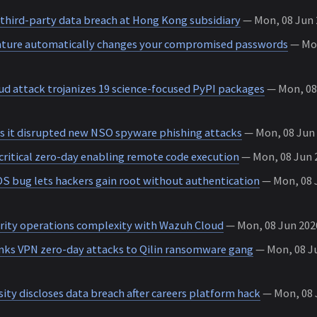
 third-party data breach at Hong Kong subsidiary
— Mon, 08 Jun 2
ature automatically changes your compromised passwords
— Mon
d attack trojanizes 19 science-focused PyPI packages
— Mon, 08 
 it disrupted new NSO spyware phishing attacks
— Mon, 08 Jun 
critical zero-day enabling remote code execution
— Mon, 08 Jun 2
 OS bug lets hackers gain root without authentication
— Mon, 08 J
rity operations complexity with Wazuh Cloud
— Mon, 08 Jun 2026
inks VPN zero-day attacks to Qilin ransomware gang
— Mon, 08 Ju
ity discloses data breach after careers platform hack
— Mon, 08 J