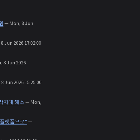
원
— Mon, 8 Jun
8 Jun 2026 17:02:00
 8 Jun 2026
8 Jun 2026 15:25:00
 사각지대 해소
— Mon,
공간 플랫폼으로”
—