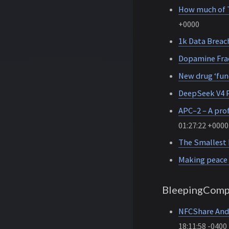
How much of T
+0000
1k Data Breach
Dopamine Fra
New drug ‘func
DeepSeek V4 P
APC–2 – A prof
01:27:22 +0000
The Smallest 
Making peace 
BleepingComp
NFCShare Andr
18:11:58 -0400