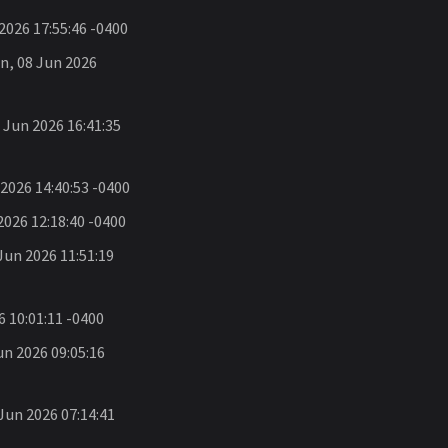
026 17:55:46 -0400
, 08 Jun 2026
Jun 2026 16:41:35
2026 14:40:53 -0400
026 12:18:40 -0400
un 2026 11:51:19
 10:01:11 -0400
n 2026 09:05:16
un 2026 07:14:41