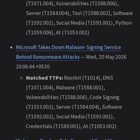
(T1071.004), Vulnerabilities (T1588.006),
Server (T1584.004), Tool (T1588.002), Software
(T1592.002), Social Media (T1593.001), Python
(T1059.006), At (T1053.002)
Microsoft Takes Down Malware-Signing Service
Behind Ransomware Attacks
— Wed, 20 May 2026
20:06:44 +0530
Matched TTPs:
Rootkit (T1014), DNS
(T1071.004), Malware (T1588.001),
Vulnerabilities (T1588.006), Code Signing
(T1553.002), Server (T1584.004), Software
(T1592.002), Social Media (T1593.001),
Credentials (T1589.001), At (T1053.002)