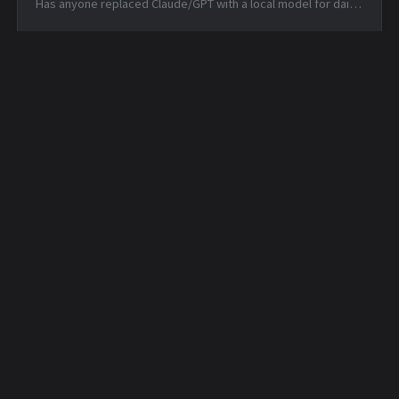
Has anyone replaced Claude/GPT with a local model for daily
coding? — Mon, 15 Jun 2026 14:46:53 +0000 Matched TTPs:
DNS (T107...
Daily Security Feed -
Daily Security Feed -
2026-05-21
2026-05-22