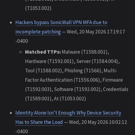
(T1053.002)
Hackers bypass SonicWall VPN MFA due to
incomplete patching
— Wed, 20 May 2026 17:19:17
-0400
Matched TTPs:
Malware (T1588.001),
Hardware (T1592.001), Server (T1584.004),
Tool (T1588.002), Phishing (T1566), Multi-
Factor Authentication (T1556.006), Firmware
(T1592.003), Software (T1592.002), Credentials
(T1589.001), At (T1053.002)
Identity Alone Isn’t Enough: Why Device Security
Has to Share the Load
— Wed, 20 May 2026 10:02:12
-0400