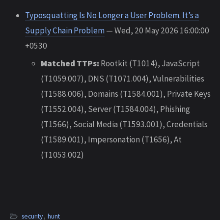
Typosquatting Is No Longer a User Problem. It’s a
Supply Chain Problem
— Wed, 20 May 2026 16:00:00
+0530
Matched TTPs:
Rootkit (T1014), JavaScript
(T1059.007), DNS (T1071.004), Vulnerabilities
(T1588.006), Domains (T1584.001), Private Keys
(T1552.004), Server (T1584.004), Phishing
(T1566), Social Media (T1593.001), Credentials
(T1589.001), Impersonation (T1656), At
(T1053.002)
security
,
hunt