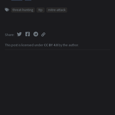
threat-hunting
ttp
mitre-attack
Share
This post is licensed under
CC BY 4.0
by the author.