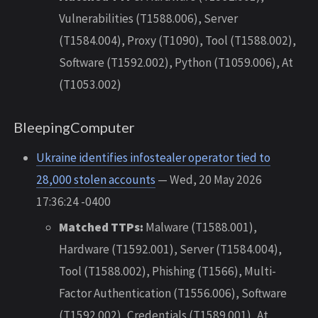
Vulnerabilities (T1588.006), Server
(T1584.004), Proxy (T1090), Tool (T1588.002),
Software (T1592.002), Python (T1059.006), At
(T1053.002)
BleepingComputer
Ukraine identifies infostealer operator tied to
28,000 stolen accounts
— Wed, 20 May 2026
17:36:24 -0400
Matched TTPs:
Malware (T1588.001),
Hardware (T1592.001), Server (T1584.004),
Tool (T1588.002), Phishing (T1566), Multi-
Factor Authentication (T1556.006), Software
(T1592.002), Credentials (T1589.001), At