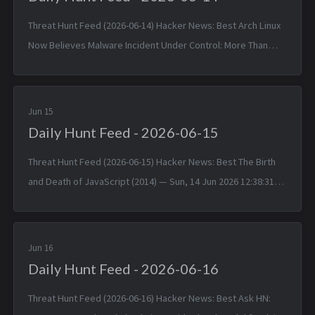
Threat Hunt Feed (2026-06-14) Hacker News: Best Arch Linux
Now Believes Malware Incident Under Control: More Than
1,500 Packages — Sat, 13 Jun 2026 11:55:30 +0000 Matched
TTPs: Malw...
Jun 15
Daily Hunt Feed - 2026-06-15
Threat Hunt Feed (2026-06-15) Hacker News: Best The Birth
and Death of JavaScript (2014) — Sun, 14 Jun 2026 12:38:31
+0000 Matched TTPs: JavaScript (T1059.007), Software
(T1592.002)...
Jun 16
Daily Hunt Feed - 2026-06-16
Threat Hunt Feed (2026-06-16) Hacker News: Best Ask HN: