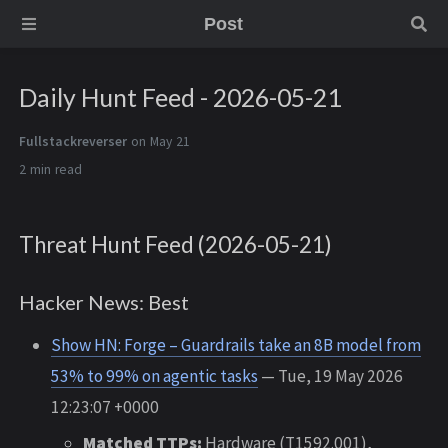
Post
Daily Hunt Feed - 2026-05-21
Fullstackreverser
on May 21
2 min
Threat Hunt Feed (2026-05-21)
Hacker News: Best
Show HN: Forge – Guardrails take an 8B model from
53% to 99% on agentic tasks
— Tue, 19 May 2026
12:23:07 +0000
Matched TTPs:
Hardware (T1592.001),