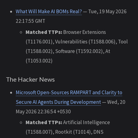
What Will Make AI BOMs Real?
— Tue, 19 May 2026
22:17:55 GMT
Matched TTPs:
Browser Extensions
(T1176.001), Vulnerabilities (T1588.006), Tool
(T1588.002), Software (T1592.002), At
(T1053.002)
The Hacker News
Microsoft Open-Sources RAMPART and Clarity to
Secure AI Agents During Development
— Wed, 20
May 2026 22:36:54 +0530
Matched TTPs:
Artificial Intelligence
(T1588.007), Rootkit (T1014), DNS