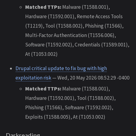
Matched TTPs:
Malware (T1588.001),
Hardware (T1592.001), Remote Access Tools
(T1219), Tool (T1588.002), Phishing (T1566),
Multi-Factor Authentication (T1556.006),
Software (T1592.002), Credentials (T1589.001),
At (T1053.002)
Drupal critical update to fix bug with high
exploitation risk
— Wed, 20 May 2026 08:52:29 -0400
Matched TTPs:
Malware (T1588.001),
Hardware (T1592.001), Tool (T1588.002),
Phishing (T1566), Software (T1592.002),
Exploits (T1588.005), At (T1053.002)
Darkreading