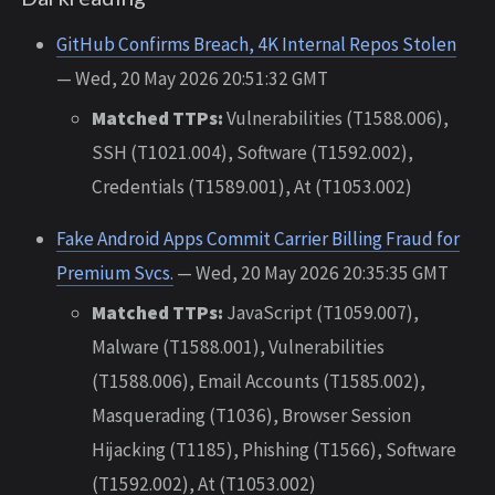
GitHub Confirms Breach, 4K Internal Repos Stolen
— Wed, 20 May 2026 20:51:32 GMT
Matched TTPs:
Vulnerabilities (T1588.006),
SSH (T1021.004), Software (T1592.002),
Credentials (T1589.001), At (T1053.002)
Fake Android Apps Commit Carrier Billing Fraud for
Premium Svcs.
— Wed, 20 May 2026 20:35:35 GMT
Matched TTPs:
JavaScript (T1059.007),
Malware (T1588.001), Vulnerabilities
(T1588.006), Email Accounts (T1585.002),
Masquerading (T1036), Browser Session
Hijacking (T1185), Phishing (T1566), Software
(T1592.002), At (T1053.002)