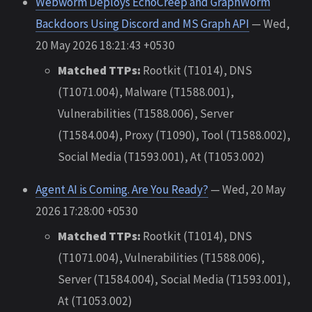
Webworm Deploys EchoCreep and GraphWorm
Backdoors Using Discord and MS Graph API
— Wed,
20 May 2026 18:21:43 +0530
Matched TTPs:
Rootkit (T1014), DNS
(T1071.004), Malware (T1588.001),
Vulnerabilities (T1588.006), Server
(T1584.004), Proxy (T1090), Tool (T1588.002),
Social Media (T1593.001), At (T1053.002)
Agent AI is Coming. Are You Ready?
— Wed, 20 May
2026 17:28:00 +0530
Matched TTPs:
Rootkit (T1014), DNS
(T1071.004), Vulnerabilities (T1588.006),
Server (T1584.004), Social Media (T1593.001),
At (T1053.002)