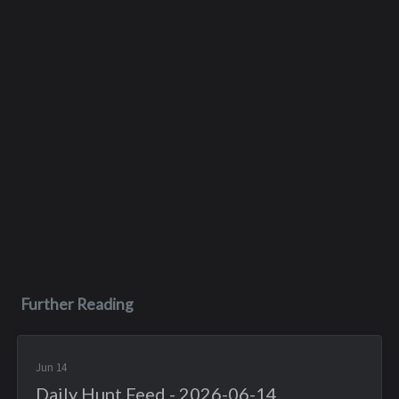
Further Reading
Jun 14
Daily Hunt Feed - 2026-06-14