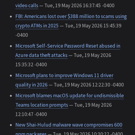
video calls
— Tue, 19 May 2026 16:37:45 -0400
FBI: Americans lost over $388 million to scams using
crypto ATMs in 2025
— Tue, 19 May 2026 15:45:39
-0400
Microsoft Self-Service Password Reset abused in
Azure data theft attacks
— Tue, 19 May 2026
15:35:32 -0400
Microsoft plans to improve Windows 11 driver
quality in 2026
— Tue, 19 May 2026 12:22:30 -0400
Microsoft blames macOS update for undismissible
Teams location prompts
— Tue, 19 May 2026
12:10:47 -0400
New Shai-Hulud malware wave compromises 600
npm packages
— Tue, 19 May 2026 10:30:22 -0400