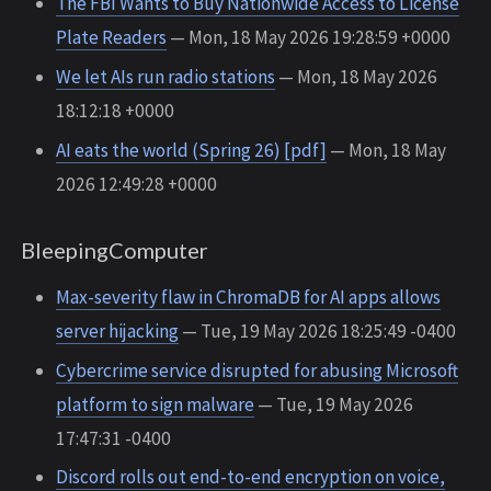
The FBI Wants to Buy Nationwide Access to License
Plate Readers
— Mon, 18 May 2026 19:28:59 +0000
We let AIs run radio stations
— Mon, 18 May 2026
18:12:18 +0000
AI eats the world (Spring 26) [pdf]
— Mon, 18 May
2026 12:49:28 +0000
BleepingComputer
Max-severity flaw in ChromaDB for AI apps allows
server hijacking
— Tue, 19 May 2026 18:25:49 -0400
Cybercrime service disrupted for abusing Microsoft
platform to sign malware
— Tue, 19 May 2026
17:47:31 -0400
Discord rolls out end-to-end encryption on voice,