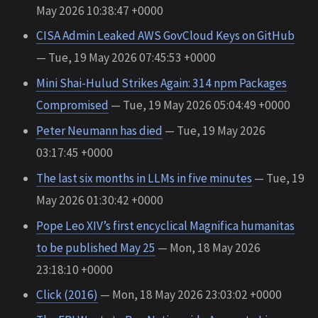
May 2026 10:38:47 +0000
CISA Admin Leaked AWS GovCloud Keys on GitHub
— Tue, 19 May 2026 07:45:53 +0000
Mini Shai-Hulud Strikes Again: 314 npm Packages
Compromised
— Tue, 19 May 2026 05:04:49 +0000
Peter Neumann has died
— Tue, 19 May 2026
03:17:45 +0000
The last six months in LLMs in five minutes
— Tue, 19
May 2026 01:30:42 +0000
Pope Leo XIV’s first encyclical Magnifica humanitas
to be published May 25
— Mon, 18 May 2026
23:18:10 +0000
Click (2016)
— Mon, 18 May 2026 23:03:02 +0000