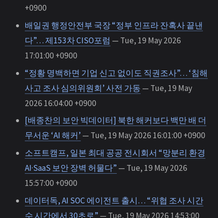
+0900
배일권 행정안전부 국장 “정부 인프라 잔혹사 끝낸
다”… 제153차 CISO포럼
— Tue, 19 May 2026
17:01:00 +0900
“정황 명백하면 기업 신고 없이도 직권조사”… ‘침해
사고 조사 심의위원회’ 사전 가동
— Tue, 19 May
2026 16:04:00 +0900
[배종찬의 보안 빅데이터] 북한 해커보다 백만 배 더
무서운 ‘AI 해커’
— Tue, 19 May 2026 16:01:00 +0900
소프트캠프, 일본 최대 공공 전시회서 “망분리 환경
AI·SaaS 보안 장벽 허물다”
— Tue, 19 May 2026
15:57:00 +0900
데이터독, AI SOC 에이전트 출시… “위협 조사 시간
수 시간에서 30초로”
— Tue, 19 May 2026 14:53:00