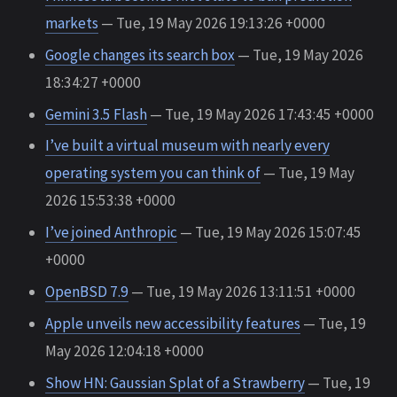
markets
— Tue, 19 May 2026 19:13:26 +0000
Google changes its search box
— Tue, 19 May 2026
18:34:27 +0000
Gemini 3.5 Flash
— Tue, 19 May 2026 17:43:45 +0000
I’ve built a virtual museum with nearly every
operating system you can think of
— Tue, 19 May
2026 15:53:38 +0000
I’ve joined Anthropic
— Tue, 19 May 2026 15:07:45
+0000
OpenBSD 7.9
— Tue, 19 May 2026 13:11:51 +0000
Apple unveils new accessibility features
— Tue, 19
May 2026 12:04:18 +0000
Show HN: Gaussian Splat of a Strawberry
— Tue, 19