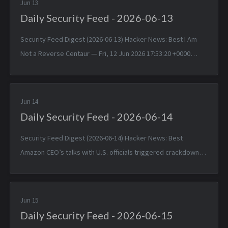
Jun 13
Daily Security Feed - 2026-06-13
Security Feed Digest (2026-06-13) Hacker News: Best I Am
Not a Reverse Centaur — Fri, 12 Jun 2026 17:53:20 +0000
“Don’t You Just Upload It to ChatGPT?” — Fri, 12 Jun 2026
17:52:46 +0000 CR...
Jun 14
Daily Security Feed - 2026-06-14
Security Feed Digest (2026-06-14) Hacker News: Best
Amazon CEO’s talks with U.S. officials triggered crackdown
on Anthropic models — Sat, 13 Jun 2026 16:57:49 +0000 GLM
5.2 Is Out — Sat, 13 ...
Jun 15
Daily Security Feed - 2026-06-15