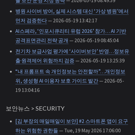
율 보안 운영 시장 공략
— 2026-05-19 08:49:59
병원 사이버 방어, 실제 시스템 대신 ‘가상 병원’에서
먼저 검증한다
— 2026-05-19 13:42:17
AI스페라, ‘인포시큐리티 유럽 2026’ 참가… AI 기반
공격표면관리 전략 공개
— 2026-05-19 08:45:04
전기차 보급사업 평가에 ‘사이버보안’ 반영…정보유
출·원격제어 위험까지 검증
— 2026-05-19 13:25:39
“내 프롬프트 속 개인정보는 안전할까”…개인정보
위, 생성형 AI 이용자 보호 가이드 발간
— 2026-05-
19 13:04:16
보안뉴스 > SECURITY
[김 부장의 매일매일이 보안] #2 스마트폰 앱이 요구
하는 위험한 권한들
— Tue, 19 May 2026 17:06:00