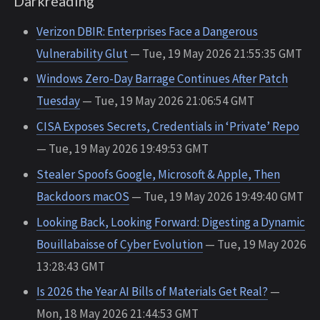
Darkreading
Verizon DBIR: Enterprises Face a Dangerous
Vulnerability Glut
— Tue, 19 May 2026 21:55:35 GMT
Windows Zero-Day Barrage Continues After Patch
Tuesday
— Tue, 19 May 2026 21:06:54 GMT
CISA Exposes Secrets, Credentials in ‘Private’ Repo
— Tue, 19 May 2026 19:49:53 GMT
Stealer Spoofs Google, Microsoft & Apple, Then
Backdoors macOS
— Tue, 19 May 2026 19:49:40 GMT
Looking Back, Looking Forward: Digesting a Dynamic
Bouillabaisse of Cyber Evolution
— Tue, 19 May 2026
13:28:43 GMT
Is 2026 the Year AI Bills of Materials Get Real?
—
Mon, 18 May 2026 21:44:53 GMT