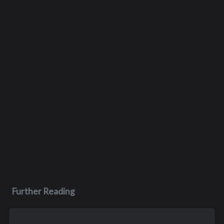
Further Reading