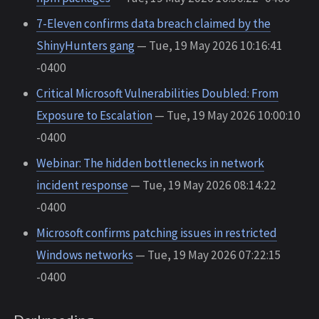
7-Eleven confirms data breach claimed by the
ShinyHunters gang
— Tue, 19 May 2026 10:16:41
-0400
Critical Microsoft Vulnerabilities Doubled: From
Exposure to Escalation
— Tue, 19 May 2026 10:00:10
-0400
Webinar: The hidden bottlenecks in network
incident response
— Tue, 19 May 2026 08:14:22
-0400
Microsoft confirms patching issues in restricted
Windows networks
— Tue, 19 May 2026 07:22:15
-0400