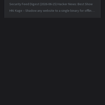
Security Feed Digest (2026-06-15) Hacker News: Best Show
HN: Kage – Shadow any website to a single binary for offline
viewing — Sun, 14 Jun 2026 17:25:38 +0000 Linux 7.1 — Sun, 14
Jun 2026 1...
Daily Hunt Feed - 2026-
Daily Hunt Feed - 2026-
05-19
05-20