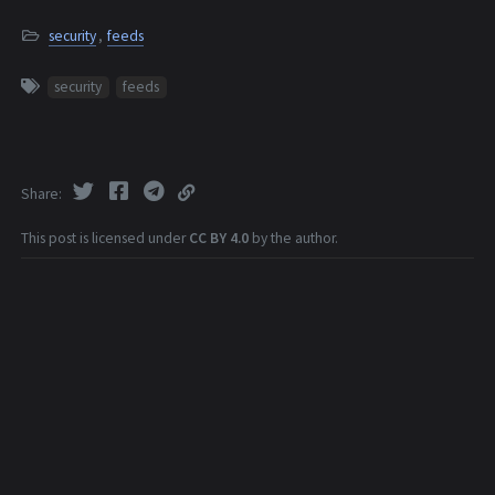
security
,
feeds
security
feeds
Share
This post is licensed under
CC BY 4.0
by the author.