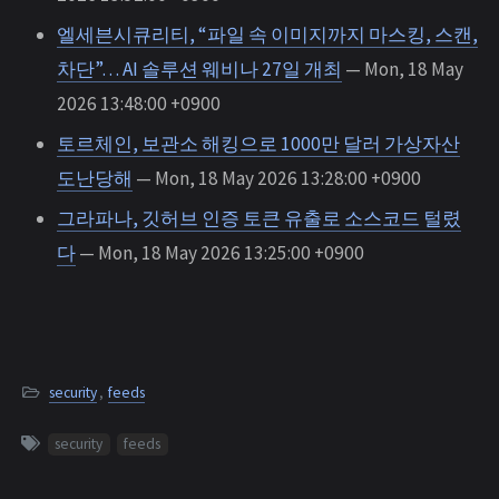
엘세븐시큐리티, “파일 속 이미지까지 마스킹, 스캔,
차단”… AI 솔루션 웨비나 27일 개최
— Mon, 18 May
2026 13:48:00 +0900
토르체인, 보관소 해킹으로 1000만 달러 가상자산
도난당해
— Mon, 18 May 2026 13:28:00 +0900
그라파나, 깃허브 인증 토큰 유출로 소스코드 털렸
다
— Mon, 18 May 2026 13:25:00 +0900
security
,
feeds
security
feeds