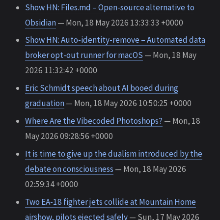
Show HN: Files.md – Open-source alternative to
Obsidian
— Mon, 18 May 2026 13:33:33 +0000
Show HN: Auto-identity-remove – Automated data
broker opt-out runner for macOS
— Mon, 18 May
2026 11:32:42 +0000
Eric Schmidt speech about AI booed during
graduation
— Mon, 18 May 2026 10:50:25 +0000
Where Are the Vibecoded Photoshops?
— Mon, 18
May 2026 09:28:56 +0000
It is time to give up the dualism introduced by the
debate on consciousness
— Mon, 18 May 2026
02:59:34 +0000
Two EA-18 fighter jets collide at Mountain Home
airshow, pilots ejected safely
— Sun, 17 May 2026