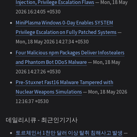
Injection, Privilege Escalation Flaws
— Mon, 18 May
2026 16:24:05 +0530
MiniPlasma Windows 0-Day Enables SYSTEM
Privilege Escalation on Fully Patched Systems
—
Mon, 18 May 2026 14:27:34 +0530
Four Malicious npm Packages Deliver Infostealers
and Phantom Bot DDoS Malware
— Mon, 18 May
2026 14:27:26 +0530
Pre-Stuxnet Fast16 Malware Tampered with
Nuclear Weapons Simulations
— Mon, 18 May 2026
12:16:37 +0530
데일리시큐 - 최근인기기사
토르체인서 1천만 달러 이상 탈취 침해사고 발생
—