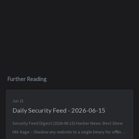
Further Reading
Jun 15
Daily Security Feed - 2026-06-15
Security Feed Digest (2026-06-15) Hacker News: Best Show
HN: Kage – Shadow any website to a single binary for offline