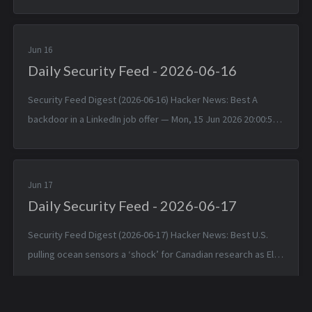
viewing — Sun, 14 Jun 2026 17:25:38 +0000 Linux 7.1 — Sun, 14
Jun 2026 1...
Jun 16
Daily Security Feed - 2026-06-16
Security Feed Digest (2026-06-16) Hacker News: Best A
backdoor in a LinkedIn job offer — Mon, 15 Jun 2026 20:00:57
+0000 Typst 0.15.0 — Mon, 15 Jun 2026 17:24:17 +0000
TinyWind: A pixel pi...
Jun 17
Daily Security Feed - 2026-06-17
Security Feed Digest (2026-06-17) Hacker News: Best U.S.
pulling ocean sensors a ‘shock’ for Canadian research as El
Niño nears — Tue, 16 Jun 2026 19:42:05 +0000 Apple is about
to make Hide ...