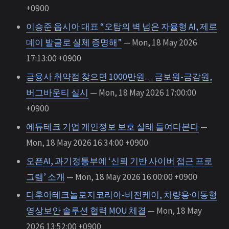
+0900
이승준 옵시아 대표 “오탐의 벽 넘은 자율형 AI, 제로
데이 발굴로 실체 증명해”
— Mon, 18 May 2026
17:13:00 +0900
금융사 취약점 찾으면 1000만원… 금보원-금감원,
버그바운티 실시
— Mon, 18 May 2026 17:00:00
+0900
에듀테크 기업 개인정보 보호 실태 들여다본다
—
Mon, 18 May 2026 16:34:00 +0900
오픈AI, 과기정통부에 ‘신뢰 기반 사이버 접근 프로
그램’ 소개
— Mon, 18 May 2026 16:00:00 +0900
다후아테크놀로지코리아-비전케이, 차량용·이동형
영상보안 솔루션 협력 MOU 체결
— Mon, 18 May
2026 13:52:00 +0900