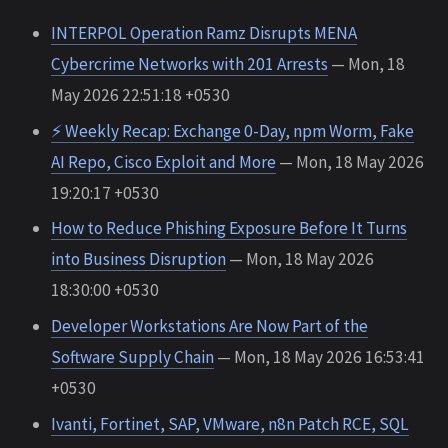
INTERPOL Operation Ramz Disrupts MENA
Cybercrime Networks with 201 Arrests
— Mon, 18
May 2026 22:51:18 +0530
⚡ Weekly Recap: Exchange 0-Day, npm Worm, Fake
AI Repo, Cisco Exploit and More
— Mon, 18 May 2026
19:20:17 +0530
How to Reduce Phishing Exposure Before It Turns
into Business Disruption
— Mon, 18 May 2026
18:30:00 +0530
Developer Workstations Are Now Part of the
Software Supply Chain
— Mon, 18 May 2026 16:53:41
+0530
Ivanti, Fortinet, SAP, VMware, n8n Patch RCE, SQL