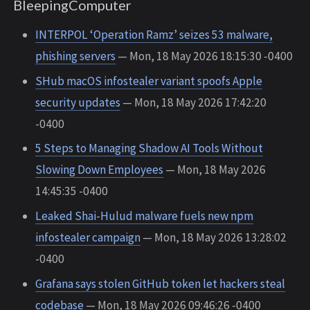
BleepingComputer
INTERPOL ‘Operation Ramz’ seizes 53 malware,
phishing servers
— Mon, 18 May 2026 18:15:30 -0400
SHub macOS infostealer variant spoofs Apple
security updates
— Mon, 18 May 2026 17:42:20
-0400
5 Steps to Managing Shadow AI Tools Without
Slowing Down Employees
— Mon, 18 May 2026
14:45:35 -0400
Leaked Shai-Hulud malware fuels new npm
infostealer campaign
— Mon, 18 May 2026 13:28:02
-0400
Grafana says stolen GitHub token let hackers steal
codebase
— Mon, 18 May 2026 09:46:26 -0400