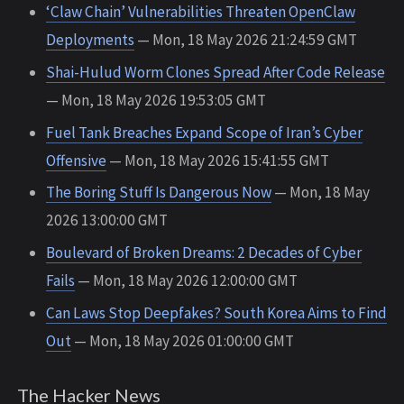
‘Claw Chain’ Vulnerabilities Threaten OpenClaw
Deployments
— Mon, 18 May 2026 21:24:59 GMT
Shai-Hulud Worm Clones Spread After Code Release
— Mon, 18 May 2026 19:53:05 GMT
Fuel Tank Breaches Expand Scope of Iran’s Cyber
Offensive
— Mon, 18 May 2026 15:41:55 GMT
The Boring Stuff Is Dangerous Now
— Mon, 18 May
2026 13:00:00 GMT
Boulevard of Broken Dreams: 2 Decades of Cyber
Fails
— Mon, 18 May 2026 12:00:00 GMT
Can Laws Stop Deepfakes? South Korea Aims to Find
Out
— Mon, 18 May 2026 01:00:00 GMT
The Hacker News