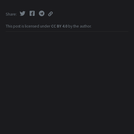
Share
This post is licensed under
CC BY 4.0
by the author.