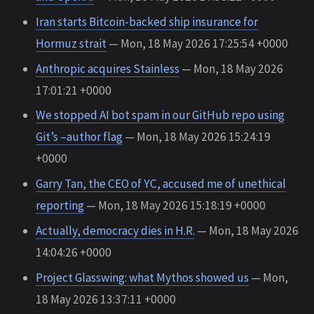
Iran starts Bitcoin-backed ship insurance for
Hormuz strait
— Mon, 18 May 2026 17:25:54 +0000
Anthropic acquires Stainless
— Mon, 18 May 2026
17:01:21 +0000
We stopped AI bot spam in our GitHub repo using
Git’s –author flag
— Mon, 18 May 2026 15:24:19
+0000
Garry Tan, the CEO of YC, accused me of unethical
reporting
— Mon, 18 May 2026 15:18:19 +0000
Actually, democracy dies in H.R.
— Mon, 18 May 2026
14:04:26 +0000
Project Glasswing: what Mythos showed us
— Mon,
18 May 2026 13:37:11 +0000