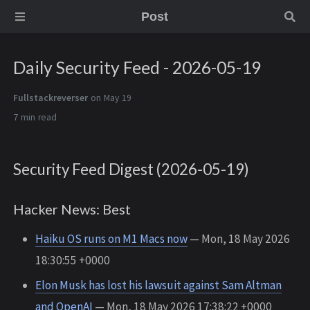
Post
Daily Security Feed - 2026-05-19
Fullstackreverser
on May 19
7 min
Security Feed Digest (2026-05-19)
Hacker News: Best
Haiku OS runs on M1 Macs now
— Mon, 18 May 2026
18:30:55 +0000
Elon Musk has lost his lawsuit against Sam Altman
and OpenAI
— Mon, 18 May 2026 17:38:22 +0000