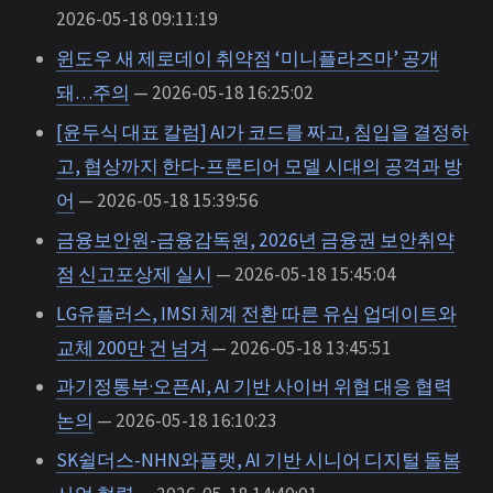
2026-05-18 09:11:19
윈도우 새 제로데이 취약점 ‘미니플라즈마’ 공개
돼…주의
— 2026-05-18 16:25:02
[윤두식 대표 칼럼] AI가 코드를 짜고, 침입을 결정하
고, 협상까지 한다-프론티어 모델 시대의 공격과 방
어
— 2026-05-18 15:39:56
금융보안원-금융감독원, 2026년 금융권 보안취약
점 신고포상제 실시
— 2026-05-18 15:45:04
LG유플러스, IMSI 체계 전환 따른 유심 업데이트와
교체 200만 건 넘겨
— 2026-05-18 13:45:51
과기정통부·오픈AI, AI 기반 사이버 위협 대응 협력
논의
— 2026-05-18 16:10:23
SK쉴더스-NHN와플랫, AI 기반 시니어 디지털 돌봄