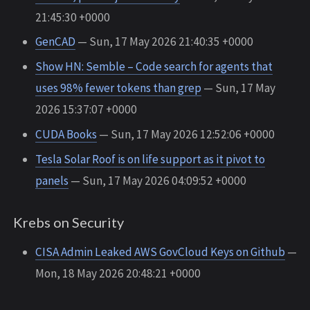
21:45:30 +0000
GenCAD
— Sun, 17 May 2026 21:40:35 +0000
Show HN: Semble – Code search for agents that
uses 98% fewer tokens than grep
— Sun, 17 May
2026 15:37:07 +0000
CUDA Books
— Sun, 17 May 2026 12:52:06 +0000
Tesla Solar Roof is on life support as it pivot to
panels
— Sun, 17 May 2026 04:09:52 +0000
Krebs on Security
CISA Admin Leaked AWS GovCloud Keys on Github
—
Mon, 18 May 2026 20:48:21 +0000