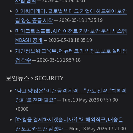
사업 협력
— 2026-05-18 14:40:01
아이씨티케이, 글로벌 빅테크 기업에 하드웨어 보안
칩 양산 공급 시작
— 2026-05-18 17:35:19
마이크로소프트, AI 에이전트 기반 보안 분석 시스템
MDASH 공개
— 2026-05-18 18:05:19
개인정보위·교육부, 에듀테크 개인정보 보호 실태점
검 착수
— 2026-05-18 15:57:18
보안뉴스 > SECURITY
‘싸고 양 많은’ 이란 공격 위력… “안보 전략, ‘회복력
강화’로 전환 필요”
— Tue, 19 May 2026 07:57:00
+0900
[해킹을 결제하시겠습니까?] #3. 해외직구, 배송은
안 오고 카드만 털렸다
— Mon, 18 May 2026 17:21:00