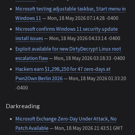
Microsoft testing adjustable taskbar, Start menu in
Windows 11
— Mon, 18 May 2026 07:14:28 -0400
Microsoft confirms Windows 11 security update
install issues
— Mon, 18 May 2026 04:33:14 -0400
Exploit available for new DirtyDecrypt Linux root
escalation flaw
— Mon, 18 May 2026 03:18:33 -0400
Hackers earn $1,298,250 for 47 zero-days at
Pwn2Own Berlin 2026
— Mon, 18 May 2026 01:33:20
-0400
Darkreading
Microsoft Exchange Zero-Day Under Attack, No
Patch Available
— Mon, 18 May 2026 21:43:51 GMT