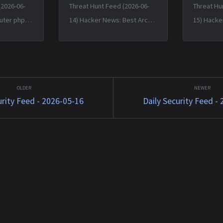
(2026-06-
Threat Hunt Feed (2026-06-
Threat Hu
uter phpBB
14) Hacker News: Best Arch
15) Hacke
bypass bug
Linux Now Believes Malware
Birth and
e — Fri, 12
Incident Under Control: More
(2014) — 
-0400
Than 1,500 Packages — Sat,
12:38:31 
tkit
13 Jun 2026 11:55:30 +0000
JavaScript
1588...
Matched TTPs: Malw...
Software (
urity Feed - 2026-05-16
Daily Security Feed -