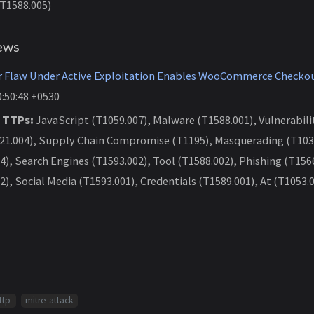
(T1588.005)
ews
r Flaw Under Active Exploitation Enables WooCommerce Check
:50:48 +0530
 TTPs:
JavaScript (T1059.007), Malware (T1588.001), Vulnerabilit
1.004), Supply Chain Compromise (T1195), Masquerading (T1036
4), Search Engines (T1593.002), Tool (T1588.002), Phishing (T156
2), Social Media (T1593.001), Credentials (T1589.001), At (T1053.
ttp
mitre-attack