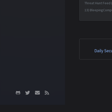
Threat Hunt Feed 
13) BleepingComp
forum fixes auth 
lurking for a decad
Jun 2026 14:19:34 
Matched TTPs: Roo
(T1014), Malware (T
Daily Sec