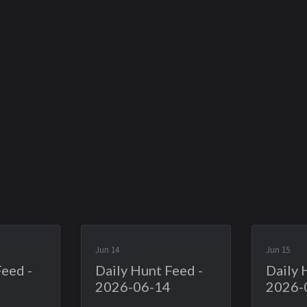
Jun 14
Jun 15
Feed -
Daily Hunt Feed -
Daily 
2026-06-14
2026-