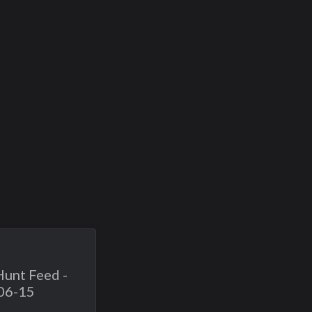
Hunt Feed -
06-15