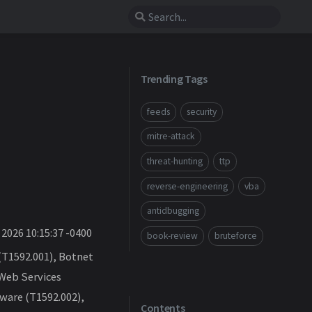
Trending Tags
feeds
security
mitre-attack
threat-hunting
ttp
reverse-engineering
vba
antidbugging
2026 10:15:37 -0400
book-review
bruteforce
(T1592.001), Botnet
 Web Services
ware (T1592.002),
Contents