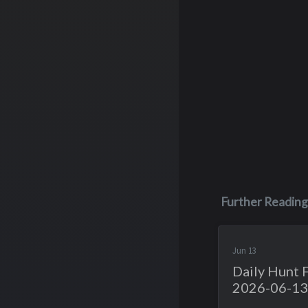
Further Reading
Jun 13
Daily Hunt 
2026-06-13