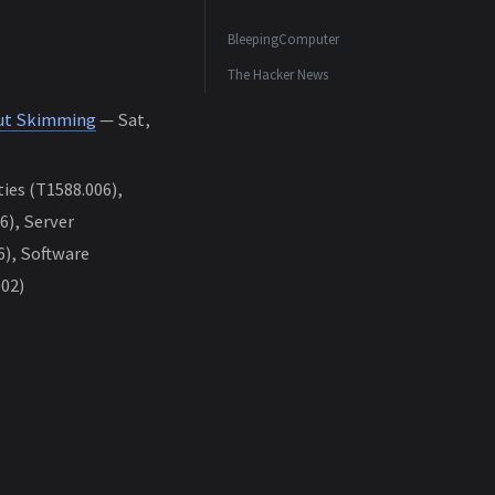
BleepingComputer
The Hacker News
out Skimming
— Sat,
ies (T1588.006),
), Server
6), Software
002)