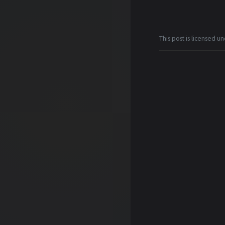
This post is licensed u