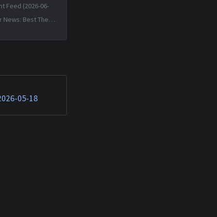
nt Feed (2026-06-
r News: Best The
 Death of JavaScript
Sun, 14 Jun 2026
+0000 Matched TTPs:
 (T1059.007),
T1592.002)...
 2026-05-18