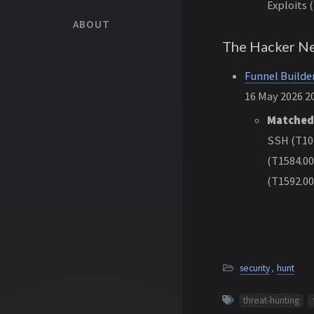
Exploits 
ABOUT
The Hacker N
Funnel Builde
16 May 2026 20
Matched
SSH (T102
(T1584.00
(T1592.00
security
,
hunt
threat-hunting