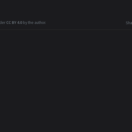
nder
CC BY 4.0
by the author.
Sha