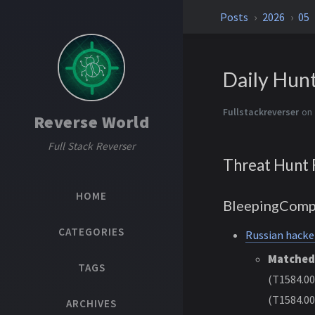
Posts
2026
05
Daily Hun
Fullstackreverser
on
Reverse World
Full Stack Reverser
Threat Hunt 
HOME
BleepingComp
CATEGORIES
Russian hacke
Matched
TAGS
(T1584.00
(T1584.00
ARCHIVES