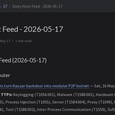
17
Daily Hunt Feed - 2026-05-17
t Feed - 2026-05-17
 May 17
1 min
Feed (2026-05-17)
uter
rs turn Kazuar backdoor into modular P2P botnet
— Sat, 16 May 
 TTPs:
Keylogging (T1056.001), Malware (T1588.001), Hardware 
5), Process Injection (T1055), Server (T1584.004), Proxy (T1090),
6), Tool (T1588.002), Inter-Process Communication (T1559), Soft