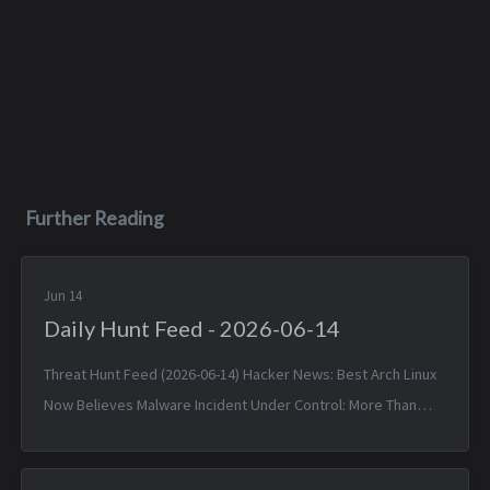
Further Reading
Jun 14
Daily Hunt Feed - 2026-06-14
Threat Hunt Feed (2026-06-14) Hacker News: Best Arch Linux
Now Believes Malware Incident Under Control: More Than
1,500 Packages — Sat, 13 Jun 2026 11:55:30 +0000 Matched
TTPs: Malw...