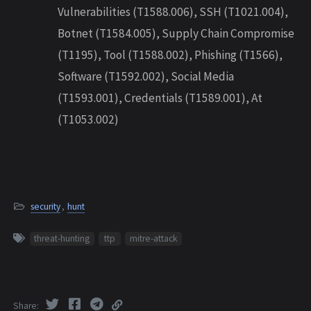
Vulnerabilities (T1588.006), SSH (T1021.004),
Botnet (T1584.005), Supply Chain Compromise
(T1195), Tool (T1588.002), Phishing (T1566),
Software (T1592.002), Social Media
(T1593.001), Credentials (T1589.001), At
(T1053.002)
security
,
hunt
threat-hunting
ttp
mitre-attack
Share