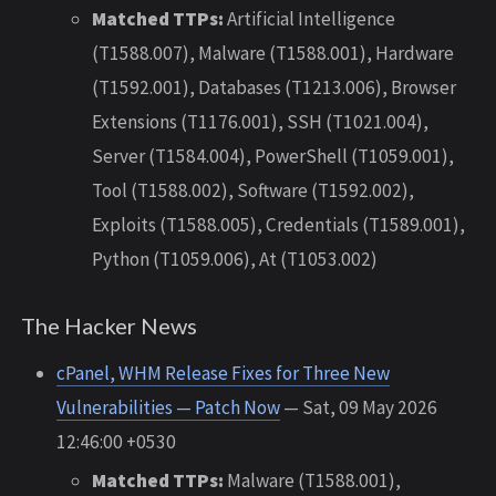
Matched TTPs:
Artificial Intelligence
(T1588.007), Malware (T1588.001), Hardware
(T1592.001), Databases (T1213.006), Browser
Extensions (T1176.001), SSH (T1021.004),
Server (T1584.004), PowerShell (T1059.001),
Tool (T1588.002), Software (T1592.002),
Exploits (T1588.005), Credentials (T1589.001),
Python (T1059.006), At (T1053.002)
The Hacker News
cPanel, WHM Release Fixes for Three New
Vulnerabilities — Patch Now
— Sat, 09 May 2026
12:46:00 +0530
Matched TTPs:
Malware (T1588.001),