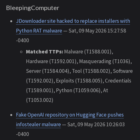
BleepingComputer
JDownloader site hacked to replace installers with
Python RAT malware
— Sat, 09 May 2026 15:27:58
-0400
Matched TTPs:
Malware (T1588.001),
Hardware (T1592.001), Masquerading (T1036),
Server (T1584.004), Tool (T1588.002), Software
(T1592.002), Exploits (T1588.005), Credentials
(T1589.001), Python (T1059.006), At
(T1053.002)
Fake OpenAI repository on Hugging Face pushes
infostealer malware
— Sat, 09 May 2026 10:26:03
-0400