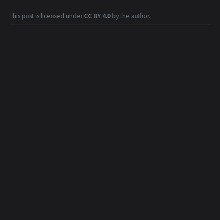
This post is licensed under
CC BY 4.0
by the author.