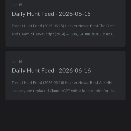
Jun 15
Daily Hunt Feed - 2026-06-15
Threat Hunt Feed (2026-06-15) Hacker News: Best The Birth
and Death of JavaScript (2014) — Sun, 14 Jun 2026 12:38:31
+0000 Matched TTPs: JavaScript (T1059.007), Software
(T1592.002)...
Jun 16
Daily Hunt Feed - 2026-06-16
Threat Hunt Feed (2026-06-16) Hacker News: Best Ask HN:
Has anyone replaced Claude/GPT with a local model for daily
coding? — Mon, 15 Jun 2026 14:46:53 +0000 Matched TTPs:
DNS (T107...