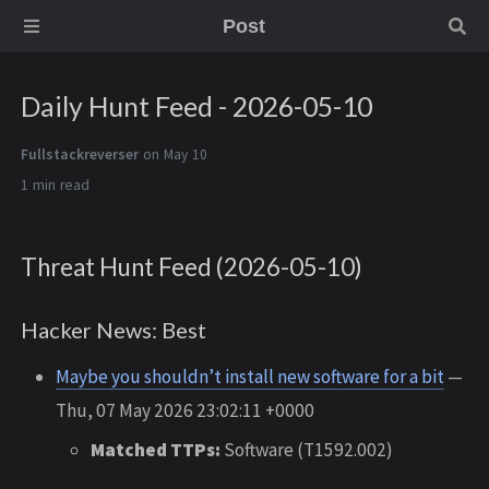
Post
Daily Hunt Feed - 2026-05-10
Fullstackreverser
on May 10
1 min
Threat Hunt Feed (2026-05-10)
Hacker News: Best
Maybe you shouldn’t install new software for a bit
—
Thu, 07 May 2026 23:02:11 +0000
Matched TTPs:
Software (T1592.002)