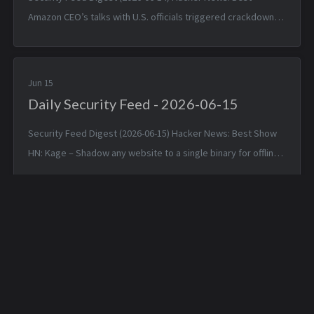
Amazon CEO’s talks with U.S. officials triggered crackdown
on Anthropic models — Sat, 13 Jun 2026 16:57:49 +0000 GLM
5.2 Is Out — Sat, 13 ...
Jun 15
Daily Security Feed - 2026-06-15
Security Feed Digest (2026-06-15) Hacker News: Best Show
HN: Kage – Shadow any website to a single binary for offline
viewing — Sun, 14 Jun 2026 17:25:38 +0000 Linux 7.1 — Sun, 14
Jun 2026 1...
Daily Hunt Feed - 2026-
Daily Hunt Feed - 2026-
05-03
05-04