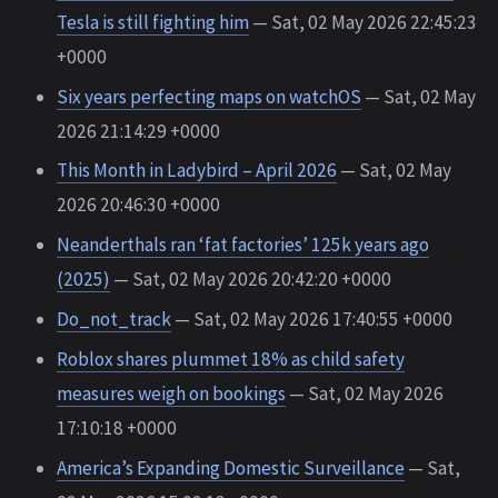
Tesla is still fighting him
— Sat, 02 May 2026 22:45:23
+0000
Six years perfecting maps on watchOS
— Sat, 02 May
2026 21:14:29 +0000
This Month in Ladybird – April 2026
— Sat, 02 May
2026 20:46:30 +0000
Neanderthals ran ‘fat factories’ 125k years ago
(2025)
— Sat, 02 May 2026 20:42:20 +0000
Do_not_track
— Sat, 02 May 2026 17:40:55 +0000
Roblox shares plummet 18% as child safety
measures weigh on bookings
— Sat, 02 May 2026
17:10:18 +0000
America’s Expanding Domestic Surveillance
— Sat,