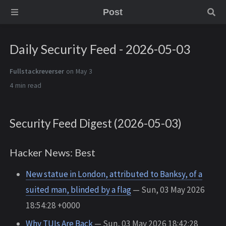
Post
Daily Security Feed - 2026-05-03
Fullstackreverser
on May 3
4 min
Security Feed Digest (2026-05-03)
Hacker News: Best
New statue in London, attributed to Banksy, of a
suited man, blinded by a flag
— Sun, 03 May 2026
18:54:28 +0000
Why TUIs Are Back
— Sun, 03 May 2026 18:42:28