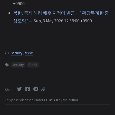
+0900
북한, 국제 해킹 배후 지적에 발끈… “황당무계한 중
상모략”
— Sun, 3 May 2026 12:39:00 +0900
security
,
feeds
security
feeds
Share
This post is licensed under
CC BY 4.0
by the author.