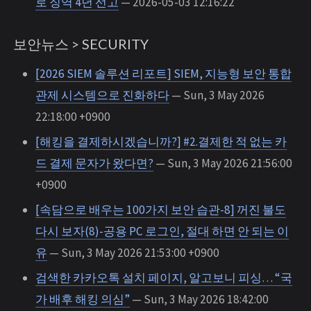
로 징역 4년 선고
— 2026-05-03 12:16:22
보안뉴스 > SECURITY
[2026 SIEM 솔루션 리포트] SIEM, 지능형 보안 통합
관제 시스템으로 진화하다
— Sun, 3 May 2026
22:18:00 +0900
[해킹을 결제하시겠습니까?] #2.결제한 적 없는 카
드 결제 문자가 왔다면?
— Sun, 3 May 2026 21:56:00
+0900
[속담으로 배우는 100가지 보안 습관-8] 꺼진 불도
다시 보자(8)-공용 PC 로그인, 절대 하면 안 되는 이
유
— Sun, 3 May 2026 21:53:00 +0900
검색한 카카오톡 설치 페이지, 알고보니 피싱… “국
가 배후 해킹 의심”
— Sun, 3 May 2026 18:42:00