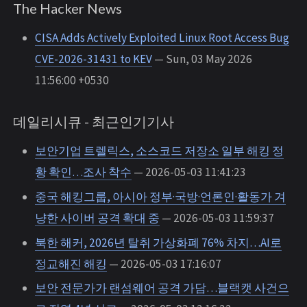
The Hacker News
CISA Adds Actively Exploited Linux Root Access Bug
CVE-2026-31431 to KEV
— Sun, 03 May 2026
11:56:00 +0530
데일리시큐 - 최근인기기사
보안기업 트렐릭스, 소스코드 저장소 일부 해킹 정
황 확인…조사 착수
— 2026-05-03 11:41:23
중국 해킹그룹, 아시아 정부·국방·언론인·활동가 겨
냥한 사이버 공격 확대 중
— 2026-05-03 11:59:37
북한 해커, 2026년 탈취 가상화폐 76% 차지…AI로
정교해진 해킹
— 2026-05-03 17:16:07
보안 전문가가 랜섬웨어 공격 가담…블랙캣 사건으