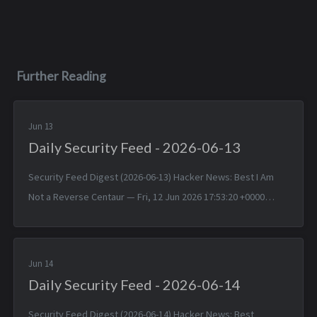
Further Reading
Jun 13
Daily Security Feed - 2026-06-13
Security Feed Digest (2026-06-13) Hacker News: Best I Am
Not a Reverse Centaur — Fri, 12 Jun 2026 17:53:20 +0000
“Don’t You Just Upload It to ChatGPT?” — Fri, 12 Jun 2026
17:52:46 +0000 CR...
Jun 14
Daily Security Feed - 2026-06-14
Security Feed Digest (2026-06-14) Hacker News: Best