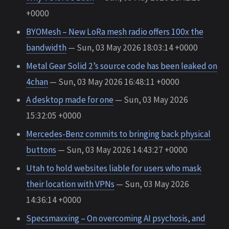
+0000
BYOMesh – New LoRa mesh radio offers 100x the
bandwidth
— Sun, 03 May 2026 18:03:14 +0000
Metal Gear Solid 2’s source code has been leaked on
4chan
— Sun, 03 May 2026 16:48:11 +0000
A desktop made for one
— Sun, 03 May 2026
15:32:05 +0000
Mercedes-Benz commits to bringing back physical
buttons
— Sun, 03 May 2026 14:43:27 +0000
Utah to hold websites liable for users who mask
their location with VPNs
— Sun, 03 May 2026
14:36:14 +0000
Specsmaxxing – On overcoming AI psychosis, and