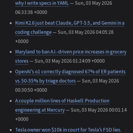
why I write specs in YAML
— Sun, 03 May 2026
06:33:38 +0000
Kimi K2.6 just beat Claude, GPT-5.5, and Gemini in a
coding challenge
— Sun, 03 May 2026 04:05:28
+0000
Maryland to ban A.I.-driven price increases in grocery
stores
— Sun, 03 May 2026 01:24:09 +0000
OpenAI’s o1 correctly diagnosed 67% of ER patients
vs. 50-55% by triage doctors
— Sun, 03 May 2026
00:30:50 +0000
A couple million lines of Haskell: Production
engineering at Mercury
— Sun, 03 May 2026 00:01:14
+0000
Tesla owner won $10k in court for Tesla’s FSD lies.