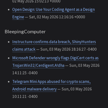
02 May 2026 15:02:13 +0000
Open Design: Use Your Coding Agent as a Design
Engine
— Sat, 02 May 2026 12:16:16 +0000
BleepingComputer
Instructure confirms data breach, ShinyHunters
claims attack
— Sun, 03 May 2026 18:16:27 -0400
Microsoft Defender wrongly flags DigiCert certs as
Trojan:Win32/Cerdigent.A!dha
— Sun, 03 May 2026
14:11:25 -0400
Telegram Mini Apps abused for crypto scams,
Android malware delivery
— Sun, 03 May 2026
10:11:21 -0400