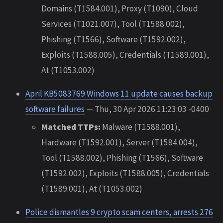
Domains (T1584.001), Proxy (T1090), Cloud
Services (T1021.007), Tool (T1588.002),
Phishing (T1566), Software (T1592.002),
Exploits (T1588.005), Credentials (T1589.001),
At (T1053.002)
April KB5083769 Windows 11 update causes backup
software failures
— Thu, 30 Apr 2026 11:23:03 -0400
Matched TTPs:
Malware (T1588.001),
Hardware (T1592.001), Server (T1584.004),
Tool (T1588.002), Phishing (T1566), Software
(T1592.002), Exploits (T1588.005), Credentials
(T1589.001), At (T1053.002)
Police dismantles 9 crypto scam centers, arrests 276