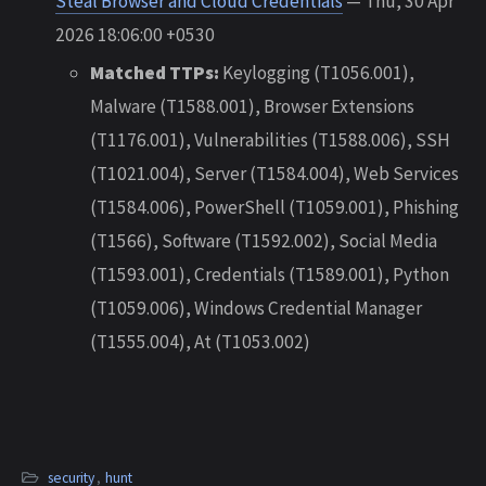
Steal Browser and Cloud Credentials
— Thu, 30 Apr
2026 18:06:00 +0530
Matched TTPs:
Keylogging (T1056.001),
Malware (T1588.001), Browser Extensions
(T1176.001), Vulnerabilities (T1588.006), SSH
(T1021.004), Server (T1584.004), Web Services
(T1584.006), PowerShell (T1059.001), Phishing
(T1566), Software (T1592.002), Social Media
(T1593.001), Credentials (T1589.001), Python
(T1059.006), Windows Credential Manager
(T1555.004), At (T1053.002)
security
,
hunt