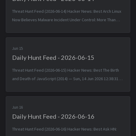
Threat Hunt Feed (2026-06-14) Hacker News: Best Arch Linux
Now Believes Malware Incident Under Control: More Than
1,500 Packages — Sat, 13 Jun 2026 11:55:30 +0000 Matched
TTPs: Malw...
Jun 15
Daily Hunt Feed - 2026-06-15
Threat Hunt Feed (2026-06-15) Hacker News: Best The Birth
and Death of JavaScript (2014) — Sun, 14 Jun 2026 12:38:31
+0000 Matched TTPs: JavaScript (T1059.007), Software
(T1592.002)...
Jun 16
Daily Hunt Feed - 2026-06-16
Threat Hunt Feed (2026-06-16) Hacker News: Best Ask HN: