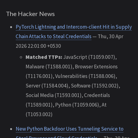
The Hacker News
PyTorch Lightning and Intercom-client Hit in Supply
Chain Attacks to Steal Credentials
— Thu, 30 Apr
2026 22:01:00 +0530
Matched TTPs:
JavaScript (T1059.007),
Malware (T1588.001), Browser Extensions
(T1176.001), Vulnerabilities (T1588.006),
Server (T1584.004), Software (T1592.002),
Social Media (T1593.001), Credentials
(T1589.001), Python (T1059.006), At
(T1053.002)
New Python Backdoor Uses Tunneling Service to