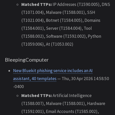
Matched TTPs:
IP Addresses (T1590.005), DNS
(T1071.004), Malware (T1588.001), SSH
(T1021.004), Botnet (T1584.005), Domains
(T1584.001), Server (T1584.004), Tool
(T1588.002), Software (T1592.002), Python
(T1059.006), At (T1053.002)
BleepingComputer
New Bluekit phishing service includes an AI
assistant, 40 templates
— Thu, 30 Apr 2026 14:58:50
-0400
Matched TTPs:
Artificial Intelligence
(T1588.007), Malware (T1588.001), Hardware
(T1592.001), Email Accounts (T1585.002),