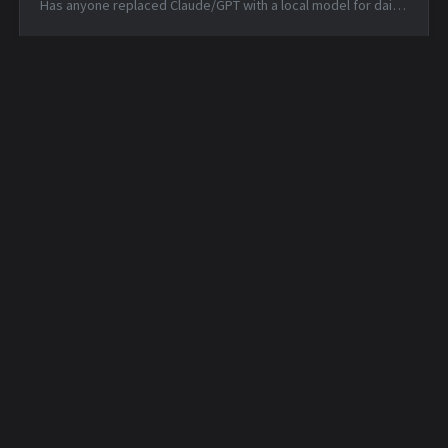
Has anyone replaced Claude/GPT with a local model for daily
coding? — Mon, 15 Jun 2026 14:46:53 +0000 Matched TTPs:
DNS (T107...
Daily Security Feed -
Daily Security Feed -
2026-04-30
2026-05-01