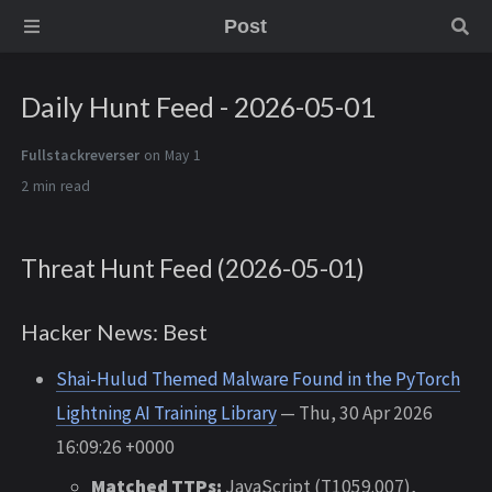
Post
Daily Hunt Feed - 2026-05-01
Fullstackreverser
on May 1
2 min
Threat Hunt Feed (2026-05-01)
Hacker News: Best
Shai-Hulud Themed Malware Found in the PyTorch
Lightning AI Training Library
— Thu, 30 Apr 2026
16:09:26 +0000
Matched TTPs:
JavaScript (T1059.007),