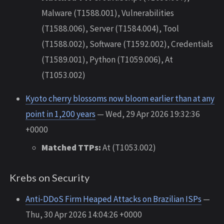
Malware (T1588.001), Vulnerabilities
(T1588.006), Server (T1584.004), Tool
(T1588.002), Software (T1592.002), Credentials
(T1589.001), Python (T1059.006), At
(T1053.002)
Kyoto cherry blossoms now bloom earlier than at any
point in 1,200 years
— Wed, 29 Apr 2026 19:32:36
+0000
Matched TTPs:
At (T1053.002)
Krebs on Security
Anti-DDoS Firm Heaped Attacks on Brazilian ISPs
—
Thu, 30 Apr 2026 14:04:26 +0000