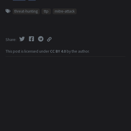
threat-hunting
ttp
mitre-attack
Share
This post is licensed under
CC BY 4.0
by the author.