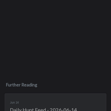
Further Reading
Jun 14
Daily Hunt Feed - 2026-06-14