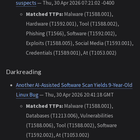
suspects
— Thu, 30 Apr 2026 07:21:02 -0400
Matched TTPs:
Malware (T1588.001),
Hardware (T1592.001), Tool (T1588.002),
Phishing (T1566), Software (T1592.002),
Exploits (T1588.005), Social Media (T1593.001),
Credentials (T1589.001), At (T1053.002)
Darkreading
Another AI-Assisted Software Scan Yields 9-Year-Old
Linux Bug
— Thu, 30 Apr 2026 20:41:18 GMT
Matched TTPs:
Malware (T1588.001),
Databases (T1213.006), Vulnerabilities
(T1588.006), Tool (T1588.002), Software
(T1592.002), At (T1053.002)