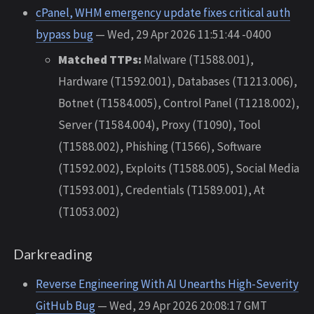
cPanel, WHM emergency update fixes critical auth
bypass bug
— Wed, 29 Apr 2026 11:51:44 -0400
Matched TTPs:
Malware (T1588.001),
Hardware (T1592.001), Databases (T1213.006),
Botnet (T1584.005), Control Panel (T1218.002),
Server (T1584.004), Proxy (T1090), Tool
(T1588.002), Phishing (T1566), Software
(T1592.002), Exploits (T1588.005), Social Media
(T1593.001), Credentials (T1589.001), At
(T1053.002)
Darkreading
Reverse Engineering With AI Unearths High-Severity
GitHub Bug
— Wed, 29 Apr 2026 20:08:17 GMT