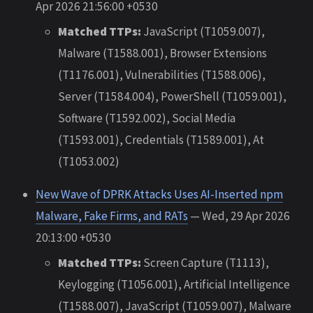
Apr 2026 21:56:00 +0530
Matched TTPs:
JavaScript (T1059.007),
Malware (T1588.001), Browser Extensions
(T1176.001), Vulnerabilities (T1588.006),
Server (T1584.004), PowerShell (T1059.001),
Software (T1592.002), Social Media
(T1593.001), Credentials (T1589.001), At
(T1053.002)
New Wave of DPRK Attacks Uses AI-Inserted npm
Malware, Fake Firms, and RATs
— Wed, 29 Apr 2026
20:13:00 +0530
Matched TTPs:
Screen Capture (T1113),
Keylogging (T1056.001), Artificial Intelligence
(T1588.007), JavaScript (T1059.007), Malware