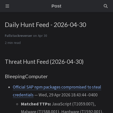
Post
Daily Hunt Feed - 2026-04-30
Fullstackreverser
on Apr 30
2 min
Threat Hunt Feed (2026-04-30)
BleepingComputer
Official SAP npm packages compromised to steal
credentials
— Wed, 29 Apr 2026 18:43:44 -0400
Matched TTPs:
JavaScript (T1059.007),
Malware (T1588.001), Hardware (T1592.001),