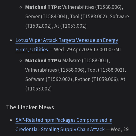
Matched TTPs:
Vulnerabilities (T1588.006),
Server (T1584.004), Tool (T1588.002), Software
(T1592.002), At (T1053.002)
Lotus Wiper Attack Targets Venezuelan Energy
Firms, Utilities
— Wed, 29 Apr 2026 13:00:00 GMT
Matched TTPs:
Malware (T1588.001),
Vulnerabilities (T1588.006), Tool (T1588.002),
Software (T1592.002), Python (T1059.006), At
(T1053.002)
The Hacker News
SAP-Related npm Packages Compromised in
Credential-Stealing Supply Chain Attack
— Wed, 29