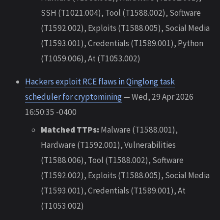
SSH (T1021.004), Tool (T1588.002), Software
(T1592.002), Exploits (T1588.005), Social Media
(T1593.001), Credentials (T1589.001), Python
(T1059.006), At (T1053.002)
Hackers exploit RCE flaws in Qinglong task
scheduler for cryptomining
— Wed, 29 Apr 2026
16:50:35 -0400
Matched TTPs:
Malware (T1588.001),
Hardware (T1592.001), Vulnerabilities
(T1588.006), Tool (T1588.002), Software
(T1592.002), Exploits (T1588.005), Social Media
(T1593.001), Credentials (T1589.001), At
(T1053.002)