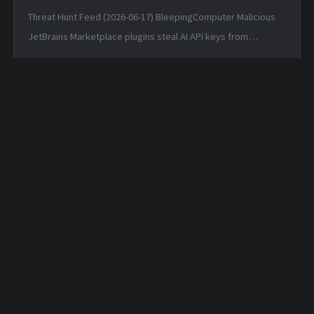
Threat Hunt Feed (2026-06-17) BleepingComputer Malicious
JetBrains Marketplace plugins steal AI API keys from
developers — Tue, 16 Jun 2026 17:54:50 -0400 Matched TTPs:
Artificial I...
Daily Security Feed -
Daily Security Feed -
2026-04-29
2026-04-30