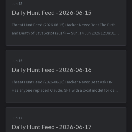
Jun 15
Daily Hunt Feed - 2026-06-15
Threat Hunt Feed (2026-06-15) Hacker News: Best The Birth
and Death of JavaScript (2014) — Sun, 14 Jun 2026 12:38:31
+0000 Matched TTPs: JavaScript (T1059.007), Software
(T1592.002)...
Jun 16
Daily Hunt Feed - 2026-06-16
Threat Hunt Feed (2026-06-16) Hacker News: Best Ask HN:
Has anyone replaced Claude/GPT with a local model for daily
coding? — Mon, 15 Jun 2026 14:46:53 +0000 Matched TTPs:
DNS (T107...
Jun 17
Daily Hunt Feed - 2026-06-17