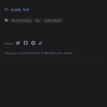
security
,
hunt
threat-hunting
ttp
mitre-attack
Share
This post is licensed under
CC BY 4.0
by the author.