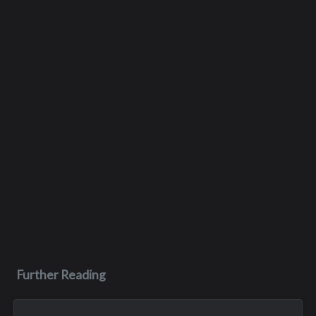
Further Reading