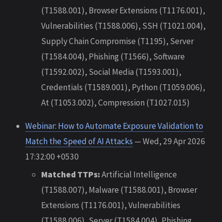
(T1588.001), Browser Extensions (T1176.001),
Vulnerabilities (T1588.006), SSH (T1021.004),
Supply Chain Compromise (T1195), Server
(T1584.004), Phishing (T1566), Software
(T1592.002), Social Media (T1593.001),
Credentials (T1589.001), Python (T1059.006),
At (T1053.002), Compression (T1027.015)
Webinar: How to Automate Exposure Validation to
Match the Speed of AI Attacks
— Wed, 29 Apr 2026
17:32:00 +0530
Matched TTPs:
Artificial Intelligence
(T1588.007), Malware (T1588.001), Browser
Extensions (T1176.001), Vulnerabilities
(T1588.006), Server (T1584.004), Phishing