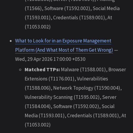
(T1566), Software (T1592.002), Social Media
(T1593.001), Credentials (T1589.001), At
(T1053.002)
What to Look for in an Exposure Management
Platform (And What Most of Them Get Wrong)
—
Wed, 29 Apr 2026 17:00:00 +0530
Matched TTPs:
Malware (T1588.001), Browser
Extensions (T1176.001), Vulnerabilities
(T1588.006), Network Topology (T1590.004),
Vulnerability Scanning (T1595.002), Server
(T1584.004), Software (T1592.002), Social
Media (T1593.001), Credentials (T1589.001), At
(T1053.002)