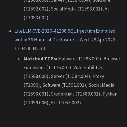
(T1592.002), Social Media (T1593.001), At
(T1053.002)
LiteLLM CVE-2026-42208 SQL Injection Exploited
within 36 Hours of Disclosure
— Wed, 29 Apr 2026
11:04:00 +0530
Matched TTPs:
Malware (T1588.001), Browser
Extensions (T1176.001), Vulnerabilities
(T1588.006), Server (T1584.004), Proxy
(T1090), Software (T1592.002), Social Media
(T1593.001), Credentials (T1589.001), Python
(T1059.006), At (T1053.002)