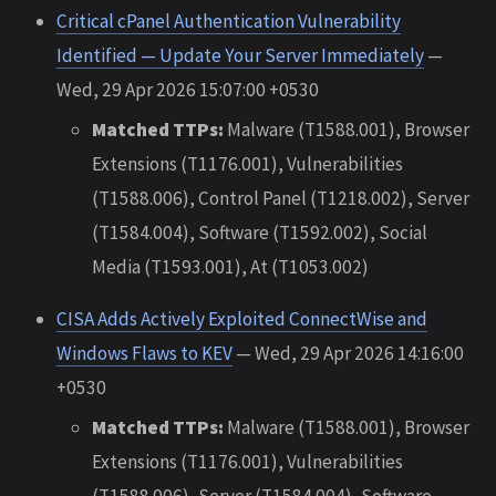
Critical cPanel Authentication Vulnerability
Identified — Update Your Server Immediately
—
Wed, 29 Apr 2026 15:07:00 +0530
Matched TTPs:
Malware (T1588.001), Browser
Extensions (T1176.001), Vulnerabilities
(T1588.006), Control Panel (T1218.002), Server
(T1584.004), Software (T1592.002), Social
Media (T1593.001), At (T1053.002)
CISA Adds Actively Exploited ConnectWise and
Windows Flaws to KEV
— Wed, 29 Apr 2026 14:16:00
+0530
Matched TTPs:
Malware (T1588.001), Browser
Extensions (T1176.001), Vulnerabilities
(T1588.006), Server (T1584.004), Software