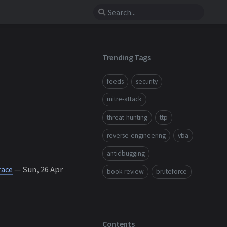
Trending Tags
feeds
security
mitre-attack
threat-hunting
ttp
reverse-engineering
vba
antidbugging
race
— Sun, 26 Apr
book-review
bruteforce
Contents