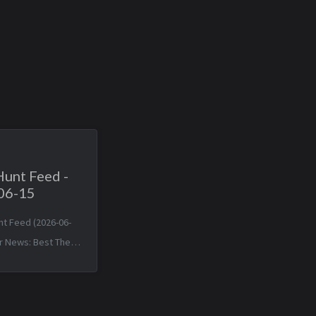
Hunt Feed -
06-15
nt Feed (2026-06-
r News: Best The
 Death of JavaScript
Sun, 14 Jun 2026
+0000 Matched TTPs: