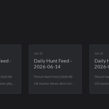
Jun 14
Jun 15
Feed -
Daily Hunt Feed -
Daily 
2026-06-14
2026-
(2026-06-
Threat Hunt Feed (2026-06-
Threat Hu
uter phpBB
14) Hacker News: Best Arch
15) Hacke
bypass bug
Linux Now Believes Malware
Birth and
e — Fri, 12
Incident Under Control: More
(2014) — 
-0400
Than 1,500 Packages — Sat,
12:38:31 