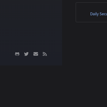
Matched TTPs: Roo
(T1014), Malware (T
Daily Sec