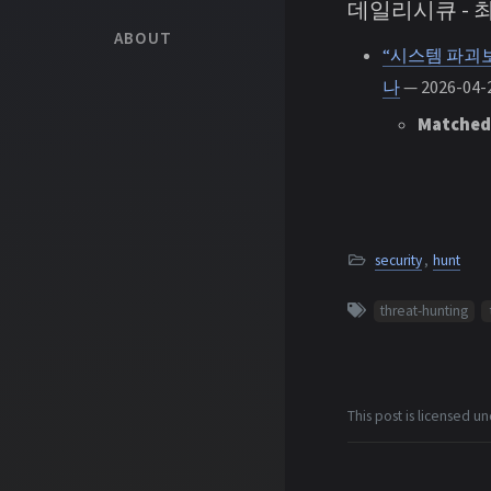
데일리시큐 -
ABOUT
“시스템 파괴보
나
— 2026-04-2
Matched
security
,
hunt
threat-hunting
This post is licensed u