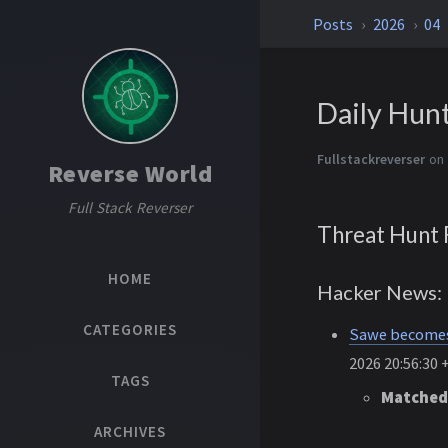
Posts
2026
04
Daily Hun
Fullstackreverser
on 
Reverse World
Full Stack Reverser
Threat Hunt 
HOME
Hacker News: 
CATEGORIES
Sawe becomes 
2026 20:56:30 
TAGS
Matched
ARCHIVES