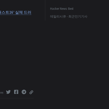
Hacker News: Best
스트16’ 실체 드러
데일리시큐 - 최근인기기사
re