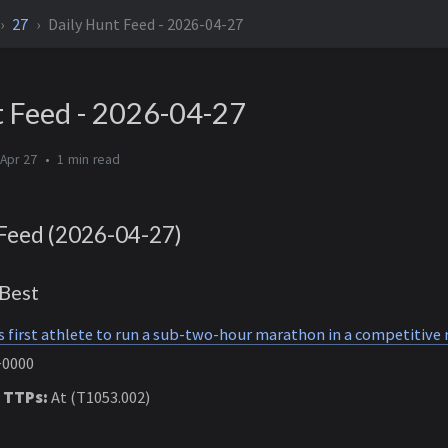
27
Daily Hunt Feed - 2026-04-27
t Feed - 2026-04-27
Apr 27
1 min
Feed (2026-04-27)
Best
first athlete to run a sub-two-hour marathon in a competitive 
+0000
 TTPs:
At (T1053.002)