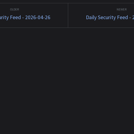
tkit
13 Jun 2026 11:55:30 +0000
JavaScript
1588...
Matched TTPs: Malw...
Software (
urity Feed - 2026-04-26
Daily Security Feed -