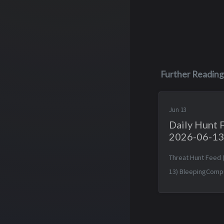
Further Reading
Jun 13
Daily Hunt 
2026-06-13
Threat Hunt Feed 
13) BleepingComp
forum fixes auth 
lurking for a decad
Jun 2026 14:19:34 