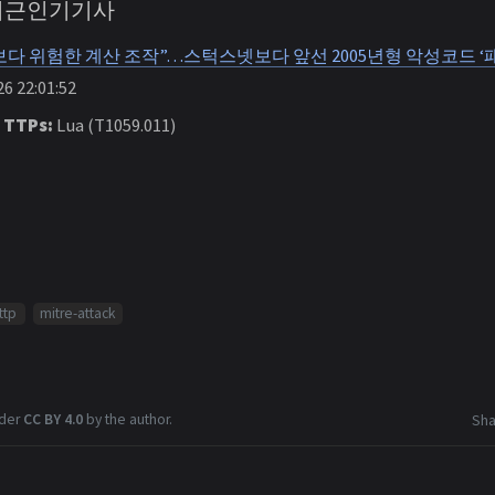
 최근인기기사
다 위험한 계산 조작”…스턱스넷보다 앞선 2005년형 악성코드 ‘패
6 22:01:52
 TTPs:
Lua (T1059.011)
ttp
mitre-attack
nder
CC BY 4.0
by the author.
Sha