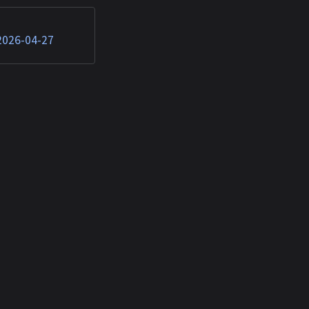
 (T1059.007),
T1592.002)...
 2026-04-27