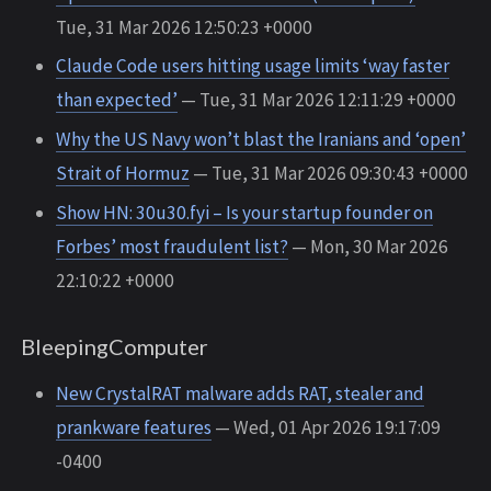
Tue, 31 Mar 2026 12:50:23 +0000
Claude Code users hitting usage limits ‘way faster
than expected’
— Tue, 31 Mar 2026 12:11:29 +0000
Why the US Navy won’t blast the Iranians and ‘open’
Strait of Hormuz
— Tue, 31 Mar 2026 09:30:43 +0000
Show HN: 30u30.fyi – Is your startup founder on
Forbes’ most fraudulent list?
— Mon, 30 Mar 2026
22:10:22 +0000
BleepingComputer
New CrystalRAT malware adds RAT, stealer and
prankware features
— Wed, 01 Apr 2026 19:17:09
-0400