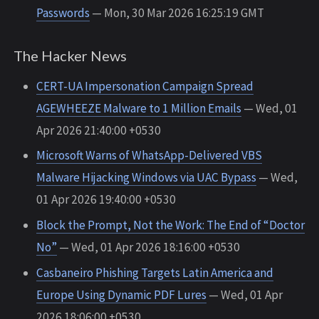
Passwords
— Mon, 30 Mar 2026 16:25:19 GMT
The Hacker News
CERT-UA Impersonation Campaign Spread
AGEWHEEZE Malware to 1 Million Emails
— Wed, 01
Apr 2026 21:40:00 +0530
Microsoft Warns of WhatsApp-Delivered VBS
Malware Hijacking Windows via UAC Bypass
— Wed,
01 Apr 2026 19:40:00 +0530
Block the Prompt, Not the Work: The End of “Doctor
No”
— Wed, 01 Apr 2026 18:16:00 +0530
Casbaneiro Phishing Targets Latin America and
Europe Using Dynamic PDF Lures
— Wed, 01 Apr
2026 18:06:00 +0530