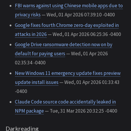
FBI warns against using Chinese mobile apps due to
privacy risks
— Wed, 01 Apr 2026 07:39:10 -0400
Google fixes fourth Chrome zero-day exploited in
attacks in 2026
— Wed, 01 Apr 2026 06:25:36 -0400
Google Drive ransomware detection now on by
default for paying users
— Wed, 01 Apr 2026
02:35:34 -0400
New Windows 11 emergency update fixes preview
update install issues
— Wed, 01 Apr 2026 01:33:43
-0400
Claude Code source code accidentally leaked in
NPM package
— Tue, 31 Mar 2026 20:32:25 -0400
Darkreading