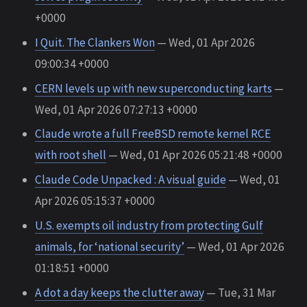
+0000
I Quit. The Clankers Won
— Wed, 01 Apr 2026
09:00:34 +0000
CERN levels up with new superconducting karts
—
Wed, 01 Apr 2026 07:27:13 +0000
Claude wrote a full FreeBSD remote kernel RCE
with root shell
— Wed, 01 Apr 2026 05:21:48 +0000
Claude Code Unpacked : A visual guide
— Wed, 01
Apr 2026 05:15:37 +0000
U.S. exempts oil industry from protecting Gulf
animals, for ‘national security’
— Wed, 01 Apr 2026
01:18:51 +0000
A dot a day keeps the clutter away
— Tue, 31 Mar