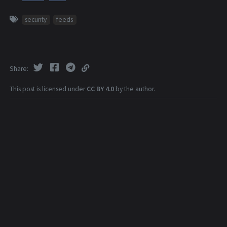
security
feeds
Share
This post is licensed under
CC BY 4.0
by the author.