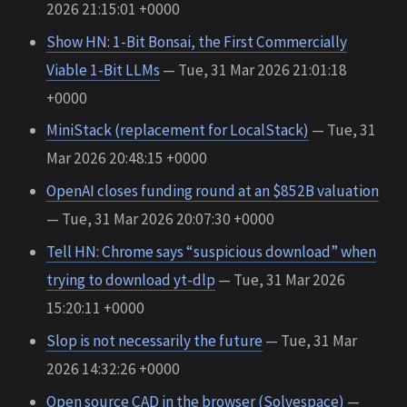
2026 21:15:01 +0000
Show HN: 1-Bit Bonsai, the First Commercially
Viable 1-Bit LLMs
— Tue, 31 Mar 2026 21:01:18
+0000
MiniStack (replacement for LocalStack)
— Tue, 31
Mar 2026 20:48:15 +0000
OpenAI closes funding round at an $852B valuation
— Tue, 31 Mar 2026 20:07:30 +0000
Tell HN: Chrome says “suspicious download” when
trying to download yt-dlp
— Tue, 31 Mar 2026
15:20:11 +0000
Slop is not necessarily the future
— Tue, 31 Mar
2026 14:32:26 +0000
Open source CAD in the browser (Solvespace)
—