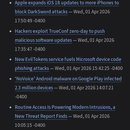
Apple expands iOS 18 updates to more iPhones to
block DarkSword attacks
— Wed, 01 Apr 2026
17:50:49 -0400
Hackers exploit TrueConf zero-day to push
malicious software updates
— Wed, 01 Apr 2026
17:35:47 -0400
New EvilTokens service fuels Microsoft device code
phishing attacks
— Wed, 01 Apr 2026 15:42:25 -0400
‘NoVoice’ Android malware on Google Play infected
2.3 million devices
— Wed, 01 Apr 2026 14:07:21
-0400
Routine Access Is Powering Modern Intrusions, a
New Threat Report Finds
— Wed, 01 Apr 2026
10:05:15 -0400