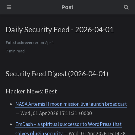
Post
Daily Security Feed - 2026-04-01
Fullstackreverser
on Apr 1
7 min
Security Feed Digest (2026-04-01)
Hacker News: Best
NASA Artemis II moon mission live launch broadcast
— Wed, 01 Apr 2026 17:11:31 +0000
EmDash – a spiritual successor to WordPress that
solves plugin security
— Wed, 01 Apr 2026 16:14:38