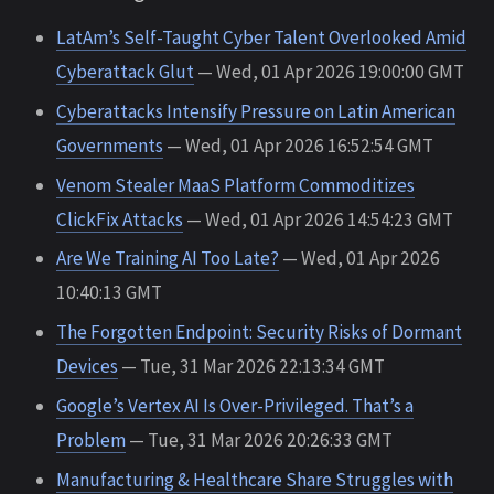
LatAm’s Self-Taught Cyber Talent Overlooked Amid
Cyberattack Glut
— Wed, 01 Apr 2026 19:00:00 GMT
Cyberattacks Intensify Pressure on Latin American
Governments
— Wed, 01 Apr 2026 16:52:54 GMT
Venom Stealer MaaS Platform Commoditizes
ClickFix Attacks
— Wed, 01 Apr 2026 14:54:23 GMT
Are We Training AI Too Late?
— Wed, 01 Apr 2026
10:40:13 GMT
The Forgotten Endpoint: Security Risks of Dormant
Devices
— Tue, 31 Mar 2026 22:13:34 GMT
Google’s Vertex AI Is Over-Privileged. That’s a
Problem
— Tue, 31 Mar 2026 20:26:33 GMT
Manufacturing & Healthcare Share Struggles with