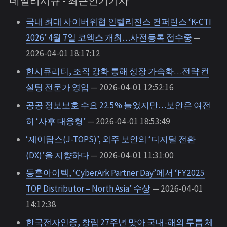
데일리시큐 - 최근인기기사
국내 최대 사이버위협 인텔리전스 컨퍼런스 ‘K-CTI
2026’ 4월 7일 코엑스 개최…사전등록 접수중
—
2026-04-01 18:17:12
한시큐리티, 조직 강화 통해 성장 가속화…전략·컨
설팅 전문가 영입
— 2026-04-01 12:52:16
공공 정보보호 수요 22.5% 늘었지만…보안은 여전
히 ‘사후 대응형’
— 2026-04-01 18:53:49
‘제이탑스(J-TOPS)’, 외주 보안의 ‘디지털 전환
(DX)’을 지향하다
— 2026-04-01 11:31:00
동훈아이텍, ‘CyberArk Partner Day’에서 ‘FY2025
TOP Distributor – North Asia’ 수상
— 2026-04-01
14:12:38
한국전자인증, 창립 27주년 맞아 국내-해외 투톱 체