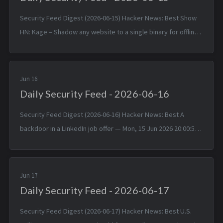
Security Feed Digest (2026-06-15) Hacker News: Best Show
HN: Kage – Shadow any website to a single binary for offline
viewing — Sun, 14 Jun 2026 17:25:38 +0000 Linux 7.1 — Sun, 14
Jun 2026 1...
Jun 16
Daily Security Feed - 2026-06-16
Security Feed Digest (2026-06-16) Hacker News: Best A
backdoor in a LinkedIn job offer — Mon, 15 Jun 2026 20:00:57
+0000 Typst 0.15.0 — Mon, 15 Jun 2026 17:24:17 +0000
TinyWind: A pixel pi...
Jun 17
Daily Security Feed - 2026-06-17
Security Feed Digest (2026-06-17) Hacker News: Best U.S.