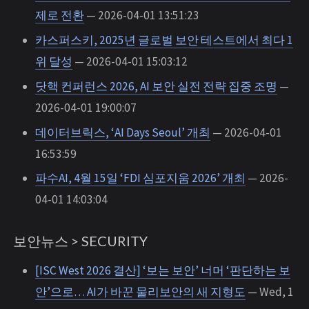
제로 전환
— 2026-04-01 13:51:23
카스퍼스키, 2025년 글로벌 보안 테스트에서 최다 1
위 달성
— 2026-04-01 15:03:12
닷핵 컨퍼런스 2026, AI 보안 실전 전략 집중 조명
—
2026-04-01 19:00:07
데이터브릭스, ‘AI Days Seoul’ 개최
— 2026-04-01
16:53:59
파수AI, 4월 15일 ‘FDI 심포지움 2026’ 개최
— 2026-
04-01 14:03:04
보안뉴스 > SECURITY
[ISC West 2026 결산] ‘보는 보안’ 너머 ‘판단하는 보
안’으로… AI가 바꾼 물리보안의 새 지형도
— Wed, 1