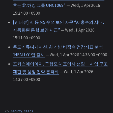
후는 北 해킹 그룹 UNC1069”
— Wed, 1 Apr 2026
15:24:00 +0900
[인터뷰] 믹 듄 MS 수석 보안 자문 “AI 홍수의 시대,
자동화된 통합 보안 시급”
— Wed, 1 Apr 2026
15:11:00 +0900
쿠도커뮤니케이션, AI 기반 비접촉 건강지표 분석
‘HEALLO’ 앱 출시
— Wed, 1 Apr 2026 14:38:00 +0900
포커스에이아이, 구형모 대표이사 선임… 사업 구조
재편 및 성장 전략 본격화
— Wed, 1 Apr 2026
14:37:00 +0900
security
,
feeds