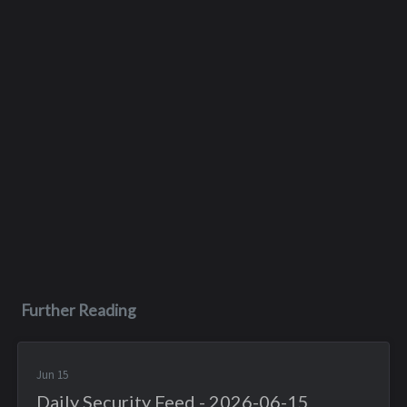
Further Reading
Jun 15
Daily Security Feed - 2026-06-15