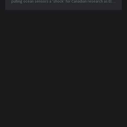
pulling ocean sensors a ‘shock’ for Canadian research as El
Niño nears — Tue, 16 Jun 2026 19:42:05 +0000 Apple is about
to make Hide ...
Daily Security Feed -
Daily Hunt Feed - 2026-
2026-03-31
04-01