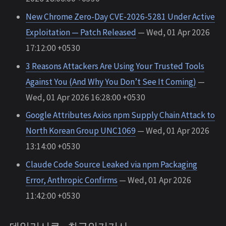
New Chrome Zero-Day CVE-2026-5281 Under Active
Exploitation — Patch Released
— Wed, 01 Apr 2026
17:12:00 +0530
3 Reasons Attackers Are Using Your Trusted Tools
Against You (And Why You Don’t See It Coming)
—
Wed, 01 Apr 2026 16:28:00 +0530
Google Attributes Axios npm Supply Chain Attack to
North Korean Group UNC1069
— Wed, 01 Apr 2026
13:14:00 +0530
Claude Code Source Leaked via npm Packaging
Error, Anthropic Confirms
— Wed, 01 Apr 2026
11:42:00 +0530