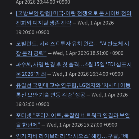
Apr 2026 20:44:00 +0900
[국방보안 칼럼] 미국-이란 전쟁으로 본 사이버전의
진화와 디지털 생존 전략
— Wed, 1 Apr 2026
19:20:00 +0900
모빌린트, 시리즈 C 투자 유치 완료… “AI 반도체 시
장 본격 공략”
— Wed, 1 Apr 2026 18:51:00 +0900
파수AI, 사명 변경 후 첫 출격… 4월 15일 ‘FDI 심포지
움 2026’ 개최
— Wed, 1 Apr 2026 16:34:00 +0900
유일선 국민대 교수 연구팀, LG전자와 ‘차세대 이동
통신 보안 기술 연동 검증’ 성공
— Wed, 1 Apr 2026
16:02:00 +0900
포티넷 “포티게이트, 복잡한 네트워크 연결과 보안
을 한번에”
— Wed, 1 Apr 2026 15:27:00 +0900
인기 자바 라이브러리 ‘액시오스’ 해킹… 구글, “배