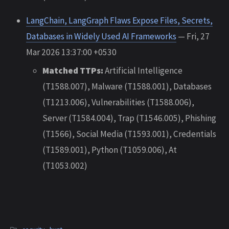
LangChain, LangGraph Flaws Expose Files, Secrets,
Databases in Widely Used AI Frameworks
— Fri, 27
Mar 2026 13:37:00 +0530
Matched TTPs:
Artificial Intelligence
(T1588.007), Malware (T1588.001), Databases
(T1213.006), Vulnerabilities (T1588.006),
Server (T1584.004), Trap (T1546.005), Phishing
(T1566), Social Media (T1593.001), Credentials
(T1589.001), Python (T1059.006), At
(T1053.002)