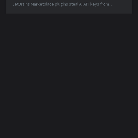
JetBrains Marketplace plugins steal AI API keys from
developers — Tue, 16 Jun 2026 17:54:50 -0400 Matched TTPs:
Artificial I...
Daily Security Feed -
Daily Security Feed -
2026-03-26
2026-03-27