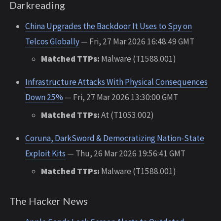
Darkreading
China Upgrades the Backdoor It Uses to Spy on
Telcos Globally
— Fri, 27 Mar 2026 16:48:49 GMT
Matched TTPs:
Malware (T1588.001)
Infrastructure Attacks With Physical Consequences
Down 25%
— Fri, 27 Mar 2026 13:30:00 GMT
Matched TTPs:
At (T1053.002)
Coruna, DarkSword & Democratizing Nation-State
Exploit Kits
— Thu, 26 Mar 2026 19:56:41 GMT
Matched TTPs:
Malware (T1588.001)
The Hacker News