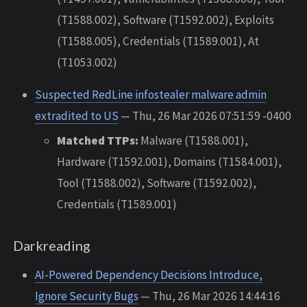
(T1588.002), Software (T1592.002), Exploits
(T1588.005), Credentials (T1589.001), At
(T1053.002)
Suspected RedLine infostealer malware admin
extradited to US
— Thu, 26 Mar 2026 07:51:59 -0400
Matched TTPs:
Malware (T1588.001),
Hardware (T1592.001), Domains (T1584.001),
Tool (T1588.002), Software (T1592.002),
Credentials (T1589.001)
Darkreading
AI-Powered Dependency Decisions Introduce,
Ignore Security Bugs
— Thu, 26 Mar 2026 14:44:16