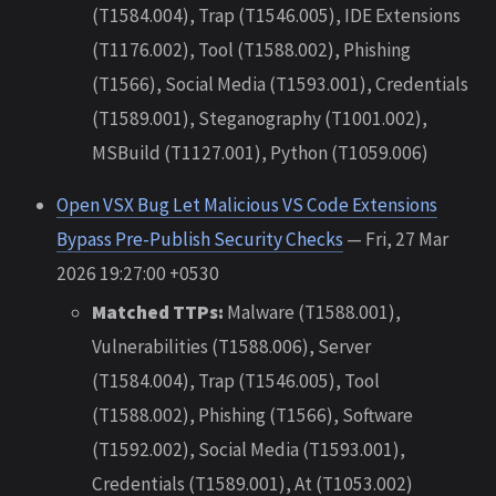
(T1584.004), Trap (T1546.005), IDE Extensions
(T1176.002), Tool (T1588.002), Phishing
(T1566), Social Media (T1593.001), Credentials
(T1589.001), Steganography (T1001.002),
MSBuild (T1127.001), Python (T1059.006)
Open VSX Bug Let Malicious VS Code Extensions
Bypass Pre-Publish Security Checks
— Fri, 27 Mar
2026 19:27:00 +0530
Matched TTPs:
Malware (T1588.001),
Vulnerabilities (T1588.006), Server
(T1584.004), Trap (T1546.005), Tool
(T1588.002), Phishing (T1566), Software
(T1592.002), Social Media (T1593.001),
Credentials (T1589.001), At (T1053.002)