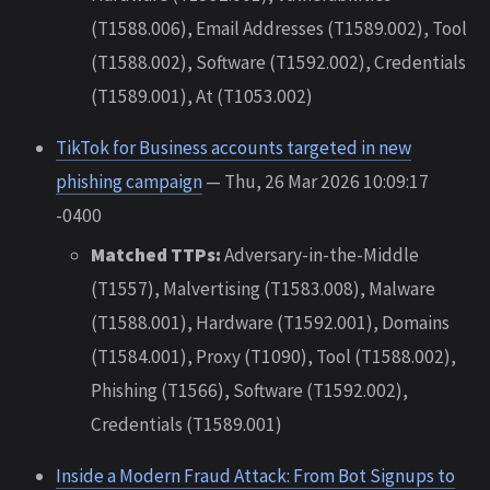
(T1588.006), Email Addresses (T1589.002), Tool
(T1588.002), Software (T1592.002), Credentials
(T1589.001), At (T1053.002)
TikTok for Business accounts targeted in new
phishing campaign
— Thu, 26 Mar 2026 10:09:17
-0400
Matched TTPs:
Adversary-in-the-Middle
(T1557), Malvertising (T1583.008), Malware
(T1588.001), Hardware (T1592.001), Domains
(T1584.001), Proxy (T1090), Tool (T1588.002),
Phishing (T1566), Software (T1592.002),
Credentials (T1589.001)
Inside a Modern Fraud Attack: From Bot Signups to