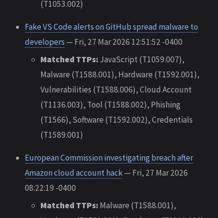
(T1053.002)
Fake VS Code alerts on GitHub spread malware to
developers
— Fri, 27 Mar 2026 12:51:52 -0400
Matched TTPs:
JavaScript (T1059.007),
Malware (T1588.001), Hardware (T1592.001),
Vulnerabilities (T1588.006), Cloud Account
(T1136.003), Tool (T1588.002), Phishing
(T1566), Software (T1592.002), Credentials
(T1589.001)
European Commission investigating breach after
Amazon cloud account hack
— Fri, 27 Mar 2026
08:22:19 -0400
Matched TTPs:
Malware (T1588.001),