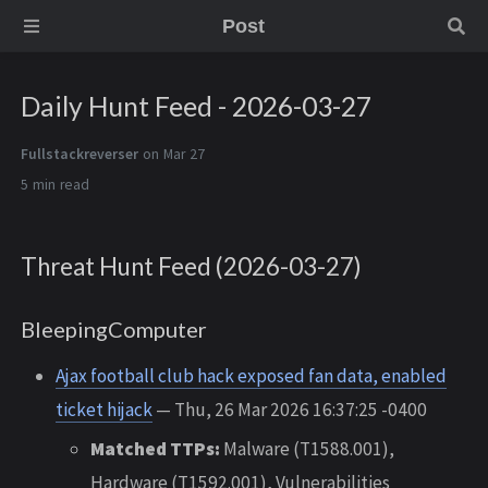
Post
Daily Hunt Feed - 2026-03-27
Fullstackreverser
on Mar 27
5 min
Threat Hunt Feed (2026-03-27)
BleepingComputer
Ajax football club hack exposed fan data, enabled
ticket hijack
— Thu, 26 Mar 2026 16:37:25 -0400
Matched TTPs:
Malware (T1588.001),
Hardware (T1592.001), Vulnerabilities