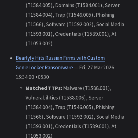
(T1584.005), Domains (T1584.001), Server
(T1584.004), Trap (T1546.005), Phishing
(T1566), Software (T1592.002), Social Media
(T1593.001), Credentials (T1589.001), At
(T1053.002)
Bearlyfy Hits Russian Firms with Custom
GenieLocker Ransomware
— Fri, 27 Mar 2026
15:34:00 +0530
Matched TTPs:
Malware (T1588.001),
Vulnerabilities (T1588.006), Server
(T1584.004), Trap (T1546.005), Phishing
(T1566), Software (T1592.002), Social Media
(T1593.001), Credentials (T1589.001), At
(T1053.002)