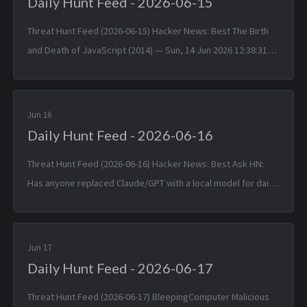
Daily Hunt Feed - 2026-06-15
Threat Hunt Feed (2026-06-15) Hacker News: Best The Birth
and Death of JavaScript (2014) — Sun, 14 Jun 2026 12:38:31
+0000 Matched TTPs: JavaScript (T1059.007), Software
(T1592.002)...
Jun 16
Daily Hunt Feed - 2026-06-16
Threat Hunt Feed (2026-06-16) Hacker News: Best Ask HN:
Has anyone replaced Claude/GPT with a local model for daily
coding? — Mon, 15 Jun 2026 14:46:53 +0000 Matched TTPs:
DNS (T107...
Jun 17
Daily Hunt Feed - 2026-06-17
Threat Hunt Feed (2026-06-17) BleepingComputer Malicious