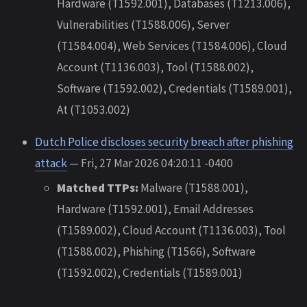
Hardware (T1592.001), Databases (T1213.006),
Vulnerabilities (T1588.006), Server
(T1584.004), Web Services (T1584.006), Cloud
Account (T1136.003), Tool (T1588.002),
Software (T1592.002), Credentials (T1589.001),
At (T1053.002)
Dutch Police discloses security breach after phishing
attack
— Fri, 27 Mar 2026 04:20:11 -0400
Matched TTPs:
Malware (T1588.001),
Hardware (T1592.001), Email Addresses
(T1589.002), Cloud Account (T1136.003), Tool
(T1588.002), Phishing (T1566), Software
(T1592.002), Credentials (T1589.001)