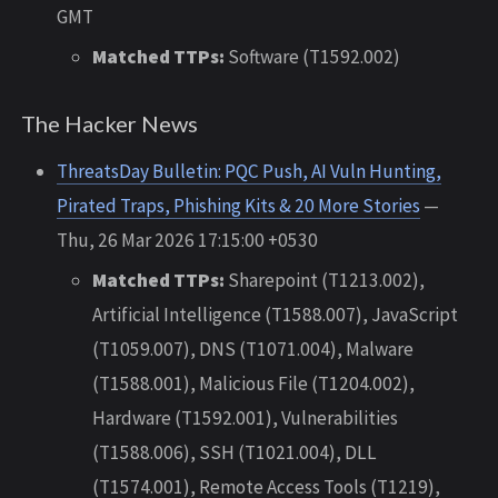
GMT
Matched TTPs:
Software (T1592.002)
The Hacker News
ThreatsDay Bulletin: PQC Push, AI Vuln Hunting,
Pirated Traps, Phishing Kits & 20 More Stories
—
Thu, 26 Mar 2026 17:15:00 +0530
Matched TTPs:
Sharepoint (T1213.002),
Artificial Intelligence (T1588.007), JavaScript
(T1059.007), DNS (T1071.004), Malware
(T1588.001), Malicious File (T1204.002),
Hardware (T1592.001), Vulnerabilities
(T1588.006), SSH (T1021.004), DLL
(T1574.001), Remote Access Tools (T1219),