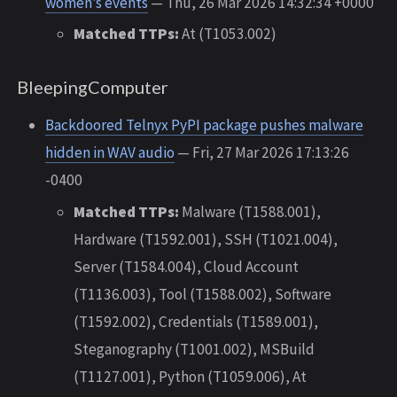
women’s events
— Thu, 26 Mar 2026 14:32:34 +0000
Matched TTPs:
At (T1053.002)
BleepingComputer
Backdoored Telnyx PyPI package pushes malware
hidden in WAV audio
— Fri, 27 Mar 2026 17:13:26
-0400
Matched TTPs:
Malware (T1588.001),
Hardware (T1592.001), SSH (T1021.004),
Server (T1584.004), Cloud Account
(T1136.003), Tool (T1588.002), Software
(T1592.002), Credentials (T1589.001),
Steganography (T1001.002), MSBuild
(T1127.001), Python (T1059.006), At