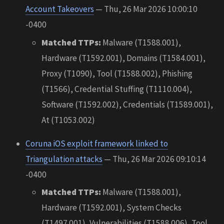
Account Takeovers
— Thu, 26 Mar 2026 10:00:10
-0400
Matched TTPs:
Malware (T1588.001),
Hardware (T1592.001), Domains (T1584.001),
Proxy (T1090), Tool (T1588.002), Phishing
(T1566), Credential Stuffing (T1110.004),
Software (T1592.002), Credentials (T1589.001),
At (T1053.002)
Coruna iOS exploit framework linked to
Triangulation attacks
— Thu, 26 Mar 2026 09:10:14
-0400
Matched TTPs:
Malware (T1588.001),
Hardware (T1592.001), System Checks
(T1497.001), Vulnerabilities (T1588.006), Tool