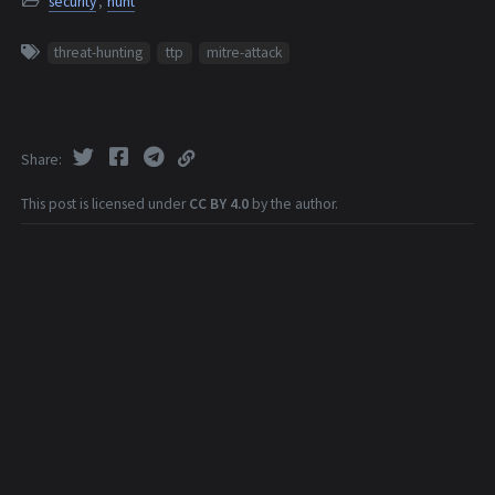
security
,
hunt
threat-hunting
ttp
mitre-attack
Share
This post is licensed under
CC BY 4.0
by the author.