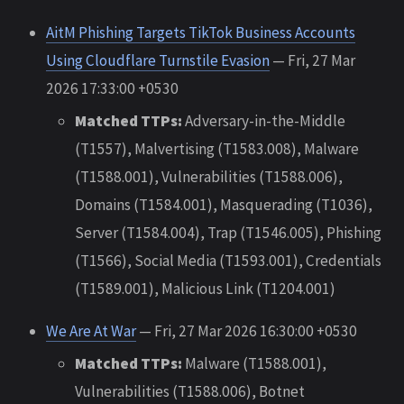
AitM Phishing Targets TikTok Business Accounts
Using Cloudflare Turnstile Evasion
— Fri, 27 Mar
2026 17:33:00 +0530
Matched TTPs:
Adversary-in-the-Middle
(T1557), Malvertising (T1583.008), Malware
(T1588.001), Vulnerabilities (T1588.006),
Domains (T1584.001), Masquerading (T1036),
Server (T1584.004), Trap (T1546.005), Phishing
(T1566), Social Media (T1593.001), Credentials
(T1589.001), Malicious Link (T1204.001)
We Are At War
— Fri, 27 Mar 2026 16:30:00 +0530
Matched TTPs:
Malware (T1588.001),
Vulnerabilities (T1588.006), Botnet