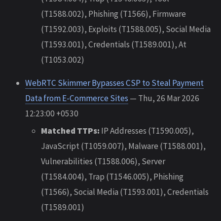
(T1588.002), Phishing (T1566), Firmware
(T1592.003), Exploits (T1588.005), Social Media
(T1593.001), Credentials (T1589.001), At
(T1053.002)
WebRTC Skimmer Bypasses CSP to Steal Payment
Data from E-Commerce Sites
— Thu, 26 Mar 2026
12:23:00 +0530
Matched TTPs:
IP Addresses (T1590.005),
JavaScript (T1059.007), Malware (T1588.001),
Vulnerabilities (T1588.006), Server
(T1584.004), Trap (T1546.005), Phishing
(T1566), Social Media (T1593.001), Credentials
(T1589.001)