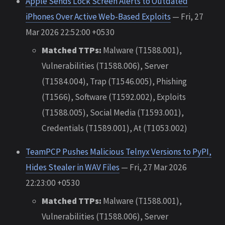
Apple Sends Lock Screen Alerts to Outdated
iPhones Over Active Web-Based Exploits
— Fri, 27
Mar 2026 22:52:00 +0530
Matched TTPs:
Malware (T1588.001),
Vulnerabilities (T1588.006), Server
(T1584.004), Trap (T1546.005), Phishing
(T1566), Software (T1592.002), Exploits
(T1588.005), Social Media (T1593.001),
Credentials (T1589.001), At (T1053.002)
TeamPCP Pushes Malicious Telnyx Versions to PyPI,
Hides Stealer in WAV Files
— Fri, 27 Mar 2026
22:23:00 +0530
Matched TTPs:
Malware (T1588.001),
Vulnerabilities (T1588.006), Server