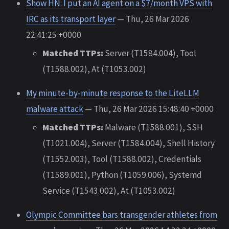
Show HN: I put an AI agent on a $7/month VPS with
IRC as its transport layer
— Thu, 26 Mar 2026
22:41:25 +0000
Matched TTPs:
Server (T1584.004), Tool
(T1588.002), At (T1053.002)
My minute-by-minute response to the LiteLLM
malware attack
— Thu, 26 Mar 2026 15:48:40 +0000
Matched TTPs:
Malware (T1588.001), SSH
(T1021.004), Server (T1584.004), Shell History
(T1552.003), Tool (T1588.002), Credentials
(T1589.001), Python (T1059.006), Systemd
Service (T1543.002), At (T1053.002)
Olympic Committee bars transgender athletes from