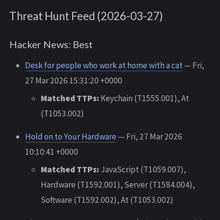
Threat Hunt Feed (2026-03-27)
Hacker News: Best
Desk for people who work at home with a cat
— Fri,
27 Mar 2026 15:31:20 +0000
Matched TTPs:
Keychain (T1555.001), At
(T1053.002)
Hold on to Your Hardware
— Fri, 27 Mar 2026
10:10:41 +0000
Matched TTPs:
JavaScript (T1059.007),
Hardware (T1592.001), Server (T1584.004),
Software (T1592.002), At (T1053.002)