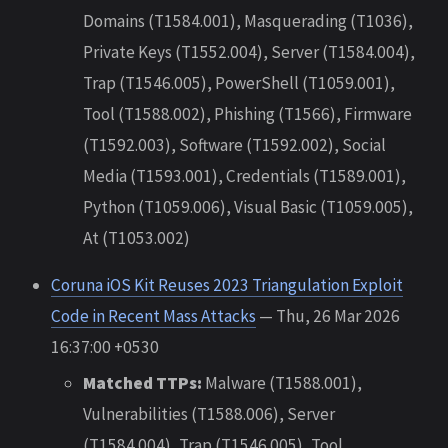
Domains (T1584.001), Masquerading (T1036),
Private Keys (T1552.004), Server (T1584.004),
Trap (T1546.005), PowerShell (T1059.001),
Tool (T1588.002), Phishing (T1566), Firmware
(T1592.003), Software (T1592.002), Social
Media (T1593.001), Credentials (T1589.001),
Python (T1059.006), Visual Basic (T1059.005),
At (T1053.002)
Coruna iOS Kit Reuses 2023 Triangulation Exploit
Code in Recent Mass Attacks
— Thu, 26 Mar 2026
16:37:00 +0530
Matched TTPs:
Malware (T1588.001),
Vulnerabilities (T1588.006), Server
(T1584.004), Trap (T1546.005), Tool