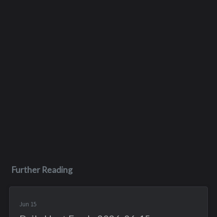
Further Reading
Jun 15