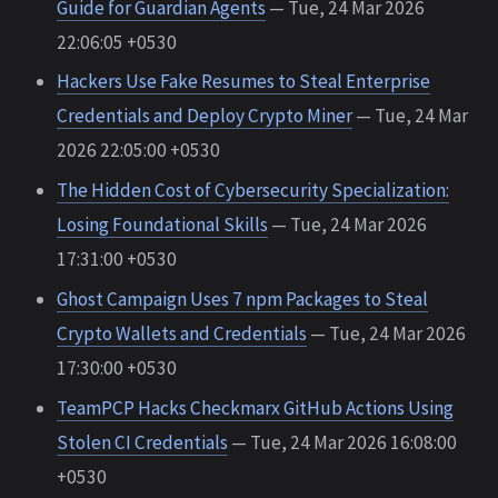
Guide for Guardian Agents
— Tue, 24 Mar 2026
22:06:05 +0530
Hackers Use Fake Resumes to Steal Enterprise
Credentials and Deploy Crypto Miner
— Tue, 24 Mar
2026 22:05:00 +0530
The Hidden Cost of Cybersecurity Specialization:
Losing Foundational Skills
— Tue, 24 Mar 2026
17:31:00 +0530
Ghost Campaign Uses 7 npm Packages to Steal
Crypto Wallets and Credentials
— Tue, 24 Mar 2026
17:30:00 +0530
TeamPCP Hacks Checkmarx GitHub Actions Using
Stolen CI Credentials
— Tue, 24 Mar 2026 16:08:00
+0530