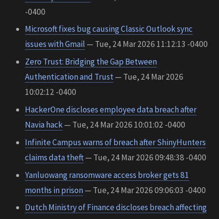
-0400
Microsoft fixes bug causing Classic Outlook sync
issues with Gmail
— Tue, 24 Mar 2026 11:12:13 -0400
Zero Trust: Bridging the Gap Between
Authentication and Trust
— Tue, 24 Mar 2026
10:02:12 -0400
HackerOne discloses employee data breach after
Navia hack
— Tue, 24 Mar 2026 10:01:02 -0400
Infinite Campus warns of breach after ShinyHunters
claims data theft
— Tue, 24 Mar 2026 09:48:38 -0400
Yanluowang ransomware access broker gets 81
months in prison
— Tue, 24 Mar 2026 09:06:03 -0400
Dutch Ministry of Finance discloses breach affecting