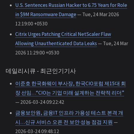
U.S. Sentences Russian Hacker to 6.75 Years for Role
in $9M Ransomware Damage
— Tue, 24 Mar 2026
12:19:00 +0530
Citrix Urges Patching Critical NetScaler Flaw
Allowing Unauthenticated Data Leaks
— Tue, 24 Mar
2026 11:29:00 +0530
데일리시큐 - 최근인기기사
이준호 한국화웨이 부사장, 한국CIO포럼 제15대 회
장 선임…“CIO는 기업 미래 설계하는 전략적 리더”
— 2026-03-24 09:22:42
금융보안원, 금융IT 인프라 가용성 테스트 본격 개
시…신규 서비스 오픈 전 보안·성능 점검 지원
—
2026-03-24 09:48:12