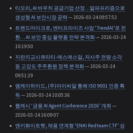
티오리, AI 바우처 공급기업 선정…알파프리즘으로
생성형 AI 보안시장 공략
— 2026-03-24 09:57:52
트렌드마이크로, 엔터프라이즈 사업 ‘TrendAI’로 전
환… AI 보안 중심 플랫폼 전략 본격화
— 2026-03-24
10:19:50
지란지교시큐리티-에스에스알, 자사주 전량 소각
등 고강도 주주환원 정책 본격화
— 2026-03-24
09:51:29
엠케이하이드, (주)아이씨알 통해 ISO 9001 인증 획
득
— 2026-03-24 10:05:36
웹케시 ‘금융 AI Agent Conference 2026’ 개최
—
2026-03-24 16:09:07
엔키화이트햇, 채용 연계형 ‘ENKI Redteam CTF’ 성