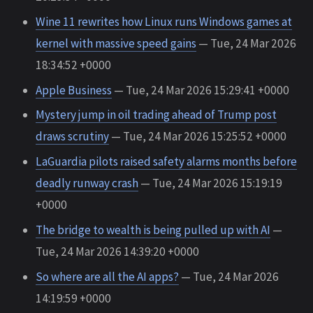
Wine 11 rewrites how Linux runs Windows games at
kernel with massive speed gains
— Tue, 24 Mar 2026
18:34:52 +0000
Apple Business
— Tue, 24 Mar 2026 15:29:41 +0000
Mystery jump in oil trading ahead of Trump post
draws scrutiny
— Tue, 24 Mar 2026 15:25:52 +0000
LaGuardia pilots raised safety alarms months before
deadly runway crash
— Tue, 24 Mar 2026 15:19:19
+0000
The bridge to wealth is being pulled up with AI
—
Tue, 24 Mar 2026 14:39:20 +0000
So where are all the AI apps?
— Tue, 24 Mar 2026
14:19:59 +0000