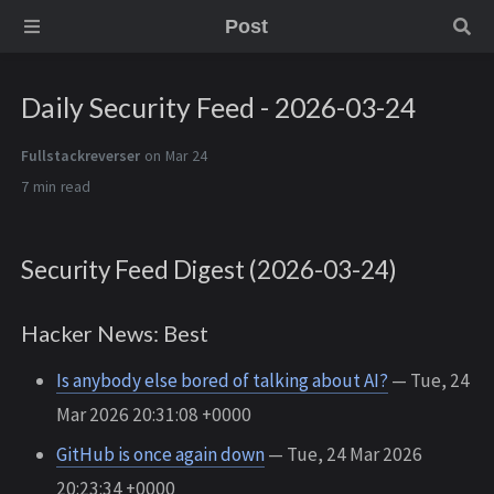
Post
Daily Security Feed - 2026-03-24
Fullstackreverser
on Mar 24
7 min
Security Feed Digest (2026-03-24)
Hacker News: Best
Is anybody else bored of talking about AI?
— Tue, 24
Mar 2026 20:31:08 +0000
GitHub is once again down
— Tue, 24 Mar 2026
20:23:34 +0000