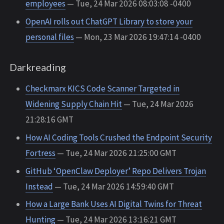
employees
— Tue, 24 Mar 2026 08:03:08 -0400
OpenAI rolls out ChatGPT Library to store your
personal files
— Mon, 23 Mar 2026 19:47:14 -0400
Darkreading
Checkmarx KICS Code Scanner Targeted in
Widening Supply Chain Hit
— Tue, 24 Mar 2026
21:28:16 GMT
How AI Coding Tools Crushed the Endpoint Security
Fortress
— Tue, 24 Mar 2026 21:25:00 GMT
GitHub ‘OpenClaw Deployer’ Repo Delivers Trojan
Instead
— Tue, 24 Mar 2026 14:59:40 GMT
How a Large Bank Uses AI Digital Twins for Threat
Hunting
— Tue, 24 Mar 2026 13:16:21 GMT