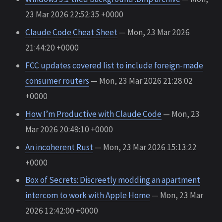
23 Mar 2026 22:52:35 +0000
Claude Code Cheat Sheet
— Mon, 23 Mar 2026
21:44:20 +0000
FCC updates covered list to include foreign-made
consumer routers
— Mon, 23 Mar 2026 21:28:02
+0000
How I’m Productive with Claude Code
— Mon, 23
Mar 2026 20:49:10 +0000
An incoherent Rust
— Mon, 23 Mar 2026 15:13:22
+0000
Box of Secrets: Discreetly modding an apartment
intercom to work with Apple Home
— Mon, 23 Mar
2026 12:42:00 +0000