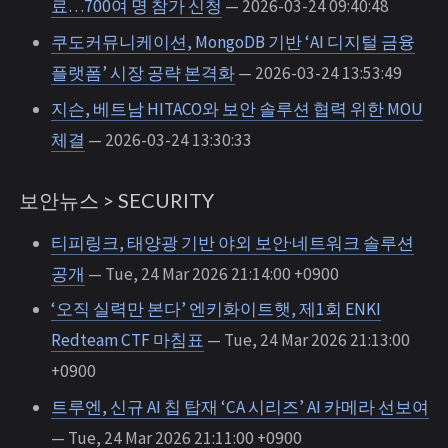
료…700여 명 참가 신청
— 2026-03-24 09:40:48
쿠도커뮤니케이션, MongoDB 기반 ‘AI 디지털 금융
플랫폼’ 시장 공략 본격화
— 2026-03-24 13:53:49
지슨, 베트남 HITACO와 보안 솔루션 협력 위한 MOU
체결
— 2026-03-24 13:30:33
보안뉴스 > SECURITY
티피링크, 태양광 기반 야외 보안·네트워크 솔루션
공개
— Tue, 24 Mar 2026 21:14:00 +0900
‘오직 실력만 본다’ 엔키화이트햇, 제1회 ENKI
Redteam CTF 마침표
— Tue, 24 Mar 2026 21:13:00
+0900
트루엔, 신규 AI 칩 탑재 ‘CA 시리즈’ AI 카메라 선보여
— Tue, 24 Mar 2026 21:11:00 +0900