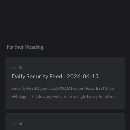
Further Reading
Jun 15
Daily Security Feed - 2026-06-15
Security Feed Digest (2026-06-15) Hacker News: Best Show
HN: Kage – Shadow any website to a single binary for offline
viewing — Sun, 14 Jun 2026 17:25:38 +0000 Linux 7.1 — Sun, 14
Jun 2026 1...
Jun 16