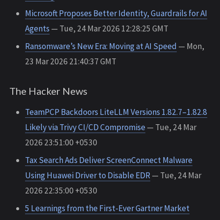
Microsoft Proposes Better Identity, Guardrails for AI
Agents
— Tue, 24 Mar 2026 12:28:25 GMT
Ransomware’s New Era: Moving at AI Speed
— Mon,
23 Mar 2026 21:40:37 GMT
The Hacker News
TeamPCP Backdoors LiteLLM Versions 1.82.7–1.82.8
Likely via Trivy CI/CD Compromise
— Tue, 24 Mar
2026 23:51:00 +0530
Tax Search Ads Deliver ScreenConnect Malware
Using Huawei Driver to Disable EDR
— Tue, 24 Mar
2026 22:35:00 +0530
5 Learnings from the First-Ever Gartner Market