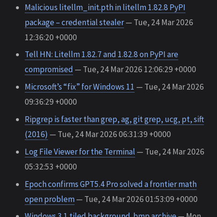
Malicious litellm_init.pth in litellm 1.82.8 PyPI
package – credential stealer
— Tue, 24 Mar 2026
12:36:20 +0000
Tell HN: Litellm 1.82.7 and 1.82.8 on PyPI are
compromised
— Tue, 24 Mar 2026 12:06:29 +0000
Microsoft’s “fix” for Windows 11
— Tue, 24 Mar 2026
09:36:29 +0000
Ripgrep is faster than grep, ag, git grep, ucg, pt, sift
(2016)
— Tue, 24 Mar 2026 06:31:39 +0000
Log File Viewer for the Terminal
— Tue, 24 Mar 2026
05:32:53 +0000
Epoch confirms GPT5.4 Pro solved a frontier math
open problem
— Tue, 24 Mar 2026 01:53:09 +0000
Windows 3.1 tiled background .bmp archive
— Mon,