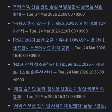
포커스AI, 산업 안전 중심 AI 영상분석 플랫폼 사업
확대
— Tue, 24 Mar 2026 21:08:00 +0900
‘금융 AI 환각 잡는다’ 티냅스, AWS AI 피치 대회 TOP
6 선정
— Tue, 24 Mar 2026 21:07:00 +0900
[RSAC 2026] 보안 오픈 커뮤니티 OWASP 서울 챕터,
샌프란시스코에서도 지식 공유
— Tue, 24 Mar 2026
16:40:00 +0900
‘N2SF 전환 정조준’ 모니터랩, eGISEC 2026서 제로
트러스트 솔루션 선봬
— Tue, 24 Mar 2026 16:36:00
+0900
‘해킹 숨기면 철퇴’ 정보통신망법 개정안 국무회의
통과
— Tue, 24 Mar 2026 16:34:00 +0900
‘서비스 오픈 전 보안 사각지대 없앤다’ 금융보안원,