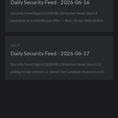
Daily Security Feed - 2026-06-16
Security Feed Digest (2026-06-16) Hacker News: Best A
backdoor in a LinkedIn job offer — Mon, 15 Jun 2026 20:00:57
+0000 Typst 0.15.0 — Mon, 15 Jun 2026 17:24:17 +0000
TinyWind: A pixel pi...
Jun 17
Daily Security Feed - 2026-06-17
Security Feed Digest (2026-06-17) Hacker News: Best U.S.
pulling ocean sensors a ‘shock’ for Canadian research as El
Niño nears — Tue, 16 Jun 2026 19:42:05 +0000 Apple is about
to make Hide ...