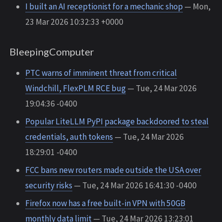
I built an AI receptionist for a mechanic shop
— Mon,
23 Mar 2026 10:32:33 +0000
BleepingComputer
PTC warns of imminent threat from critical
Windchill, FlexPLM RCE bug
— Tue, 24 Mar 2026
19:04:36 -0400
Popular LiteLLM PyPI package backdoored to steal
credentials, auth tokens
— Tue, 24 Mar 2026
18:29:01 -0400
FCC bans new routers made outside the USA over
security risks
— Tue, 24 Mar 2026 16:41:30 -0400
Firefox now has a free built-in VPN with 50GB
monthly data limit
— Tue, 24 Mar 2026 13:23:01