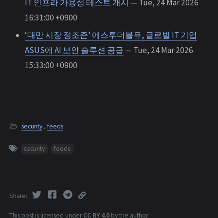
IT 인프라 가용성 테스트 개시
— Tue, 24 Mar 2026
16:31:00 +0900
‘대만 시장 정조준’ 에스투더블유, 글로벌 IT 기업
ASUS에 AI 보안 솔루션 공급
— Tue, 24 Mar 2026
15:33:00 +0900
security
,
feeds
security
feeds
Share
This post is licensed under
CC BY 4.0
by the author.