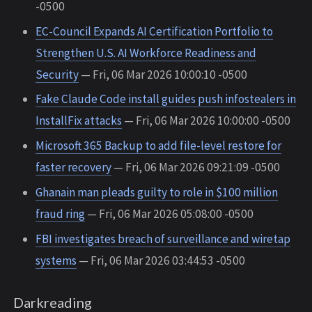
-0500
EC-Council Expands AI Certification Portfolio to
Strengthen U.S. AI Workforce Readiness and
Security
— Fri, 06 Mar 2026 10:00:10 -0500
Fake Claude Code install guides push infostealers in
InstallFix attacks
— Fri, 06 Mar 2026 10:00:00 -0500
Microsoft 365 Backup to add file-level restore for
faster recovery
— Fri, 06 Mar 2026 09:21:09 -0500
Ghanain man pleads guilty to role in $100 million
fraud ring
— Fri, 06 Mar 2026 05:08:00 -0500
FBI investigates breach of surveillance and wiretap
systems
— Fri, 06 Mar 2026 03:44:53 -0500
Darkreading