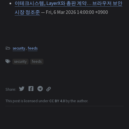
이테크시스템, LayerX와 총판 계약… 브라우저 보안
시장 정조준
— Fri, 6 Mar 2026 14:00:00 +0900
security
,
feeds
security
feeds
Share
This post is licensed under
CC BY 4.0
by the author.