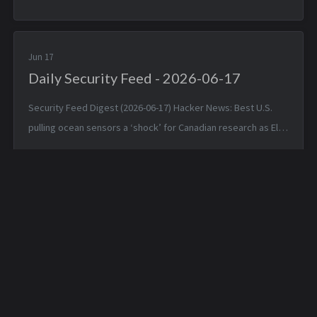
+0000 Typst 0.15.0 — Mon, 15 Jun 2026 17:24:17 +0000
TinyWind: A pixel pi...
Jun 17
Daily Security Feed - 2026-06-17
Security Feed Digest (2026-06-17) Hacker News: Best U.S.
pulling ocean sensors a ‘shock’ for Canadian research as El
Niño nears — Tue, 16 Jun 2026 19:42:05 +0000 Apple is about
to make Hide ...
Daily Security Feed -
Daily Security Feed -
2026-03-05
2026-03-07