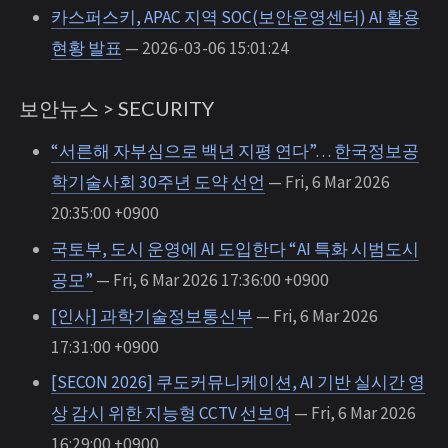
카스퍼스키, APAC 지역 SOC(보안운영센터) AI 활용
현황 발표
— 2026-03-06 15:01:24
보안뉴스 > SECURITY
“서른해 자부심으로 백년 지평 연다”… 한국정보공
학기술사회 30주년 도약 선언
— Fri, 6 Mar 2026
20:35:00 +0900
국토부, 도시 운영에 AI 도입한다 “AI 특화 시범도시
공모”
— Fri, 6 Mar 2026 17:36:00 +0900
[인사] 과학기술정보통신부
— Fri, 6 Mar 2026
17:31:00 +0900
[SECON 2026] 쿠도커뮤니케이션, AI 기반 실시간 영
상 감시 위한 지능형 CCTV 선보여
— Fri, 6 Mar 2026
16:29:00 +0900