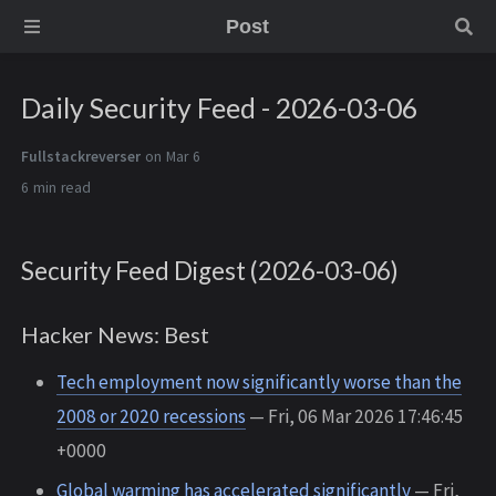
Post
Daily Security Feed - 2026-03-06
Fullstackreverser
on Mar 6
6 min
Security Feed Digest (2026-03-06)
Hacker News: Best
Tech employment now significantly worse than the
2008 or 2020 recessions
— Fri, 06 Mar 2026 17:46:45
+0000
Global warming has accelerated significantly
— Fri,