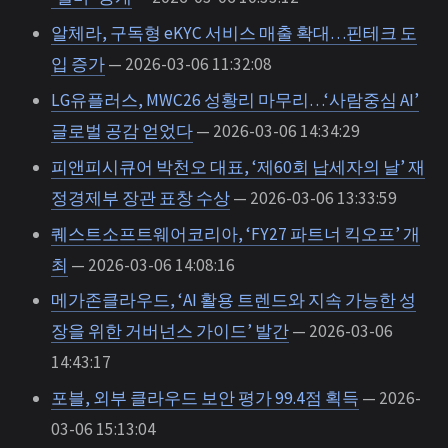
알체라, 구독형 eKYC 서비스 매출 확대…핀테크 도
입 증가
— 2026-03-06 11:32:08
LG유플러스, MWC26 성황리 마무리…‘사람중심 AI’
글로벌 공감 얻었다
— 2026-03-06 14:34:29
피앤피시큐어 박천오 대표, ‘제60회 납세자의 날’ 재
정경제부 장관 표창 수상
— 2026-03-06 13:33:59
퀘스트소프트웨어코리아, ‘FY27 파트너 킥오프’ 개
최
— 2026-03-06 14:08:16
메가존클라우드, ‘AI 활용 트렌드와 지속 가능한 성
장을 위한 거버넌스 가이드’ 발간
— 2026-03-06
14:43:17
포블, 외부 클라우드 보안 평가 99.4점 획득
— 2026-
03-06 15:13:04