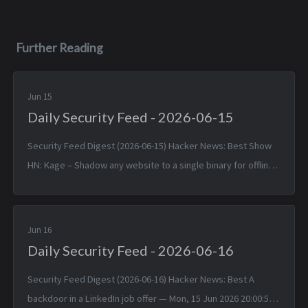
Further Reading
Jun 15
Daily Security Feed - 2026-06-15
Security Feed Digest (2026-06-15) Hacker News: Best Show
HN: Kage – Shadow any website to a single binary for offline
viewing — Sun, 14 Jun 2026 17:25:38 +0000 Linux 7.1 — Sun, 14
Jun 2026 1...
Jun 16
Daily Security Feed - 2026-06-16
Security Feed Digest (2026-06-16) Hacker News: Best A
backdoor in a LinkedIn job offer — Mon, 15 Jun 2026 20:00:57