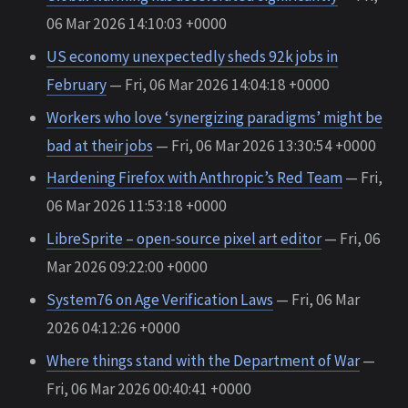
06 Mar 2026 14:10:03 +0000
US economy unexpectedly sheds 92k jobs in
February
— Fri, 06 Mar 2026 14:04:18 +0000
Workers who love ‘synergizing paradigms’ might be
bad at their jobs
— Fri, 06 Mar 2026 13:30:54 +0000
Hardening Firefox with Anthropic’s Red Team
— Fri,
06 Mar 2026 11:53:18 +0000
LibreSprite – open-source pixel art editor
— Fri, 06
Mar 2026 09:22:00 +0000
System76 on Age Verification Laws
— Fri, 06 Mar
2026 04:12:26 +0000
Where things stand with the Department of War
—
Fri, 06 Mar 2026 00:40:41 +0000