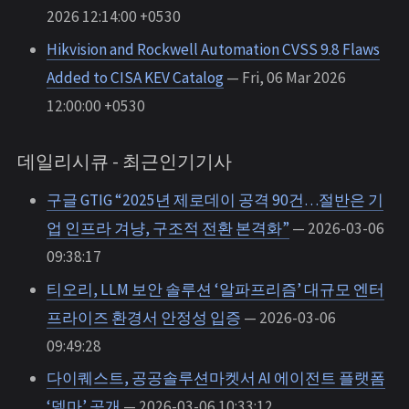
2026 12:14:00 +0530
Hikvision and Rockwell Automation CVSS 9.8 Flaws
Added to CISA KEV Catalog
— Fri, 06 Mar 2026
12:00:00 +0530
데일리시큐 - 최근인기기사
구글 GTIG “2025년 제로데이 공격 90건…절반은 기
업 인프라 겨냥, 구조적 전환 본격화”
— 2026-03-06
09:38:17
티오리, LLM 보안 솔루션 ‘알파프리즘’ 대규모 엔터
프라이즈 환경서 안정성 입증
— 2026-03-06
09:49:28
다이퀘스트, 공공솔루션마켓서 AI 에이전트 플랫폼
‘델마’ 공개
— 2026-03-06 10:33:12