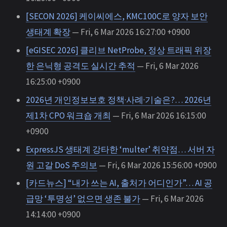
[SECON 2026] 케이씨에스, KMC100C로 양자 보안
생태계 확장
— Fri, 6 Mar 2026 16:27:00 +0900
[eGISEC 2026] 클리브 NetProbe, 정상 트래픽 위장
한 은닉형 공격도 실시간 추적
— Fri, 6 Mar 2026
16:25:00 +0900
2026년 개인정보보호 정책·사례·기술은?… 2026년
제1차 CPO 워크숍 개최
— Fri, 6 Mar 2026 16:15:00
+0900
ExpressJS 생태계 강타한 ‘multer’ 취약점… 서버 자
원 고갈 DoS 주의보
— Fri, 6 Mar 2026 15:56:00 +0900
[카드뉴스] “내가 쓰는 AI, 출처가 어디인가”… AI 공
급망 ‘투명성’ 없으면 생존 불가
— Fri, 6 Mar 2026
14:14:00 +0900