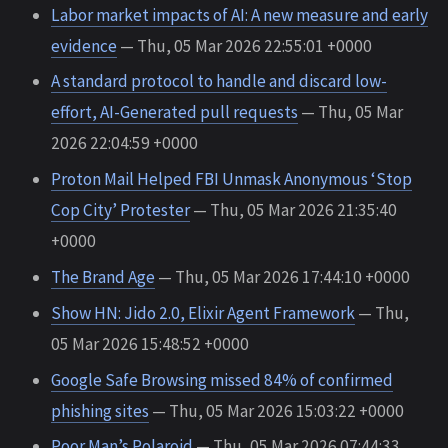
Labor market impacts of AI: A new measure and early
evidence
— Thu, 05 Mar 2026 22:55:01 +0000
A standard protocol to handle and discard low-
effort, AI-Generated pull requests
— Thu, 05 Mar
2026 22:04:59 +0000
Proton Mail Helped FBI Unmask Anonymous ‘Stop
Cop City’ Protester
— Thu, 05 Mar 2026 21:35:40
+0000
The Brand Age
— Thu, 05 Mar 2026 17:44:10 +0000
Show HN: Jido 2.0, Elixir Agent Framework
— Thu,
05 Mar 2026 15:48:52 +0000
Google Safe Browsing missed 84% of confirmed
phishing sites
— Thu, 05 Mar 2026 15:03:22 +0000
Poor Man’s Polaroid
— Thu, 05 Mar 2026 07:44:33