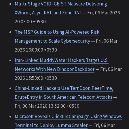
Multi-Stage VOID#GEIST Malware Delivering
XWorm, AsyncRAT, and Xeno RAT
— Fri, 06 Mar 2026
20:03:00 +0530
The MSP Guide to Using AI-Powered Risk
Management to Scale Cybersecurity
— Fri, 06 Mar
2026 16:00:00 +0530
Iran-Linked MuddyWater Hackers Target U.S.
Networks With New Dindoor Backdoor
— Fri, 06 Mar
2026 15:53:00 +0530
China-Linked Hackers Use TernDoor, PeerTime,
BruteEntry in South American Telecom Attacks
—
Fri, 06 Mar 2026 13:52:00 +0530
Microsoft Reveals ClickFix Campaign Using Windows
Terminal to Deploy Lumma Stealer
— Fri, 06 Mar