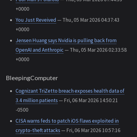
+0000
You Just Reveived
— Thu, 05 Mar 2026 04:37:43
+0000
Jensen Huang says Nvidia is pulling back from
OpenAI and Anthropic
— Thu, 05 Mar 2026 02:33:58
+0000
BleepingComputer
Cognizant TriZetto breach exposes health data of
3.4 million patients
— Fri, 06 Mar 2026 14:50:21
-0500
CISA warns feds to patch iOS flaws exploited in
crypto-theft attacks
— Fri, 06 Mar 2026 10:57:16