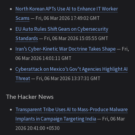
North Korean APTs Use AI to Enhance IT Worker
Scams
— Fri, 06 Mar 2026 17:49:02 GMT
EU Auto Rules Shift Gears on Cybersecurity
Standards
— Fri, 06 Mar 2026 15:05:55 GMT
Iran’s Cyber-Kinetic War Doctrine Takes Shape
— Fri,
06 Mar 2026 14:01:11 GMT
Cyberattack on Mexico’s Gov’t Agencies Highlight AI
Threat
— Fri, 06 Mar 2026 13:37:31 GMT
The Hacker News
Transparent Tribe Uses AI to Mass-Produce Malware
Implants in Campaign Targeting India
— Fri, 06 Mar
2026 20:41:00 +0530