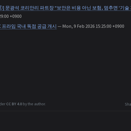
①] 문광석 코리안리 파트장 “보안은 비용 아닌 보험, 멈추면 ‘기술 
29:00 +0900
C 프라임 국내 독점 공급 개시
— Mon, 9 Feb 2026 15:25:00 +0900
nder
CC BY 4.0
by the author.
Sha