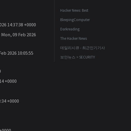
Hacker News: Best
BleepingComputer
26 14:37:38 +0000
Darkreading
Mon, 09 Feb 2026
The Hacker News
데일리시큐 - 최근인기기사
eb 2026 10:05:55
보안뉴스 > SECURITY
0
14 +0000
3:34 +0000
 +0000