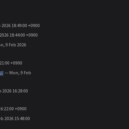
 2026 18:49:00 +0900
2026 18:44:00 +0900
, 9 Feb 2026
21:00 +0900
개발
— Mon, 9 Feb
 2026 16:28:00
6:22:00 +0900
b 2026 15:48:00