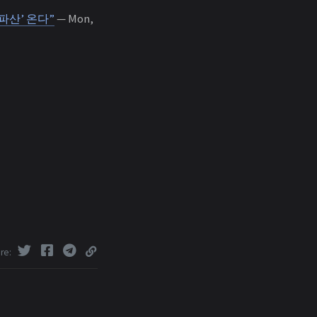
파산’ 온다”
— Mon,
re