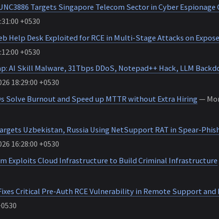
UNC3886 Targets Singapore Telecom Sector in Cyber Espionage
:31:00 +0530
b Help Desk Exploited for RCE in Multi-Stage Attacks on Expose
:12:00 +0530
p: AI Skill Malware, 31Tbps DDoS, Notepad++ Hack, LLM Backd
26 18:29:00 +0530
 Solve Burnout and Speed up MTTR without Extra Hiring
— Mon
argets Uzbekistan, Russia Using NetSupport RAT in Spear-Phi
26 16:28:00 +0530
Exploits Cloud Infrastructure to Build Criminal Infrastructure
ixes Critical Pre-Auth RCE Vulnerability in Remote Support and
+0530