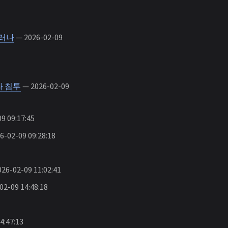
드러나
— 2026-02-09
라 침투
— 2026-02-09
9 09:17:45
-02-09 09:28:18
26-02-09 11:02:41
2-09 14:48:18
4:47:13