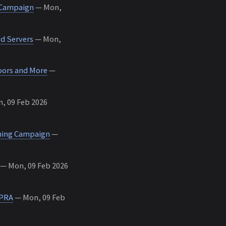
 Campaign
— Mon,
d Servers
— Mon,
oors and More
—
, 09 Feb 2026
shing Campaign
—
— Mon, 09 Feb 2026
 PRA
— Mon, 09 Feb