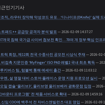
 최근인기기사
조직, 라우터 장악해 악성코드 유포…‘디나이프(DKnife)’ 실체 
노트패드++ 공급망 공격자 분석 발표
— 2026-02-09 14:37:27
·37개국 침해 국가급 사이버 첩보전 획인…70여 개 정부·핵심 인프
트릭 회장, 제12회 전국 수중사진 공모전 시상식 주재
— 2026-02-0
접촉 지문인증 ‘MyFinger’ ISO PAD 레벨2 국내 최초 획득
— 2026
루키버스 팀, 텀블벅 통해 에세이 출간
— 2026-02-09 11:03:12
우엔, 설 명절 대비 스토어·플레이스 운영 지원 프로모션 실시
— 20
오일 캡슐 ‘올리브3’, 올리브영 올리브베러 광화문점 입점
— 2026-0
그바운티 프로그램’ 전 제품·서비스로 확대
— 2026-02-09 14:59:16
 신임 COO에 백주석 전 자비스앤빌런즈 대표 영입
— 2026-02-09 1