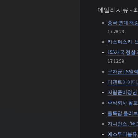
데일리시큐 -
중국 연계 해킹
17:28:23
카스퍼스키, 
155개국 정찰
17:13:59
구자균 LS일렉
디젠트아이디, 비
자립준비청년 
주식회사 팔로
올록담 올리브
지니언스, ‘버
에스투더블유,