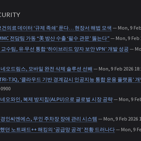
URITY
건의료 데이터 ‘규제 족쇄’ 푼다… 현장서 해법 모색
— Mon, 9 Feb
MMC 전담팀 가동 “美 방산 수출 ‘필수 관문’ 뚫는다”
— Mon, 9 Feb 
교수팀, 유·무선 통합 ‘하이브리드 양자 보안 VPN’ 개발 성공
— Mon
026] 네오드림스, 모바일 완전 삭제 솔루션 선봬
— Mon, 9 Feb 2026 18:
RI-T3Q, ‘클라우드 기반 경계감시 인공지능 통합 운용 플랫폼’ 
+0900
26] 네오와인, 복제 방지칩(ALPU)으로 글로벌 시장 공략
— Mon, 9 Feb
26] 경인씨엔에스, 무인 주차장 장애 관리 시스템
— Mon, 9 Feb 2026 1
했던 노트패드++ 해킹의 ‘공급망 공격’ 전황 드러나다
— Mon, 9 Fe