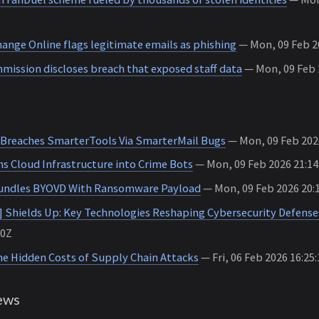
hange Online flags legitimate emails as phishing
— Mon, 09 Feb 20
ission discloses breach that exposed staff data
— Mon, 09 Feb 2
Breaches SmarterTools Via SmarterMail Bugs
— Mon, 09 Feb 202
 Cloud Infrastructure into Crime Bots
— Mon, 09 Feb 2026 21:1
Bundles BYOVD With Ransomware Payload
— Mon, 09 Feb 2026 20:
t] Shields Up: Key Technologies Reshaping Cybersecurity Defense
00Z
he Hidden Costs of Supply Chain Attacks
— Fri, 06 Feb 2026 16:25
ews