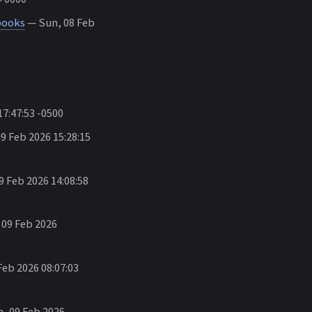
books
— Sun, 08 Feb
7:47:53 -0500
 Feb 2026 15:28:15
 Feb 2026 14:08:58
09 Feb 2026
eb 2026 08:07:03
, 09 Feb 2026