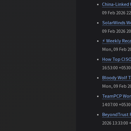
China-Linked 
09 Feb 2026 22
SolarWinds We
09 Feb 2026 20
⚡ Weekly Reca
Mon, 09 Feb 20
How Top CISOs
16:53:00 +0530
Bloody Wolf T
Mon, 09 Feb 20
TeamPCP Worm 
14:07:00 +0530
BeyondTrust F
2026 13:33:00 