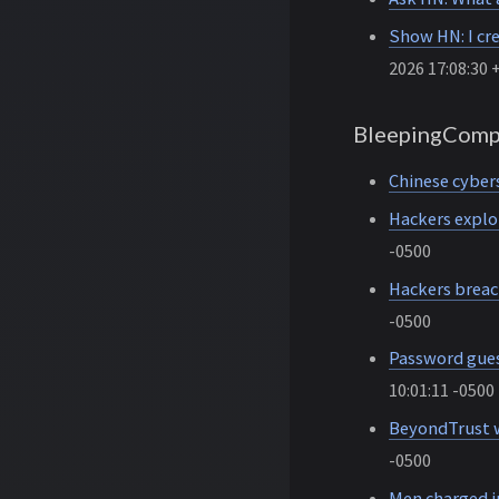
Show HN: I cr
2026 17:08:30 
BleepingComp
Chinese cybers
Hackers explo
-0500
Hackers breac
-0500
Password gues
10:01:11 -0500
BeyondTrust w
-0500
Men charged i