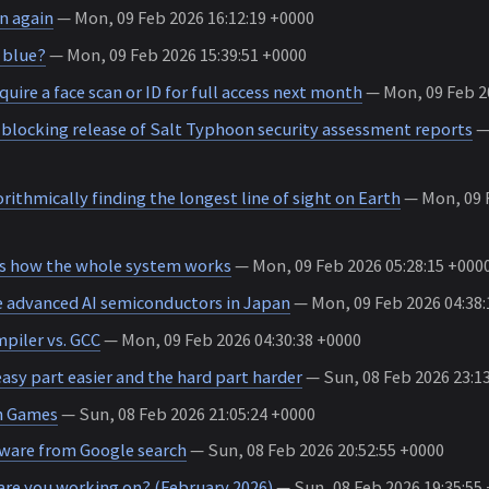
n again
— Mon, 09 Feb 2026 16:12:19 +0000
 blue?
— Mon, 09 Feb 2026 15:39:51 +0000
quire a face scan or ID for full access next month
— Mon, 09 Feb 20
 blocking release of Salt Typhoon security assessment reports
— 
ithmically finding the longest line of sight on Earth
— Mon, 09 F
 how the whole system works
— Mon, 09 Feb 2026 05:28:15 +000
advanced AI semiconductors in Japan
— Mon, 09 Feb 2026 04:38:
piler vs. GCC
— Mon, 09 Feb 2026 04:30:38 +0000
asy part easier and the hard part harder
— Sun, 08 Feb 2026 23:1
in Games
— Sun, 08 Feb 2026 21:05:24 +0000
ware from Google search
— Sun, 08 Feb 2026 20:52:55 +0000
are you working on? (February 2026)
— Sun, 08 Feb 2026 19:35:55