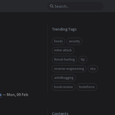
Trending Tags
feeds
security
mitre-attack
threat-hunting
ttp
reverse-engineering
vba
antidbugging
book-review
bruteforce
k
— Mon, 09 Feb
Contents