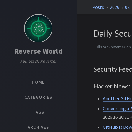
Posts
2026
02
Daily Secu
Fullstackreverser
on
Reverse World
Full Stack Reverser
Security Fee
HOME
Hacker News: 
CATEGORIES
Another GitHu
Converting a 
TAGS
2026 16:26:31 
GitHub Is Do
ARCHIVES