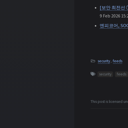
[보안 최전선 
9 Feb 2026 15:
엔피코어, SO
security
,
feeds
security
feeds
This post is licensed u