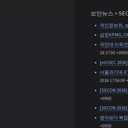
보안뉴스 > SEC
개인정보위, 보
삼정KPMG, C
국민대 이옥연 
18:37:00 +0900
[eGISEC 2
서울과기대-ET
2026 17:56:00 
[SECON 20
+0900
[SECON 20
생각보다 복잡
+0900