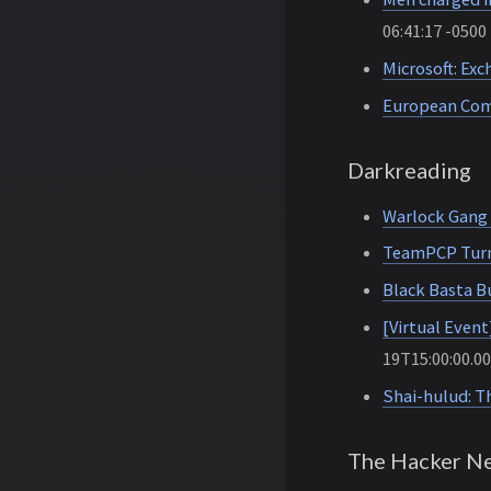
06:41:17 -0500
Microsoft: Exc
European Comm
Darkreading
Warlock Gang 
TeamPCP Turns
Black Basta 
[Virtual Even
19T15:00:00.0
Shai-hulud: T
The Hacker N