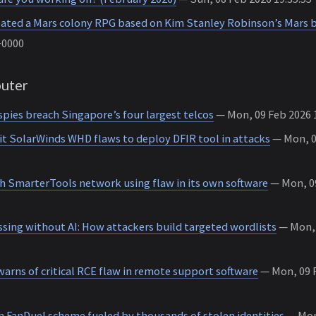
eated a Mars colony RPG based on Kim Stanley Robinson’s Mars 
+0000
uter
pies breach Singapore’s four largest telcos
— Mon, 09 Feb 2026 1
it SolarWinds WHD flaws to deploy DFIR tool in attacks
— Mon, 09
h SmarterTools network using flaw in its own software
— Mon, 09
sing without AI: How attackers build targeted wordlists
— Mon, 
arns of critical RCE flaw in remote support software
— Mon, 09 F
n FanDuel scheme fueled by thousands of stolen identities
— Mon