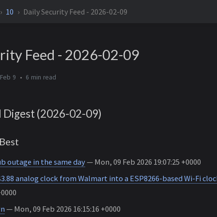
10
Daily Security Feed - 2026-02-09
rity Feed - 2026-02-09
 Feb 9
6 min
d Digest (2026-02-09)
Best
b outage in the same day
— Mon, 09 Feb 2026 19:07:25 +0000
$3.88 analog clock from Walmart into a ESP8266-based Wi-Fi cloc
+0000
wn
— Mon, 09 Feb 2026 16:15:16 +0000