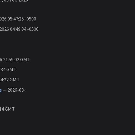
26 05:47:25 -0500
026 04:49:04 -0500
6 21:59:02 GMT
4:34 GMT
14:22 GMT
s
— 2026-03-
:14 GMT