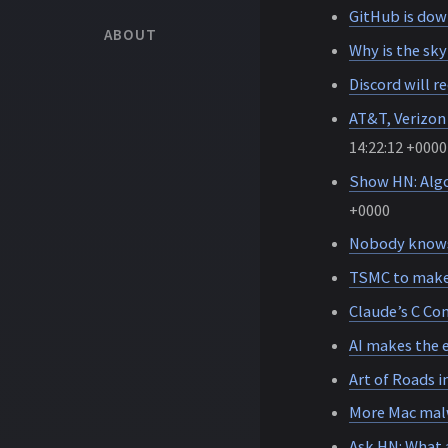
GitHub is dow
ABOUT
Why is the sky
Discord will re
AT&T, Verizon
14:22:12 +0000
Show HN: Algor
+0000
Nobody knows
TSMC to make 
Claude’s C Com
AI makes the e
Art of Roads 
More Mac mal
Ask HN: What 