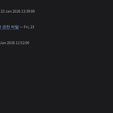
 23 Jan 2026 13:39:00
 권한 박탈
— Fri, 23
 Jan 2026 11:52:00