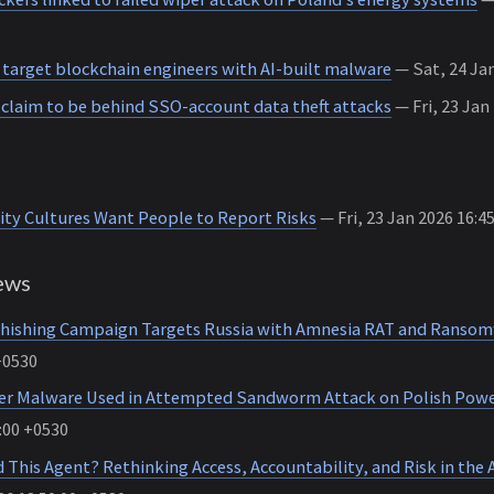
 target blockchain engineers with AI-built malware
— Sat, 24 Jan
claim to be behind SSO-account data theft attacks
— Fri, 23 Jan
ity Cultures Want People to Report Risks
— Fri, 23 Jan 2026 16:4
ews
hishing Campaign Targets Russia with Amnesia RAT and Ranso
+0530
r Malware Used in Attempted Sandworm Attack on Polish Powe
:00 +0530
This Agent? Rethinking Access, Accountability, and Risk in the A