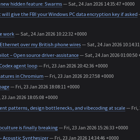
 new hidden feature: Swarms
— Sat, 24 Jan 2026 14:35:47 +0000
 will give the FBI your Windows PC data encryption key if asked
—
e work
— Sat, 24 Jan 2026 10:22:32 +0000
 Ethernet over my British phone wires
— Sat, 24 Jan 2026 10:14:3
ot – Open source driver-assistance
— Sat, 24 Jan 2026 01:00:50
 Codex agent loop
— Fri, 23 Jan 2026 20:42:36 +0000
eatures in Chromium
— Fri, 23 Jan 2026 20:27:58 +0000
page
— Fri, 23 Jan 2026 18:08:11 +0000
, 23 Jan 2026 18:05:08 +0000
ent patterns, design bottlenecks, and vibecoding at scale
— Fri, 
ulture is finally breaking
— Fri, 23 Jan 2026 15:26:33 +0000
 Acoustic Synthesizer
— Fri, 23 Jan 2026 14:34:46 +0000