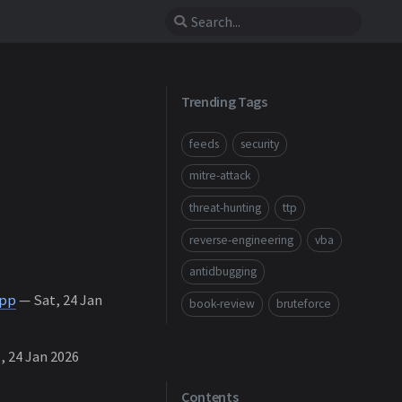
Trending Tags
feeds
security
mitre-attack
threat-hunting
ttp
reverse-engineering
vba
antidbugging
App
— Sat, 24 Jan
book-review
bruteforce
, 24 Jan 2026
Contents