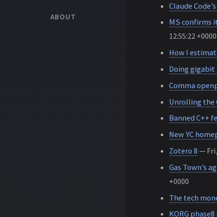
Claude Code’s
ABOUT
MS confirms it
12:55:22 +0000
How I estimat
Doing gigabit
Comma openpil
Unrolling the
Banned C++ f
New YC home
Zotero 8
— Fri
Gas Town’s ag
+0000
The tech monoc
KORG phase8 –