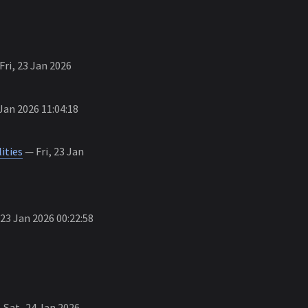
Fri, 23 Jan 2026
Jan 2026 11:04:18
ities
— Fri, 23 Jan
 23 Jan 2026 00:22:58
Sat, 24 Jan 2026