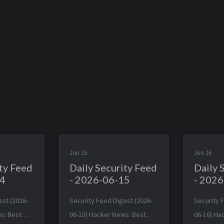
Jun 15
Jun 16
ity Feed
Daily Security Feed
Daily 
14
- 2026-06-15
- 202
est (2026-
Security Feed Digest (2026-
Security 
s: Best
06-15) Hacker News: Best
06-16) Ha