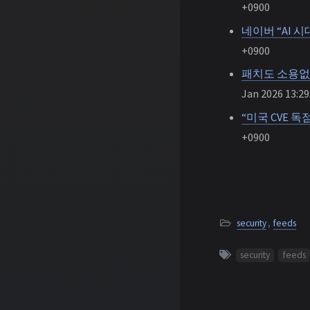
+0900
네이버 “AI 
+0900
패치도 소용없
Jan 2026 13:29
“미국 CVE 독
+0900
security
,
feeds
security
feeds