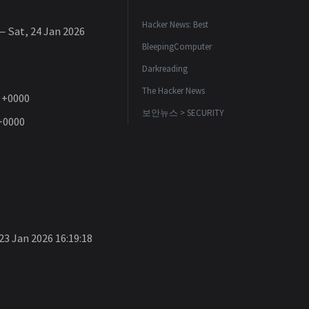
Hacker News: Best
 Sat, 24 Jan 2026
BleepingComputer
Darkreading
The Hacker News
1 +0000
보안뉴스 > SECURITY
 +0000
23 Jan 2026 16:19:18