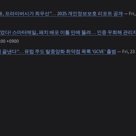
시대, 프라이버시가 최우선”… 2025 개인정보보호 리포트 공개
— Fri,
었다! 스마터메일, 패치 배포 이틀 만에 뚫려… 인증 우회해 관리자
:00 +0900
점 끝낸다”… 유럽 주도 탈중앙화 취약점 목록 ‘GCVE’ 출범
— Fri, 23