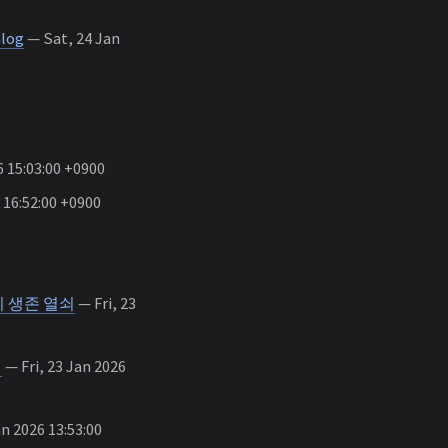
alog
— Sat, 24 Jan
 15:03:00 +0900
 16:52:00 +0900
’이 생존 열쇠
— Fri, 23
편
— Fri, 23 Jan 2026
an 2026 13:53:00