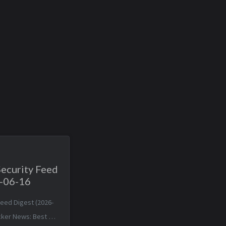
Security Feed
6-06-16
Feed Digest (2026-
cker News: Best A