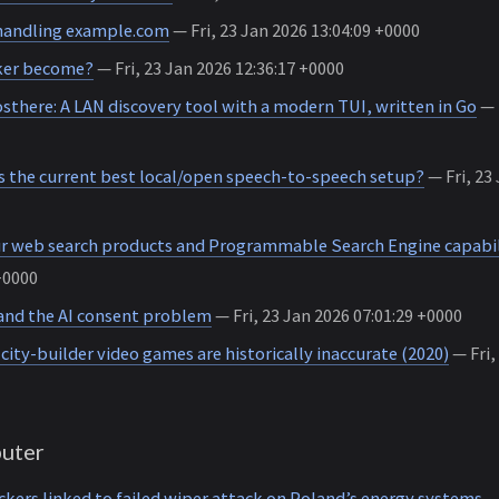
handling example.com
— Fri, 23 Jan 2026 13:04:09 +0000
ker become?
— Fri, 23 Jan 2026 12:36:17 +0000
there: A LAN discovery tool with a modern TUI, written in Go
— 
s the current best local/open speech-to-speech setup?
— Fri, 23 
r web search products and Programmable Search Engine capabil
+0000
nd the AI consent problem
— Fri, 23 Jan 2026 07:01:29 +0000
ity-builder video games are historically inaccurate (2020)
— Fri,
uter
ers linked to failed wiper attack on Poland’s energy systems
— 