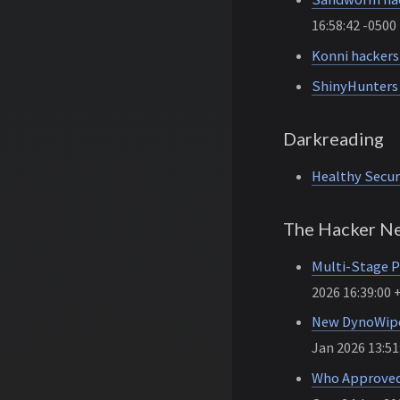
16:58:42 -0500
Konni hackers
ShinyHunters 
Darkreading
Healthy Secur
The Hacker N
Multi-Stage P
2026 16:39:00 
New DynoWipe
Jan 2026 13:51
Who Approved 