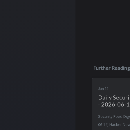
Further Reading
Jun 14
Daily Secur
- 2026-06-
Security Feed Dig
06-14) Hacker New