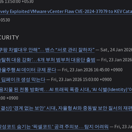
26 13:50:00 +0530
ively Exploited VMware vCenter Flaw CVE-2024-37079 to KEV Cat
+0530
URITY
쿠팡 차별대우 안해”… 밴스 “서로 관리 잘하자”
— Sat, 24 Jan 2026
탈취 대응 강화’… 6개 부처 범부처 대응단 출범
— Fri, 23 Jan 2026
율주행 AI 데이터 규제 푼다
— Fri, 23 Jan 2026 16:45:00 +0900
해 딥페이크 생성 막는다
— Fri, 23 Jan 2026 15:03:00 +0900
지물 된 전통 방화벽… AI 트래픽 폭증 시대, ‘AI 식별(Identity)
:00 +0900
 2026 결산] ‘경계 없는 보안’ 시대, 자율형 AI와 중동발 보안 질서의 재
악성코드 숨기는 ‘픽셀코드’ 공격 주의보… 탐지 어려워
— Fri, 23 J