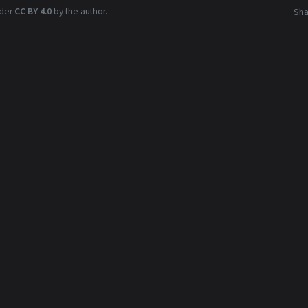
nder
CC BY 4.0
by the author.
Sha