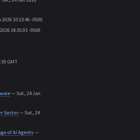
 2026 10:23:46 -0500
 2026 18:35:03 -0500
5:35 GMT
mware
— Sat, 24 Jan
r Sector
— Sat, 24
ge of AI Agents
—