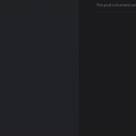
This post is licensed u