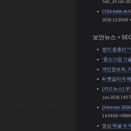
Sat, 24 Jan 20
CISA Adds Act
2026 13:39:00 
보안뉴스 > SEC
방미 金총리 “
‘중소기업 기술
개인정보위, 자
AI 헷갈리게 
[카드뉴스] 무용
Jan 2026 14:57
[Intersec
14:34:00 +0900
영상 픽셀 속 