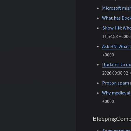
Microsoft mis
What has Doc
Show HN: Whos
11:54:53 +0000
Ask HN: What’
+0000
Updates to ou
2026 09:38:02 
Proton spam a
Why medieval c
+0000
BleepingComp
Sandworm hack