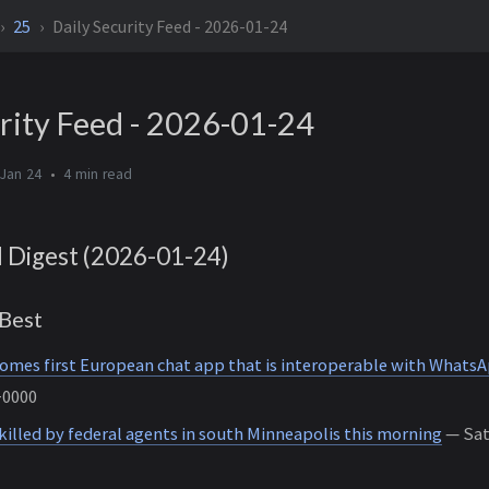
25
Daily Security Feed - 2026-01-24
rity Feed - 2026-01-24
Jan 24
4 min
d Digest (2026-01-24)
Best
omes first European chat app that is interoperable with Whats
+0000
illed by federal agents in south Minneapolis this morning
— Sat