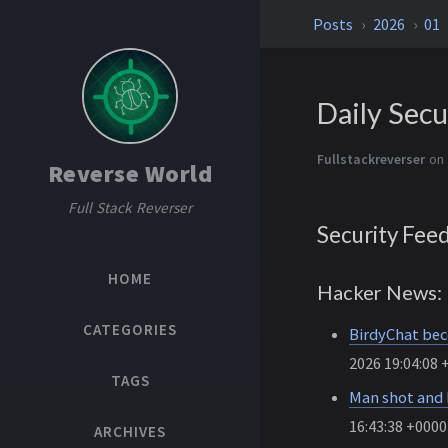
Posts
2026
01
Daily Secu
Fullstackreverser
on 
Reverse World
Full Stack Reverser
Security Fee
HOME
Hacker News: 
CATEGORIES
BirdyChat bec
2026 19:04:08 
TAGS
Man shot and k
16:43:38 +0000
ARCHIVES