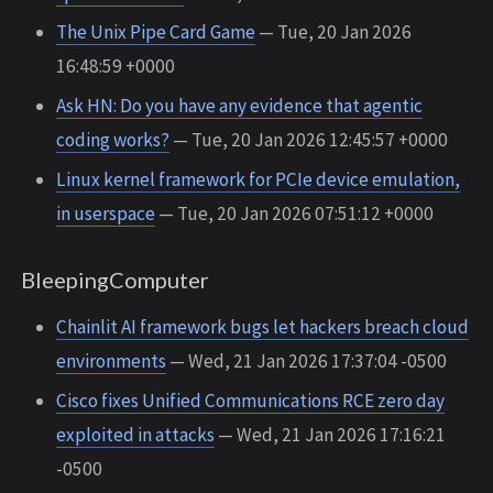
The Unix Pipe Card Game
— Tue, 20 Jan 2026
16:48:59 +0000
Ask HN: Do you have any evidence that agentic
coding works?
— Tue, 20 Jan 2026 12:45:57 +0000
Linux kernel framework for PCIe device emulation,
in userspace
— Tue, 20 Jan 2026 07:51:12 +0000
BleepingComputer
Chainlit AI framework bugs let hackers breach cloud
environments
— Wed, 21 Jan 2026 17:37:04 -0500
Cisco fixes Unified Communications RCE zero day
exploited in attacks
— Wed, 21 Jan 2026 17:16:21
-0500