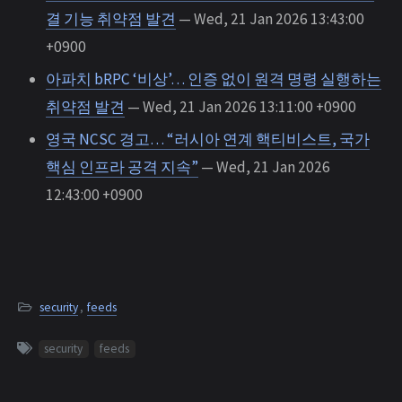
결 기능 취약점 발견
— Wed, 21 Jan 2026 13:43:00
+0900
아파치 bRPC ‘비상’… 인증 없이 원격 명령 실행하는
취약점 발견
— Wed, 21 Jan 2026 13:11:00 +0900
영국 NCSC 경고… “러시아 연계 핵티비스트, 국가
핵심 인프라 공격 지속”
— Wed, 21 Jan 2026
12:43:00 +0900
security
,
feeds
security
feeds