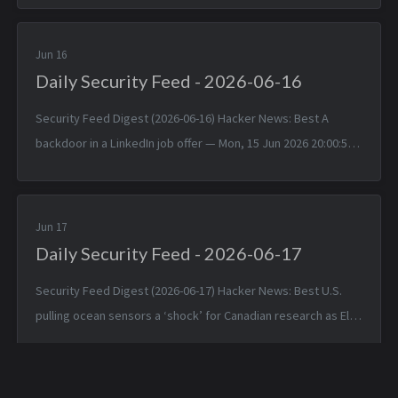
Jun 2026 1...
Jun 16
Daily Security Feed - 2026-06-16
Security Feed Digest (2026-06-16) Hacker News: Best A
backdoor in a LinkedIn job offer — Mon, 15 Jun 2026 20:00:57
+0000 Typst 0.15.0 — Mon, 15 Jun 2026 17:24:17 +0000
TinyWind: A pixel pi...
Jun 17
Daily Security Feed - 2026-06-17
Security Feed Digest (2026-06-17) Hacker News: Best U.S.
pulling ocean sensors a ‘shock’ for Canadian research as El
Niño nears — Tue, 16 Jun 2026 19:42:05 +0000 Apple is about
to make Hide ...