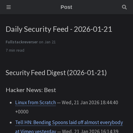
Post
Daily Security Feed - 2026-01-21
Fullstackreverser
on Jan 21
7 min
Security Feed Digest (2026-01-21)
Hacker News: Best
Linux from Scratch
— Wed, 21 Jan 2026 18:44:40
+0000
Tell HN: Bending Spoons laid off almost everybody
at Vimeo yesterday
— Wed, 21 Jan 2026 16:14:39