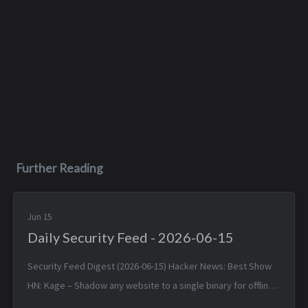
Further Reading
Jun 15
Daily Security Feed - 2026-06-15
Security Feed Digest (2026-06-15) Hacker News: Best Show
HN: Kage – Shadow any website to a single binary for offline
viewing — Sun, 14 Jun 2026 17:25:38 +0000 Linux 7.1 — Sun, 14