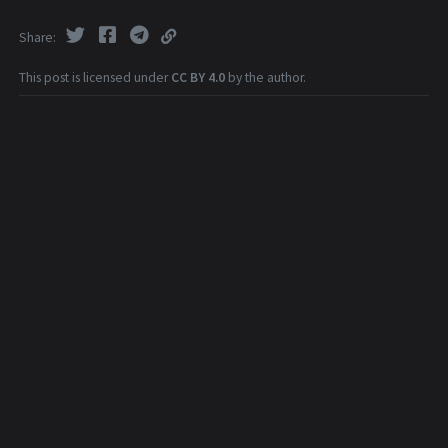
Share
This post is licensed under
CC BY 4.0
by the author.