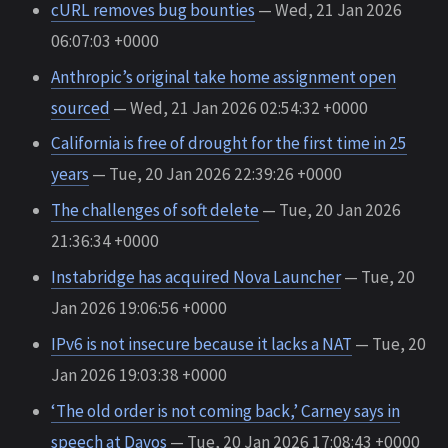
cURL removes bug bounties
— Wed, 21 Jan 2026
06:07:03 +0000
Anthropic’s original take home assignment open
sourced
— Wed, 21 Jan 2026 02:54:32 +0000
California is free of drought for the first time in 25
years
— Tue, 20 Jan 2026 22:39:26 +0000
The challenges of soft delete
— Tue, 20 Jan 2026
21:36:34 +0000
Instabridge has acquired Nova Launcher
— Tue, 20
Jan 2026 19:06:56 +0000
IPv6 is not insecure because it lacks a NAT
— Tue, 20
Jan 2026 19:03:38 +0000
‘The old order is not coming back,’ Carney says in
speech at Davos
— Tue, 20 Jan 2026 17:08:43 +0000