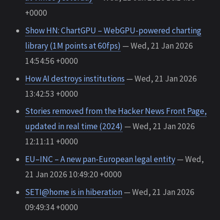
+0000
Show HN: ChartGPU – WebGPU-powered charting
library (1M points at 60fps)
— Wed, 21 Jan 2026
14:54:56 +0000
How AI destroys institutions
— Wed, 21 Jan 2026
13:42:53 +0000
Stories removed from the Hacker News Front Page,
updated in real time (2024)
— Wed, 21 Jan 2026
12:11:11 +0000
EU–INC – A new pan-European legal entity
— Wed,
21 Jan 2026 10:49:20 +0000
SETI@home is in hiberation
— Wed, 21 Jan 2026
09:49:34 +0000