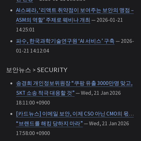
AI스페라, ‘리액트 취약점이 보여주는 보안의 맹점 –
ASM의 역할’ 주제로 웨비나 개최
— 2026-01-21
14:25:01
파수, 한국과학기술연구원 ‘AI 서비스’ 구축
— 2026-
01-21 14:12:04
보안뉴스 > SECURITY
송경희 개인정보위원장 “쿠팡 유출 3000만명 맞고,
SKT 소송 적극 대응할 것”
— Wed, 21 Jan 2026
18:11:00 +0900
[카드뉴스] 이메일 보안, 이제 CSO 아닌 CMO의 몫…
“브랜드를 해킹 당하지 마라”
— Wed, 21 Jan 2026
17:58:00 +0900