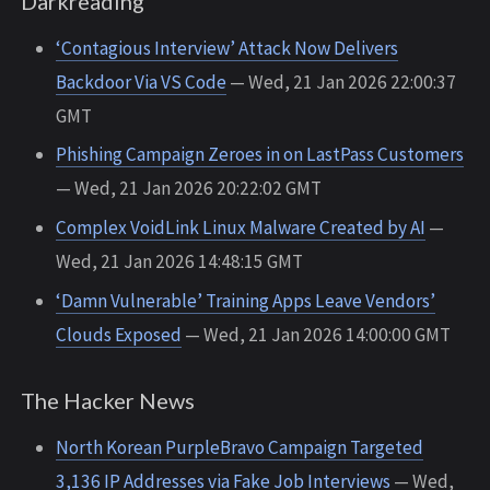
Darkreading
‘Contagious Interview’ Attack Now Delivers
Backdoor Via VS Code
— Wed, 21 Jan 2026 22:00:37
GMT
Phishing Campaign Zeroes in on LastPass Customers
— Wed, 21 Jan 2026 20:22:02 GMT
Complex VoidLink Linux Malware Created by AI
—
Wed, 21 Jan 2026 14:48:15 GMT
‘Damn Vulnerable’ Training Apps Leave Vendors’
Clouds Exposed
— Wed, 21 Jan 2026 14:00:00 GMT
The Hacker News
North Korean PurpleBravo Campaign Targeted
3,136 IP Addresses via Fake Job Interviews
— Wed,