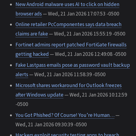
New Android malware uses AI to click on hidden
browser ads
— Wed, 21 Jan 2026 17:07:53 -0500
Online retailer PcComponentes says data breach
claims are fake
— Wed, 21 Jan 2026 15:55:19 -0500
Fortinet admins report patched FortiGate firewalls
getting hacked
— Wed, 21 Jan 2026 12:49:08 -0500
Fake Lastpass emails pose as password vault backup
alerts
— Wed, 21 Jan 2026 11:58:39 -0500
Microsoft shares workaround for Outlook freezes
after Windows update
— Wed, 21 Jan 2026 10:12:59
-0500
You Got Phished? Of Course! You’re Human…
—
Wed, 21 Jan 2026 09:30:39 -0500
Hackers exploit security testing apps to breach