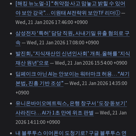
[해킹 뉴노멀-1] “취약점·사고 맘놓고 밝힐 수 있어
야 보안 강국”… 이원태 AI전략위 보안TF 리더ⓛ
—
Wed, 21 Jan 2026 17:46:00 +0900
삼성전자 ‘특허’ 담당 직원, 사내기밀 유출 혐의로 구
속
— Wed, 21 Jan 2026 17:08:00 +0900
발진회, ‘지식재산인 신년인사회’ 개최..올해를 ‘지식
재산 원년’으로
— Wed, 21 Jan 2026 15:54:00 +0900
딥페이크 아닌 AI는 안보이는 워터마크 허용… “AI기
본법, 진흥 기반 조성”
— Wed, 21 Jan 2026 14:35:00
+0900
유니온바이오메트릭스, 은행 창구서 ‘도장·돋보기’
사라진다… AI가 1초 만에 위조 판별
— Wed, 21 Jan
2026 14:11:00 +0900
내 블루투스 이어폰이 도청기로? 구글 블루투스 연