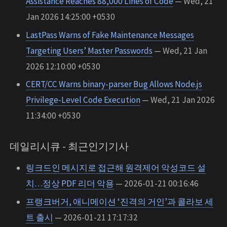
Assistance Reaches 88,000 Lines of Code
— Wed, 21
Jan 2026 14:25:00 +0530
LastPass Warns of Fake Maintenance Messages
Targeting Users’ Master Passwords
— Wed, 21 Jan
2026 12:10:00 +0530
CERT/CC Warns binary-parser Bug Allows Node.js
Privilege-Level Code Execution
— Wed, 21 Jan 2026
11:34:00 +0530
데일리시큐 - 최근인기기사
링크드인 메시지로 접근해 원격제어 악성코드 설
치…정상 PDF 리더 악용
— 2026-01-21 00:16:46
프랭크버거, 애니메이션 ‘진격의 거인’과 콜라보 세
트 출시
— 2026-01-21 17:17:32