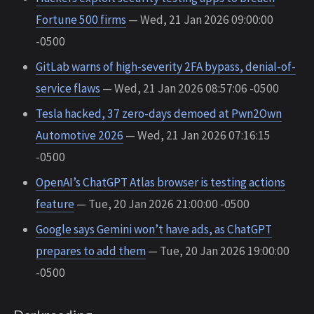
Fortune 500 firms
— Wed, 21 Jan 2026 09:00:00
-0500
GitLab warns of high-severity 2FA bypass, denial-of-
service flaws
— Wed, 21 Jan 2026 08:57:06 -0500
Tesla hacked, 37 zero-days demoed at Pwn2Own
Automotive 2026
— Wed, 21 Jan 2026 07:16:15
-0500
OpenAI’s ChatGPT Atlas browser is testing actions
feature
— Tue, 20 Jan 2026 21:00:00 -0500
Google says Gemini won’t have ads, as ChatGPT
prepares to add them
— Tue, 20 Jan 2026 19:00:00
-0500