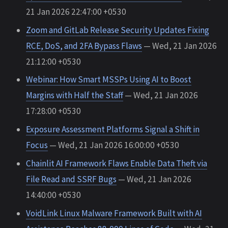
21 Jan 2026 22:47:00 +0530
Zoom and GitLab Release Security Updates Fixing
RCE, DoS, and 2FA Bypass Flaws
— Wed, 21 Jan 2026
21:12:00 +0530
Webinar: How Smart MSSPs Using AI to Boost
Margins with Half the Staff
— Wed, 21 Jan 2026
17:28:00 +0530
Exposure Assessment Platforms Signal a Shift in
Focus
— Wed, 21 Jan 2026 16:00:00 +0530
Chainlit AI Framework Flaws Enable Data Theft via
File Read and SSRF Bugs
— Wed, 21 Jan 2026
14:40:00 +0530
VoidLink Linux Malware Framework Built with AI