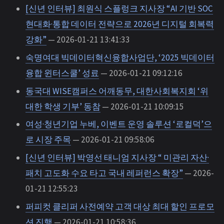
[신년 인터뷰] 최원식 스플렁크 지사장 “AI 기반 SOC
현대화·통합 데이터 전략으로 2026년 디지털 회복력
강화”
— 2026-01-21 13:41:33
숙명여대 빅데이터혁신융합사업단, ‘2025 빅데이터
융합 윈터스쿨’ 성료
— 2026-01-21 09:12:16
동국대 WISE캠퍼스 어깨동무, 대한사회복지회 ‘위
대한 학생 기부’ 동참
— 2026-01-21 10:09:15
여성·청년기업 누베, 이벤트 운영 솔루션 ‘로컬덕’으
로 시장 주목
— 2026-01-21 09:58:06
[신년 인터뷰] 박영선 태니엄 지사장 “ 미관리 자산·
패치 고도화 수요 타고 국내 레퍼런스 확장”
— 2026-
01-21 12:55:23
퍼피컷 클리퍼 사전예약 고객 대상 최대 할인 프로모
션 진행
— 2026-01-21 10:58:36