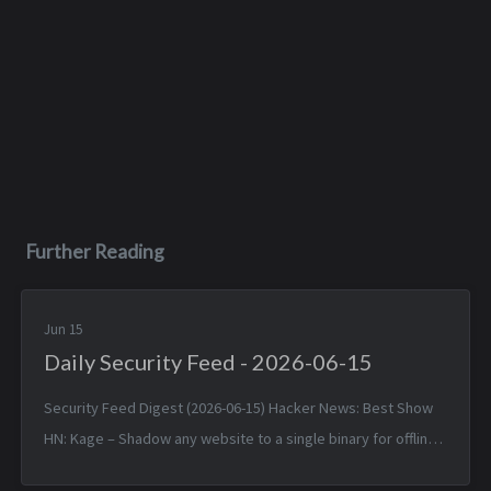
Further Reading
Jun 15
Daily Security Feed - 2026-06-15
Security Feed Digest (2026-06-15) Hacker News: Best Show
HN: Kage – Shadow any website to a single binary for offline
viewing — Sun, 14 Jun 2026 17:25:38 +0000 Linux 7.1 — Sun, 14