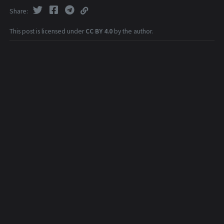
Share
This post is licensed under
CC BY 4.0
by the author.