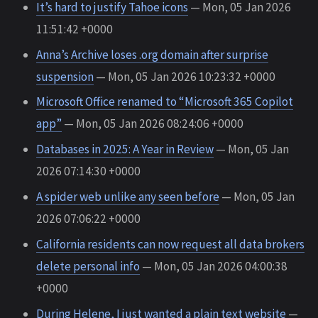
It’s hard to justify Tahoe icons
— Mon, 05 Jan 2026
11:51:42 +0000
Anna’s Archive loses .org domain after surprise
suspension
— Mon, 05 Jan 2026 10:23:32 +0000
Microsoft Office renamed to “Microsoft 365 Copilot
app”
— Mon, 05 Jan 2026 08:24:06 +0000
Databases in 2025: A Year in Review
— Mon, 05 Jan
2026 07:14:30 +0000
A spider web unlike any seen before
— Mon, 05 Jan
2026 07:06:22 +0000
California residents can now request all data brokers
delete personal info
— Mon, 05 Jan 2026 04:00:38
+0000
During Helene, I just wanted a plain text website
—