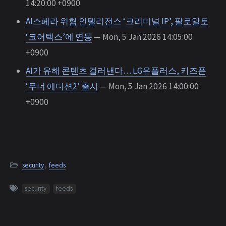
14:20:00 +0900
AI스페라 위협 인텔리전스 ‘크리미널 IP’, 팔로알토
‘코어텍스’에 연동
— Mon, 5 Jan 2026 14:05:00
+0900
AI가 유해 콘텐츠 걸러낸다… LG유플러스, 키즈폰
‘무너 에디션2’ 출시
— Mon, 5 Jan 2026 14:00:00
+0900
security
,
feeds
security
feeds