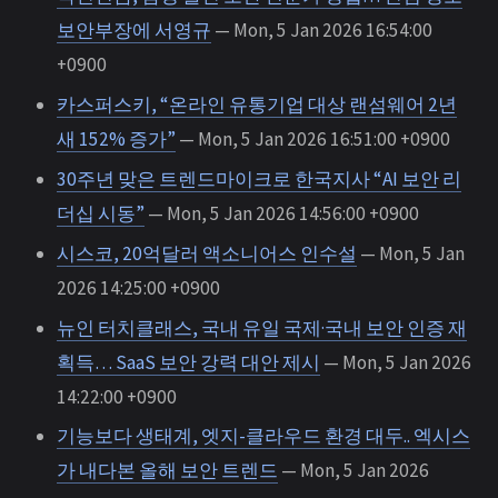
보안부장에 서영규
— Mon, 5 Jan 2026 16:54:00
+0900
카스퍼스키, “온라인 유통기업 대상 랜섬웨어 2년
새 152% 증가”
— Mon, 5 Jan 2026 16:51:00 +0900
30주년 맞은 트렌드마이크로 한국지사 “AI 보안 리
더십 시동”
— Mon, 5 Jan 2026 14:56:00 +0900
시스코, 20억달러 액소니어스 인수설
— Mon, 5 Jan
2026 14:25:00 +0900
뉴인 터치클래스, 국내 유일 국제·국내 보안 인증 재
획득… SaaS 보안 강력 대안 제시
— Mon, 5 Jan 2026
14:22:00 +0900
기능보다 생태계, 엣지-클라우드 환경 대두.. 엑시스
가 내다본 올해 보안 트렌드
— Mon, 5 Jan 2026