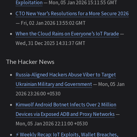
Exploitation
— Mon, 05 Jan 2026 15:11:55 GMT
CTO New Year’s Resolutions for a More Secure 2026
— Fri, 02 Jan 2026 13:55:02 GMT
When the Cloud Rains on Everyone’s IoT Parade
—
Wed, 31 Dec 2025 14:31:37 GMT
The Hacker News
Russia-Aligned Hackers Abuse Viber to Target
Ukrainian Military and Government
— Mon, 05 Jan
2026 23:26:00 +0530
Kimwolf Android Botnet Infects Over 2 Million
Devices via Exposed ADB and Proxy Networks
—
Mon, 05 Jan 2026 22:11:00 +0530
⚡ Weekly Recap: IoT Exploits, Wallet Breaches,