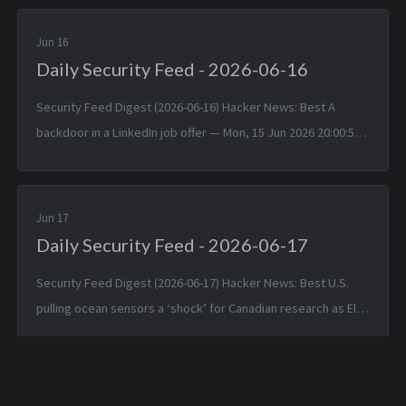
Jun 2026 1...
Jun 16
Daily Security Feed - 2026-06-16
Security Feed Digest (2026-06-16) Hacker News: Best A
backdoor in a LinkedIn job offer — Mon, 15 Jun 2026 20:00:57
+0000 Typst 0.15.0 — Mon, 15 Jun 2026 17:24:17 +0000
TinyWind: A pixel pi...
Jun 17
Daily Security Feed - 2026-06-17
Security Feed Digest (2026-06-17) Hacker News: Best U.S.
pulling ocean sensors a ‘shock’ for Canadian research as El
Niño nears — Tue, 16 Jun 2026 19:42:05 +0000 Apple is about
to make Hide ...