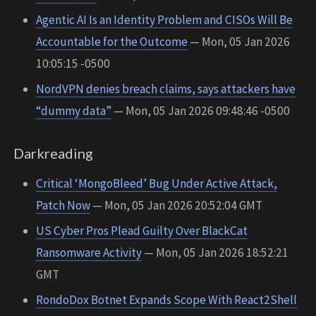
Agentic AI Is an Identity Problem and CISOs Will Be
Accountable for the Outcome
— Mon, 05 Jan 2026
10:05:15 -0500
NordVPN denies breach claims, says attackers have
“dummy data”
— Mon, 05 Jan 2026 09:48:46 -0500
Darkreading
Critical ‘MongoBleed’ Bug Under Active Attack,
Patch Now
— Mon, 05 Jan 2026 20:52:04 GMT
US Cyber Pros Plead Guilty Over BlackCat
Ransomware Activity
— Mon, 05 Jan 2026 18:52:21
GMT
RondoDox Botnet Expands Scope With React2Shell