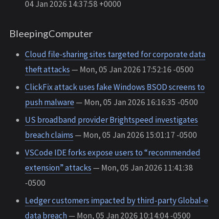
04 Jan 2026 14:37:58 +0000
BleepingComputer
Cloud file-sharing sites targeted for corporate data
theft attacks
— Mon, 05 Jan 2026 17:52:16 -0500
ClickFix attack uses fake Windows BSOD screens to
push malware
— Mon, 05 Jan 2026 16:16:35 -0500
US broadband provider Brightspeed investigates
breach claims
— Mon, 05 Jan 2026 15:01:17 -0500
VSCode IDE forks expose users to “recommended
extension” attacks
— Mon, 05 Jan 2026 11:41:38
-0500
Ledger customers impacted by third-party Global-e
data breach
— Mon, 05 Jan 2026 10:14:04 -0500