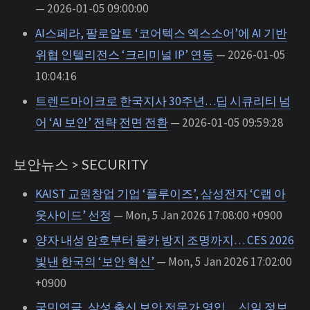
— 2026-01-05 09:00:00
AI스페라, 팔로알토 ‘코어텍스 엑스소어’에 AI 기반
위협 인텔리전스 ‘크리미널 IP’ 연동
— 2026-01-05
10:04:16
트렌드마이크로 한국지사 30주년…딥 시큐리티 넘
어 ‘AI 보안’ 전략 전면 전환
— 2026-01-05 09:59:28
보안뉴스 > SECURITY
KAIST 교원창업 기업 ‘플루이즈’, 삼성전자 ‘C랩 아
웃사이드’ 선정
— Mon, 5 Jan 2026 17:08:00 +0900
양자 내성 암호부터 몰카 방지 조명까지… CES 2026
빛낸 한국의 ‘보안 혁신’
— Mon, 5 Jan 2026 17:02:00
+0900
국민연금, 삼성 출신 보안 전문가 영입… 신임 정보