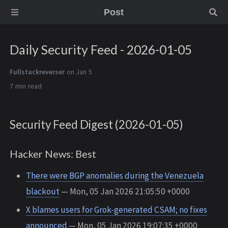
Post
Daily Security Feed - 2026-01-05
Fullstackreverser
on Jan 5
7 min
Security Feed Digest (2026-01-05)
Hacker News: Best
There were BGP anomalies during the Venezuela
blackout
— Mon, 05 Jan 2026 21:05:50 +0000
X blames users for Grok-generated CSAM; no fixes
announced
— Mon, 05 Jan 2026 19:07:35 +0000