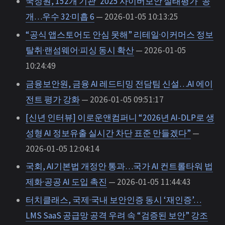
국정원, 152개 기관 ‘2025 사이버보안 실태평가’ 공
개…우수 32·미흡 6
— 2026-01-05 10:13:25
“공식 앱스토어도 안심 못해” 리테일·이커머스 정보
탈취·랜섬웨어·피싱 동시 확산
— 2026-01-05
10:24:49
금융보안원, 금융 AI 레드티밍 전담팀 신설…AI 에이
전트 평가 강화
— 2026-01-05 09:51:17
[신년 인터뷰] 이로운앤컴퍼니 “2026년 AI-DLP로 생
성형 AI 정보유출 실시간 차단 표준 만들겠다”
—
2026-01-05 12:04:14
국회, AI기본법 개정안 통과…국가 AI 컨트롤타워 법
제화·공공 AI 도입 촉진
— 2026-01-05 11:44:43
터치클래스, 국제·국내 보안인증 동시 ‘재인증’…
LMS SaaS 공급망 공격 우려 속 “검증된 보안” 강조