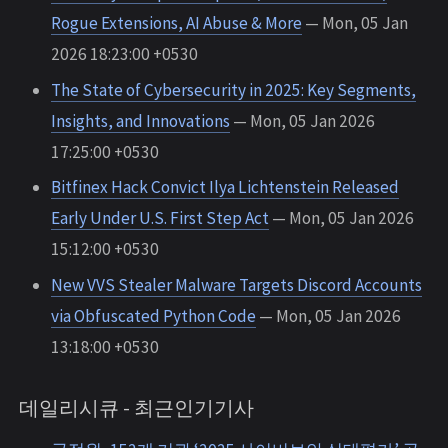
Rogue Extensions, AI Abuse & More
— Mon, 05 Jan
2026 18:23:00 +0530
The State of Cybersecurity in 2025: Key Segments,
Insights, and Innovations
— Mon, 05 Jan 2026
17:25:00 +0530
Bitfinex Hack Convict Ilya Lichtenstein Released
Early Under U.S. First Step Act
— Mon, 05 Jan 2026
15:12:00 +0530
New VVS Stealer Malware Targets Discord Accounts
via Obfuscated Python Code
— Mon, 05 Jan 2026
13:18:00 +0530
데일리시큐 - 최근인기기사