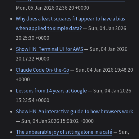
Mon, 05 Jan 2026 02:36:20 +0000
Why does a least squares fit appear to have a bias
when applied to simple data?
— Sun, 04 Jan 2026
20:25:30 +0000
Show HN: Terminal UI for AWS
— Sun, 04 Jan 2026
20:17:22 +0000
Claude Code On-the-Go
— Sun, 04 Jan 2026 19:48:20
+0000
Lessons from 14 years at Google
— Sun, 04 Jan 2026
15:23:54 +0000
Show HN: An interactive guide to how browsers work
— Sun, 04 Jan 2026 15:08:02 +0000
The unbearable joy of sitting alone in a café
— Sun,