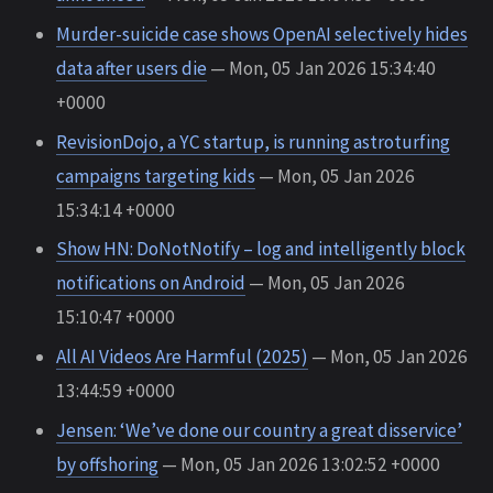
Murder-suicide case shows OpenAI selectively hides
data after users die
— Mon, 05 Jan 2026 15:34:40
+0000
RevisionDojo, a YC startup, is running astroturfing
campaigns targeting kids
— Mon, 05 Jan 2026
15:34:14 +0000
Show HN: DoNotNotify – log and intelligently block
notifications on Android
— Mon, 05 Jan 2026
15:10:47 +0000
All AI Videos Are Harmful (2025)
— Mon, 05 Jan 2026
13:44:59 +0000
Jensen: ‘We’ve done our country a great disservice’
by offshoring
— Mon, 05 Jan 2026 13:02:52 +0000